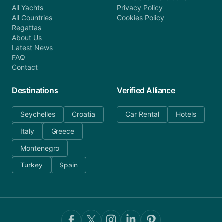
All Yachts
Privacy Policy
All Countries
Cookies Policy
Regattas
About Us
Latest News
FAQ
Contact
Destinations
Verified Alliance
Seychelles
Croatia
Car Rental
Hotels
Italy
Greece
Montenegro
Turkey
Spain