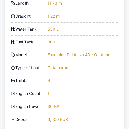
Length
11.73 m
Draught
1.22 m
Water Tank
530 L
Fuel Tank
300 L
Model
Fountaine Pajot Isla 40 - Quatuor
Type of boat
Catamaran
Toilets
4
Engine Count
1
Engine Power
30 HP
Deposit
3,500 EUR