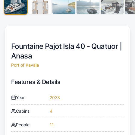
Fountaine Pajot Isla 40 - Quatuor |
Anasa
Port of Kavala
Features & Details
Year
2023
Cabins
4
People
11