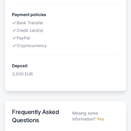
Payment policies
Bank Transfer
Credit card(s)
PayPal
Cryptocurrency
Deposit
3,500
EUR
Frequently Asked
Missing some
information?
Yes
Questions