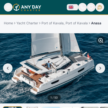
Home
Yacht Charter
Port of Kavala, Port of Kavala
Anasa
1
/
50