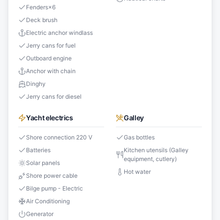
Fenders
×
6
Deck brush
Electric anchor windlass
Jerry cans for fuel
Outboard engine
Anchor with chain
Dinghy
Jerry cans for diesel
Yacht electrics
Galley
Shore connection 220 V
Gas bottles
Batteries
Kitchen utensils (Galley
equipment, cutlery)
Solar panels
Hot water
Shore power cable
Bilge pump - Electric
Air Conditioning
Generator