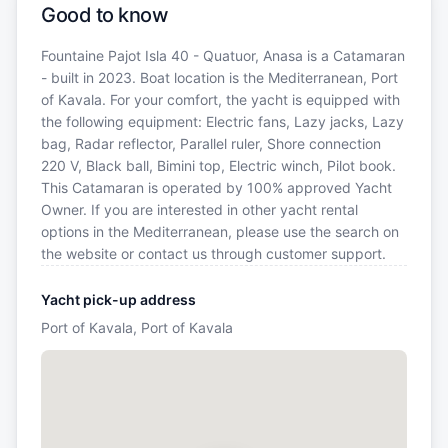
Good to know
Fountaine Pajot Isla 40 - Quatuor, Anasa is a Catamaran
- built in 2023. Boat location is the Mediterranean, Port
of Kavala. For your comfort, the yacht is equipped with
the following equipment: Electric fans, Lazy jacks, Lazy
bag, Radar reflector, Parallel ruler, Shore connection
220 V, Black ball, Bimini top, Electric winch, Pilot book.
This Catamaran is operated by 100% approved Yacht
Owner. If you are interested in other yacht rental
options in the Mediterranean, please use the search on
the website or contact us through customer support.
Yacht pick-up address
Port of Kavala, Port of Kavala