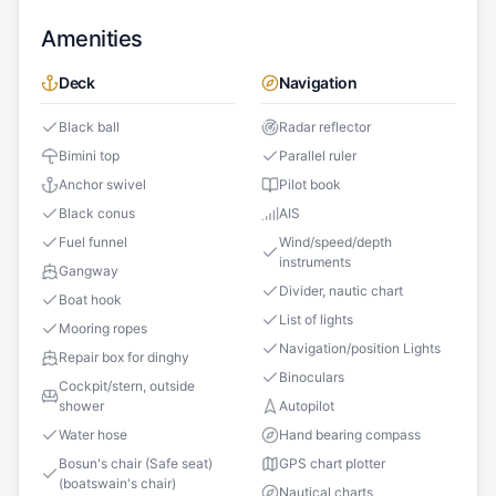
Amenities
Deck
Navigation
Black ball
Radar reflector
Bimini top
Parallel ruler
Anchor swivel
Pilot book
Black conus
AIS
Fuel funnel
Wind/speed/depth
instruments
Gangway
Divider, nautic chart
Boat hook
List of lights
Mooring ropes
Navigation/position Lights
Repair box for dinghy
Binoculars
Cockpit/stern, outside
shower
Autopilot
Water hose
Hand bearing compass
Bosun's chair (Safe seat)
GPS chart plotter
(boatswain's chair)
Nautical charts