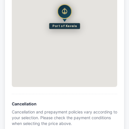
Port of Kavala
Cancellation
Cancellation and prepayment policies vary according to
your selection. Please check the payment conditions
when selecting the price above.