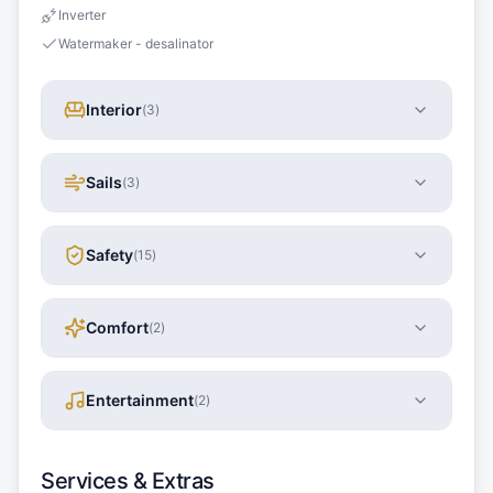
Inverter
Watermaker - desalinator
Interior
(
3
)
Sails
(
3
)
Safety
(
15
)
Comfort
(
2
)
Entertainment
(
2
)
Services & Extras