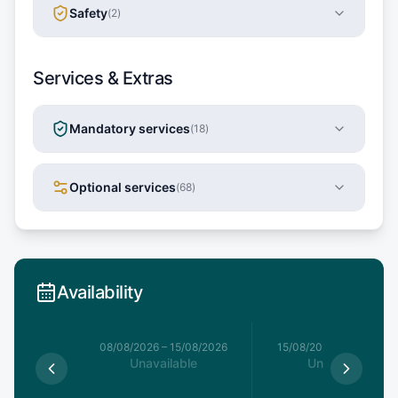
Safety
(
2
)
Services & Extras
Mandatory services
(
18
)
Optional services
(
68
)
Availability
8/08/2026
08/08/2026
–
15/08/2026
15/08/2026
–
22/08/20
able
Unavailable
Unavailable