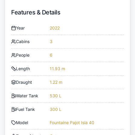
Features & Details
Year
2022
Cabins
3
People
6
Length
11.93 m
Draught
1.22 m
Water Tank
530 L
Fuel Tank
300 L
Model
Fountaine Pajot Isla 40