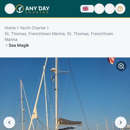
Home
Yacht Charter
St. Thomas, Frenchtown Marina, St. Thomas, Frenchtown
Marina
Sea Magik