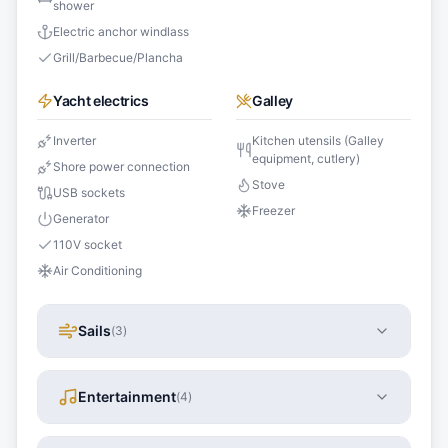
shower
Electric anchor windlass
Grill/Barbecue/Plancha
Yacht electrics
Galley
Inverter
Kitchen utensils (Galley
equipment, cutlery)
Shore power connection
Stove
USB sockets
Freezer
Generator
110V socket
Air Conditioning
Sails
(
3
)
Entertainment
(
4
)