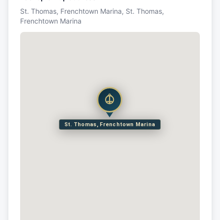
St. Thomas, Frenchtown Marina, St. Thomas,
Frenchtown Marina
St. Thomas, Frenchtown Marina