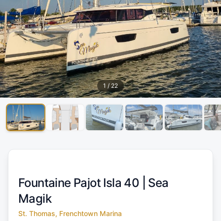
1
/
22
Fountaine Pajot Isla 40 |
Sea
Magik
St. Thomas, Frenchtown Marina