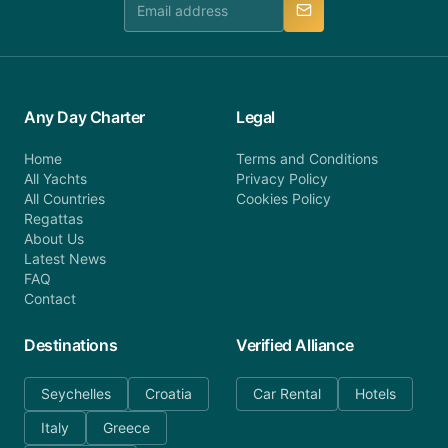
Any Day Charter
Legal
Home
Terms and Conditions
All Yachts
Privacy Policy
All Countries
Cookies Policy
Regattas
About Us
Latest News
FAQ
Contact
Destinations
Verified Alliance
Seychelles
Croatia
Car Rental
Hotels
Italy
Greece