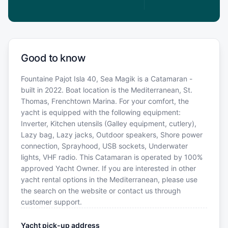
Good to know
Fountaine Pajot Isla 40, Sea Magik is a Catamaran -
built in 2022. Boat location is the Mediterranean, St.
Thomas, Frenchtown Marina. For your comfort, the
yacht is equipped with the following equipment:
Inverter, Kitchen utensils (Galley equipment, cutlery),
Lazy bag, Lazy jacks, Outdoor speakers, Shore power
connection, Sprayhood, USB sockets, Underwater
lights, VHF radio. This Catamaran is operated by 100%
approved Yacht Owner. If you are interested in other
yacht rental options in the Mediterranean, please use
the search on the website or contact us through
customer support.
Yacht pick-up address