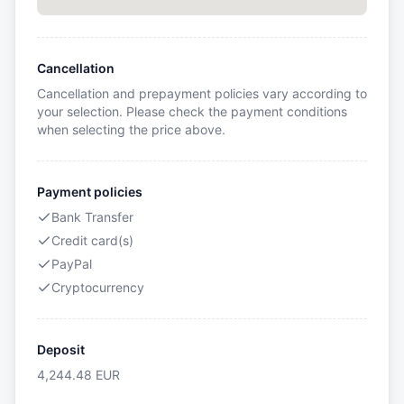
Cancellation
Cancellation and prepayment policies vary according to
your selection. Please check the payment conditions
when selecting the price above.
Payment policies
Bank Transfer
Credit card(s)
PayPal
Cryptocurrency
Deposit
4,244.48
EUR