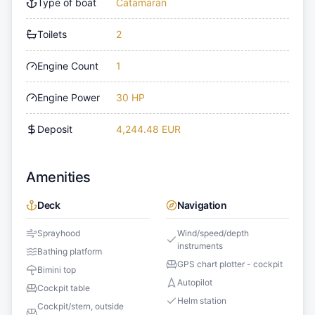
Type of boat
Catamaran
Toilets
2
Engine Count
1
Engine Power
30 HP
Deposit
4,244.48 EUR
Amenities
Deck
Navigation
Sprayhood
Wind/speed/depth
instruments
Bathing platform
GPS chart plotter - cockpit
Bimini top
Autopilot
Cockpit table
Helm station
Cockpit/stern, outside