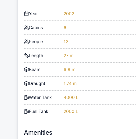
Year
2002
Cabins
6
People
12
Length
27 m
Beam
6.8 m
Draught
1.74 m
Water Tank
4000 L
Fuel Tank
2000 L
Amenities