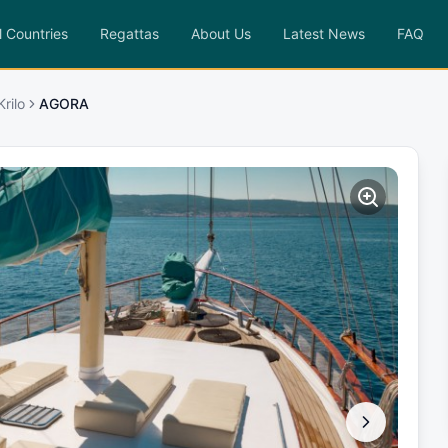
l Countries
Regattas
About Us
Latest News
FAQ
rilo
AGORA