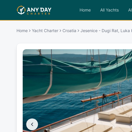
Home
All Yachts
Al
Home
Yacht Charter
Croatia
Jesenice - Dugi Rat, Luka K