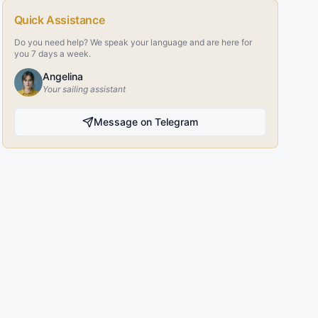
Quick Assistance
Do you need help? We speak your language and are here for
you 7 days a week.
Angelina
Your sailing assistant
Message on Telegram