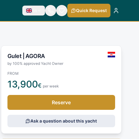
En
Quick Request
Gulet |
AGORA
by 100% approved Yacht Owner
FROM
13,900
€
per week
Reserve
Ask a question about this yacht