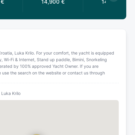
€
14,900
€
14,900
€
Croatia, Luka Krilo. For your comfort, the yacht is equipped
y, Wi-Fi & Internet, Stand up paddle, Bimini, Snorkeling
operated by 100% approved Yacht Owner. If you are
ase use the search on the website or contact us through
 Luka Krilo