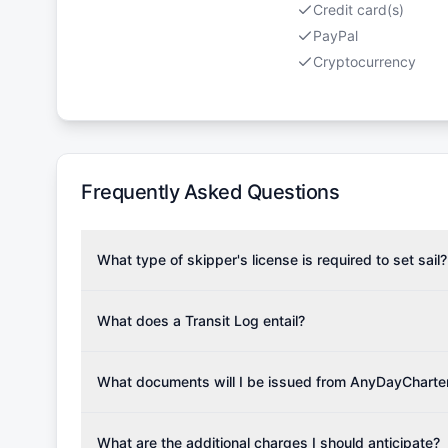
Credit card(s)
PayPal
Cryptocurrency
Frequently Asked Questions
What type of skipper's license is required to set sail?
To rent this boat, a valid sailing license is required,
the validity of your license with us at any time. Com
What does a Transit Log entail?
Yachting Association), ISSA (International Sailing Scho
A Transit Log is a mandatory fee that covers the costs
Depending on the region, local authorities might also re
Please note that the price listed on our website does no
What documents will I be issued from AnyDayCharte
verify requirements for your planned sailing area.
services.
Upon completing your reservation, you will receive an 
Once the reservation payment is processed, you will 
What are the additional charges I should anticipate?