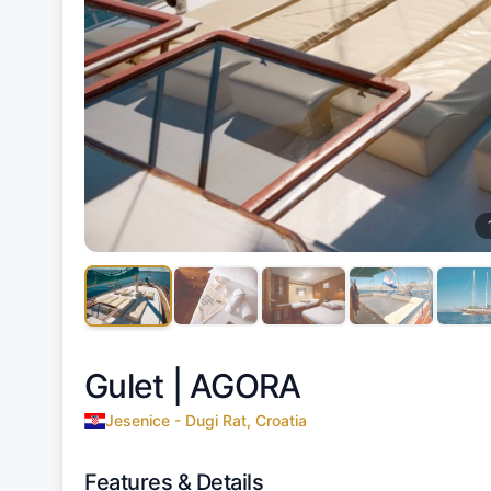
Gulet |
AGORA
Jesenice - Dugi Rat, Croatia
Features & Details