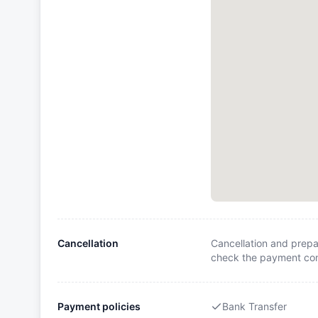
Cancellation
Cancellation and prepa
check the payment cond
Payment policies
Bank Transfer