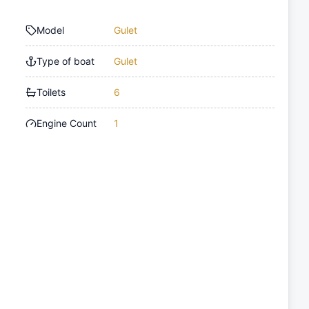
Model
Gulet
Type of boat
Gulet
Toilets
6
Engine Count
1