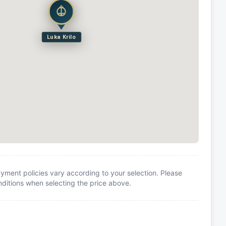
Luka Krilo
yment policies vary according to your selection. Please
itions when selecting the price above.