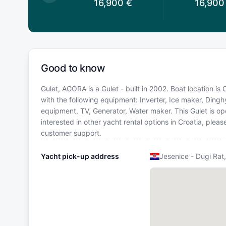
6,900
€
16,900
€
16,900
Good to know
Gulet, AGORA is a Gulet - built in 2002. Boat location is 
with the following equipment: Inverter, Ice maker, Dingh
equipment, TV, Generator, Water maker. This Gulet is 
interested in other yacht rental options in Croatia, ple
customer support.
Yacht pick-up address
Jesenice - Dugi Rat,