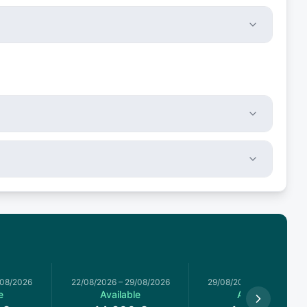
/08/2026
22/08/2026
–
29/08/2026
29/08/2026
–
05/09/2026
e
Available
Available