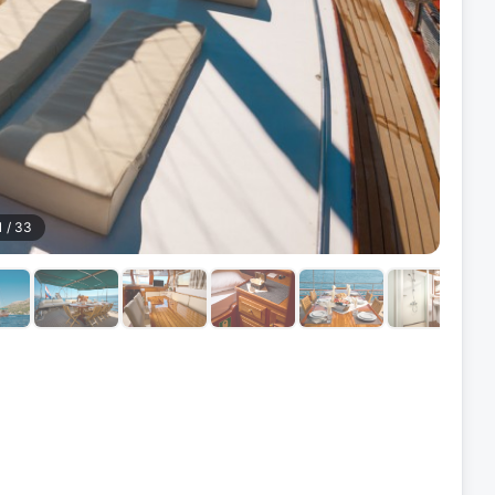
1
/
33