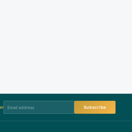
er
Subscribe