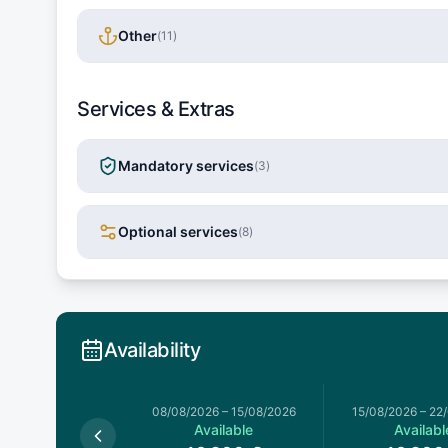
Other
(
11
)
Services & Extras
Mandatory services
(
3
)
Optional services
(
8
)
Availability
026
–
08/08/2026
08/08/2026
–
15/08/2026
15/08/2026
–
22
Available
Available
Availabl