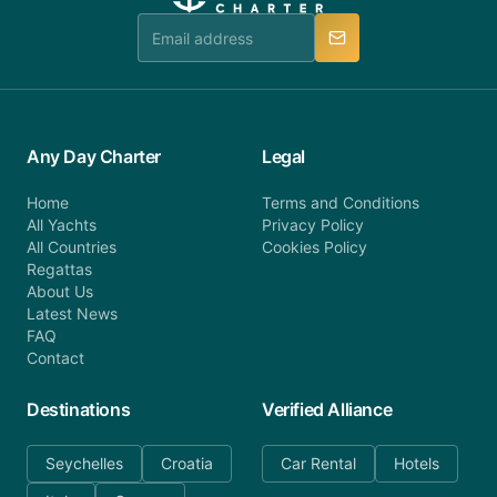
team is available to provide assistance in a timely
manner.
Any Day Charter
Legal
Home
Terms and Conditions
All Yachts
Privacy Policy
All Countries
Cookies Policy
Regattas
About Us
Latest News
FAQ
Contact
Destinations
Verified Alliance
Seychelles
Croatia
Car Rental
Hotels