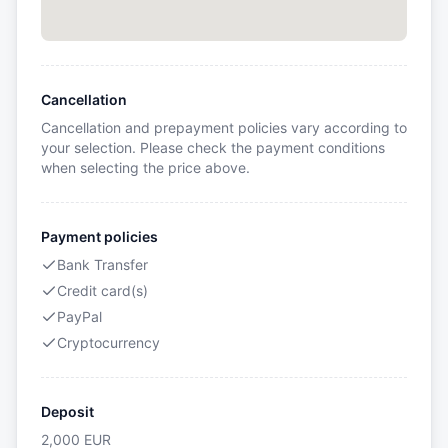
Cancellation
Cancellation and prepayment policies vary according to
your selection. Please check the payment conditions
when selecting the price above.
Payment policies
Bank Transfer
Credit card(s)
PayPal
Cryptocurrency
Deposit
2,000
EUR