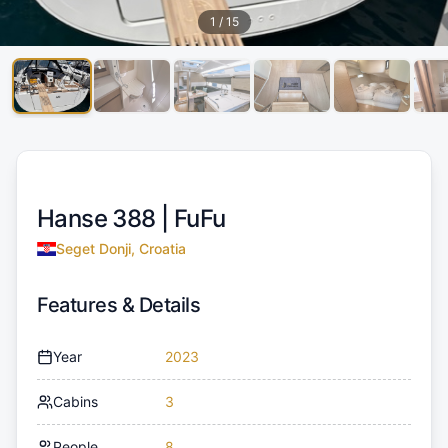
1
/
15
Hanse 388 |
FuFu
Seget Donji, Croatia
Features & Details
Year
2023
Cabins
3
People
8