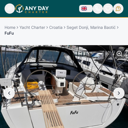
Home
Yacht Charter
Croatia
Seget Donji, Marina Baotić
FuFu