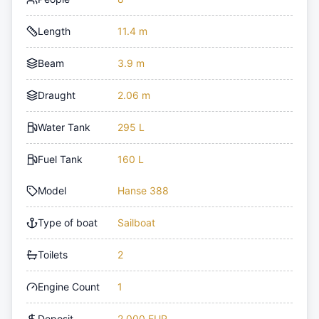
Length
11.4 m
Beam
3.9 m
Draught
2.06 m
Water Tank
295 L
Fuel Tank
160 L
Model
Hanse 388
Type of boat
Sailboat
Toilets
2
Engine Count
1
Deposit
2,000 EUR