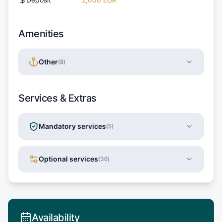
Amenities
Other
(
8
)
Services & Extras
Mandatory services
(
5
)
Optional services
(
36
)
Availability