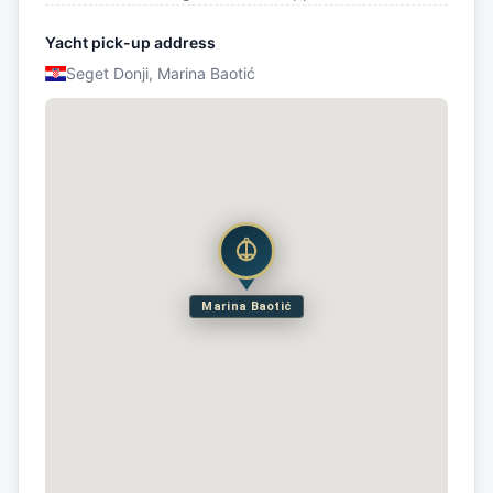
Yacht pick-up address
Seget Donji, Marina Baotić
Marina Baotić