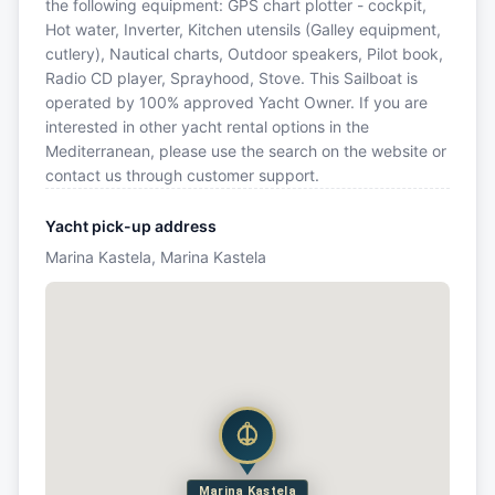
the following equipment: GPS chart plotter - cockpit,
Hot water, Inverter, Kitchen utensils (Galley equipment,
cutlery), Nautical charts, Outdoor speakers, Pilot book,
Radio CD player, Sprayhood, Stove. This Sailboat is
operated by 100% approved Yacht Owner. If you are
interested in other yacht rental options in the
Mediterranean, please use the search on the website or
contact us through customer support.
Yacht pick-up address
Marina Kastela, Marina Kastela
Marina Kastela