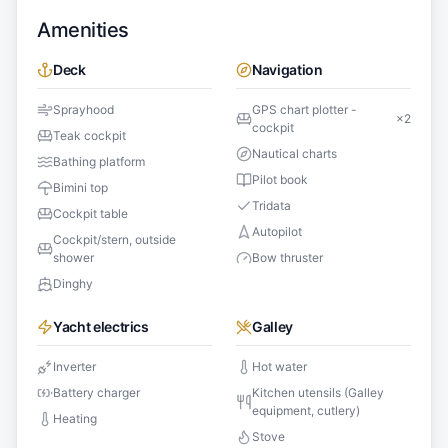
Amenities
Deck
Navigation
Sprayhood
GPS chart plotter -
×
2
cockpit
Teak cockpit
Nautical charts
Bathing platform
Pilot book
Bimini top
Tridata
Cockpit table
Autopilot
Cockpit/stern, outside
shower
Bow thruster
Dinghy
Yacht electrics
Galley
Inverter
Hot water
Battery charger
Kitchen utensils (Galley
equipment, cutlery)
Heating
Stove