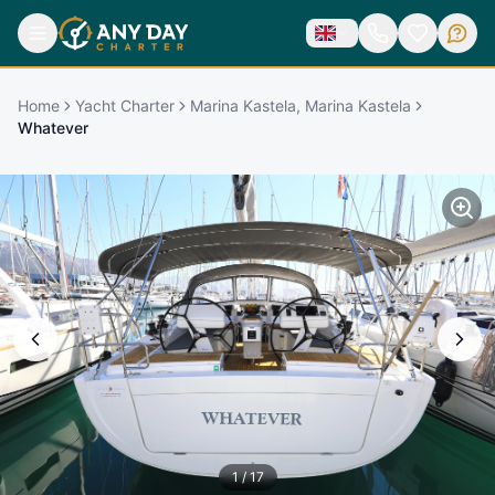
Home
Yacht Charter
Marina Kastela, Marina Kastela
Whatever
1
/
17