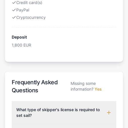
Credit card(s)
PayPal
Cryptocurrency
Deposit
1,800
EUR
Frequently Asked
Missing some
information?
Yes
Questions
What type of skipper's license is required to
set sail?
To rent this boat, a valid sailing license is required,