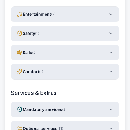
Entertainment
(
2
)
Safety
(
1
)
Sails
(
2
)
Comfort
(
1
)
Services & Extras
Mandatory services
(
2
)
Optional services
(
11
)