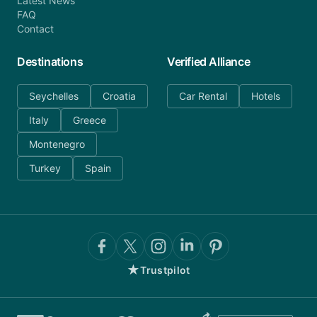
Latest News
FAQ
Contact
Destinations
Verified Alliance
Seychelles
Croatia
Car Rental
Hotels
Italy
Greece
Montenegro
Turkey
Spain
★
Trustpilot