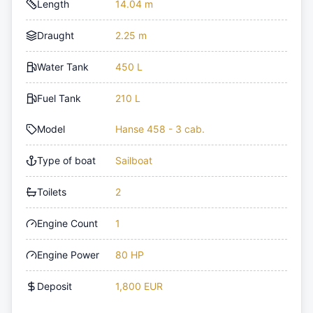
Length
14.04 m
Draught
2.25 m
Water Tank
450 L
Fuel Tank
210 L
Model
Hanse 458 - 3 cab.
Type of boat
Sailboat
Toilets
2
Engine Count
1
Engine Power
80 HP
Deposit
1,800 EUR