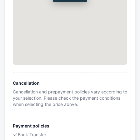
Cancellation
Cancellation and prepayment policies vary according to
your selection. Please check the payment conditions
when selecting the price above.
Payment policies
Bank Transfer