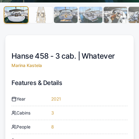
Hanse 458 - 3 cab. |
Whatever
Marina Kastela
Features & Details
Year
2021
Cabins
3
People
8