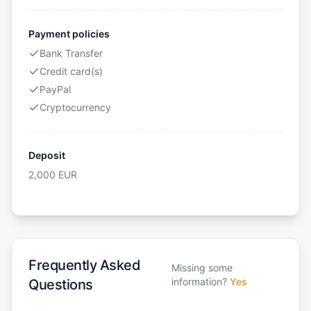
Payment policies
Bank Transfer
Credit card(s)
PayPal
Cryptocurrency
Deposit
2,000
EUR
Frequently Asked
Missing some
information?
Yes
Questions