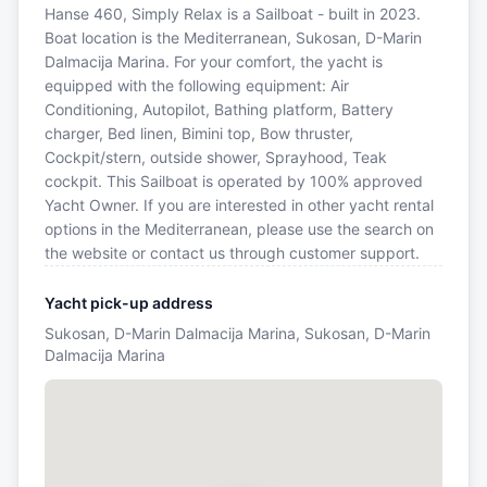
Hanse 460, Simply Relax is a Sailboat - built in 2023.
Boat location is the Mediterranean, Sukosan, D-Marin
Dalmacija Marina. For your comfort, the yacht is
equipped with the following equipment: Air
Conditioning, Autopilot, Bathing platform, Battery
charger, Bed linen, Bimini top, Bow thruster,
Cockpit/stern, outside shower, Sprayhood, Teak
cockpit. This Sailboat is operated by 100% approved
Yacht Owner. If you are interested in other yacht rental
options in the Mediterranean, please use the search on
the website or contact us through customer support.
Yacht pick-up address
Sukosan, D-Marin Dalmacija Marina, Sukosan, D-Marin
Dalmacija Marina