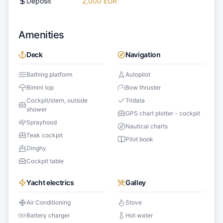
Deposit
2,000 EUR
Amenities
Deck
Navigation
Bathing platform
Autopilot
Bimini top
Bow thruster
Cockpit/stern, outside
Tridata
shower
GPS chart plotter - cockpit
Sprayhood
Nautical charts
Teak cockpit
Pilot book
Dinghy
Cockpit table
Yacht electrics
Galley
Air Conditioning
Stove
Battery charger
Hot water