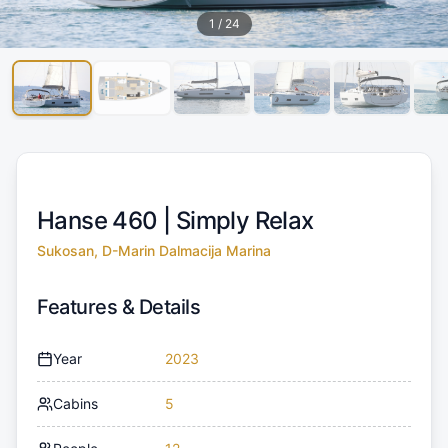
1
/
24
Hanse 460 |
Simply Relax
Sukosan, D-Marin Dalmacija Marina
Features & Details
Year
2023
Cabins
5