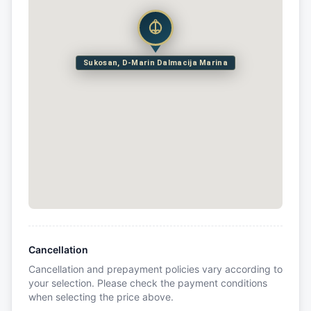
Sukosan, D-Marin Dalmacija Marina
Cancellation
Cancellation and prepayment policies vary according to
your selection. Please check the payment conditions
when selecting the price above.