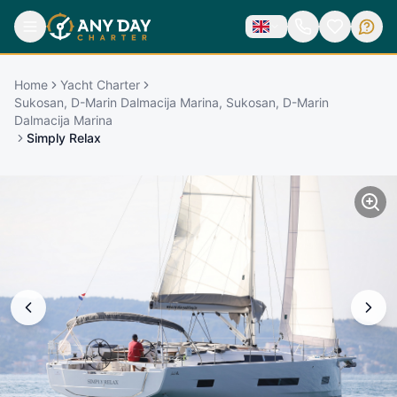
Home
Yacht Charter
Sukosan, D-Marin Dalmacija Marina, Sukosan, D-Marin
Dalmacija Marina
Simply Relax