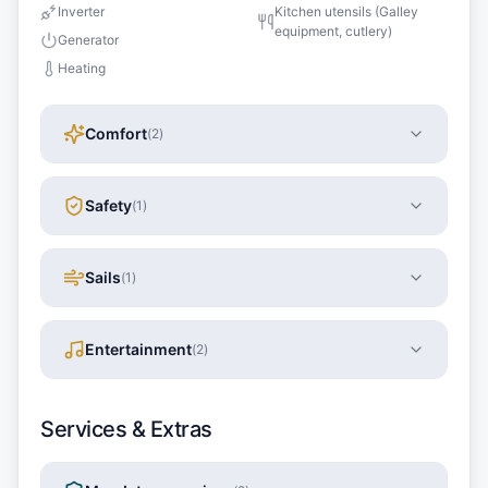
Inverter
Kitchen utensils (Galley
equipment, cutlery)
Generator
Heating
Comfort
(
2
)
Safety
(
1
)
Sails
(
1
)
Entertainment
(
2
)
Services & Extras