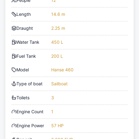
People
12
Length
14.6 m
Draught
2.25 m
Water Tank
450 L
Fuel Tank
200 L
Model
Hanse 460
Type of boat
Sailboat
Toilets
3
Engine Count
1
Engine Power
57 HP