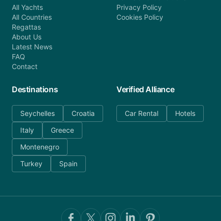
All Yachts
Privacy Policy
All Countries
Cookies Policy
Regattas
About Us
Latest News
FAQ
Contact
Destinations
Verified Alliance
Seychelles
Croatia
Car Rental
Hotels
Italy
Greece
Montenegro
Turkey
Spain