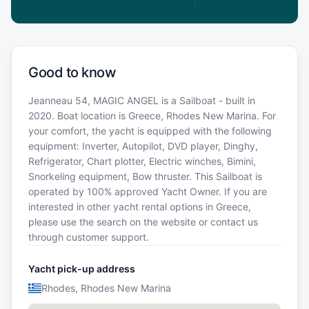
Good to know
Jeanneau 54, MAGIC ANGEL is a Sailboat - built in
2020. Boat location is Greece, Rhodes New Marina. For
your comfort, the yacht is equipped with the following
equipment: Inverter, Autopilot, DVD player, Dinghy,
Refrigerator, Chart plotter, Electric winches, Bimini,
Snorkeling equipment, Bow thruster. This Sailboat is
operated by 100% approved Yacht Owner. If you are
interested in other yacht rental options in Greece,
please use the search on the website or contact us
through customer support.
Yacht pick-up address
Rhodes, Rhodes New Marina