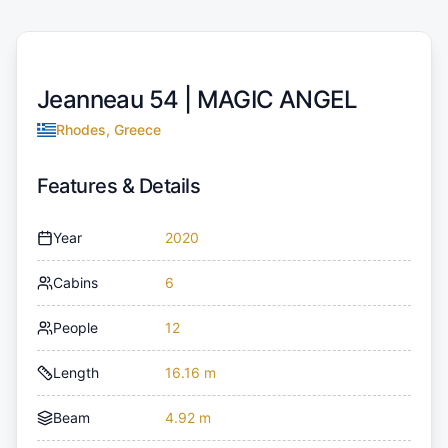
Jeanneau 54 |
MAGIC ANGEL
Rhodes, Greece
Features & Details
Year
2020
Cabins
6
People
12
Length
16.16 m
Beam
4.92 m