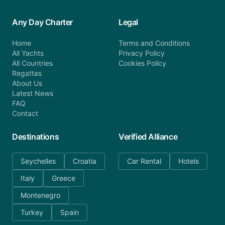
Any Day Charter
Legal
Home
Terms and Conditions
All Yachts
Privacy Policy
All Countries
Cookies Policy
Regattas
About Us
Latest News
FAQ
Contact
Destinations
Verified Alliance
Seychelles
Croatia
Car Rental
Hotels
Italy
Greece
Montenegro
Turkey
Spain