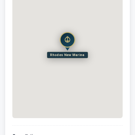
Rhodes New Marina