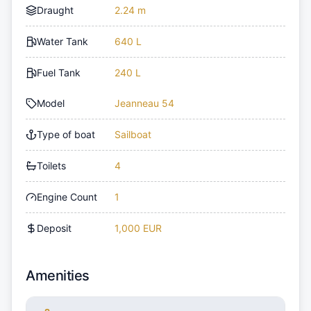
Draught
2.24 m
Water Tank
640 L
Fuel Tank
240 L
Model
Jeanneau 54
Type of boat
Sailboat
Toilets
4
Engine Count
1
Deposit
1,000 EUR
Amenities