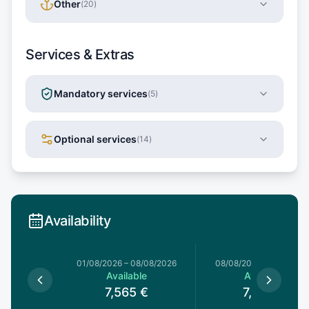
Other
(
20
)
Services & Extras
Mandatory services
(
5
)
Optional services
(
14
)
Availability
1/08/2026
01/08/2026
–
08/08/2026
08/08/2026
–
15/08/20
le
Available
Available
€
7,565
€
7,565
€