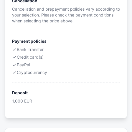
Cancellation
Cancellation and prepayment policies vary according to
your selection. Please check the payment conditions
when selecting the price above.
Payment policies
Bank Transfer
Credit card(s)
PayPal
Cryptocurrency
Deposit
1,000
EUR