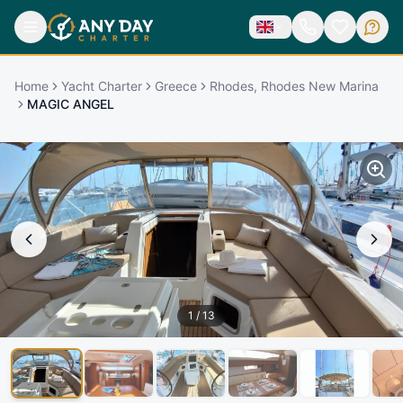
Home
Yacht Charter
Greece
Rhodes, Rhodes New Marina
MAGIC ANGEL
1
/
13