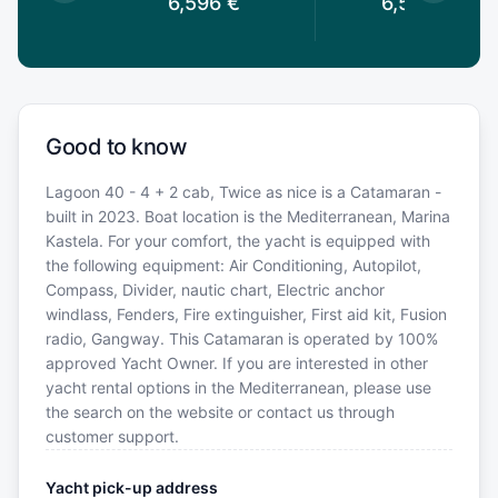
6,596
€
6,526.4
€
Good to know
Lagoon 40 - 4 + 2 cab, Twice as nice is a Catamaran -
built in 2023. Boat location is the Mediterranean, Marina
Kastela. For your comfort, the yacht is equipped with
the following equipment: Air Conditioning, Autopilot,
Compass, Divider, nautic chart, Electric anchor
windlass, Fenders, Fire extinguisher, First aid kit, Fusion
radio, Gangway. This Catamaran is operated by 100%
approved Yacht Owner. If you are interested in other
yacht rental options in the Mediterranean, please use
the search on the website or contact us through
customer support.
Yacht pick-up address