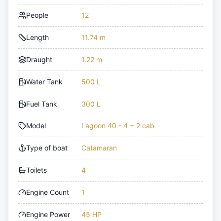
People
12
Length
11.74 m
Draught
1.22 m
Water Tank
500 L
Fuel Tank
300 L
Model
Lagoon 40 - 4 + 2 cab
Type of boat
Catamaran
Toilets
4
Engine Count
1
Engine Power
45 HP