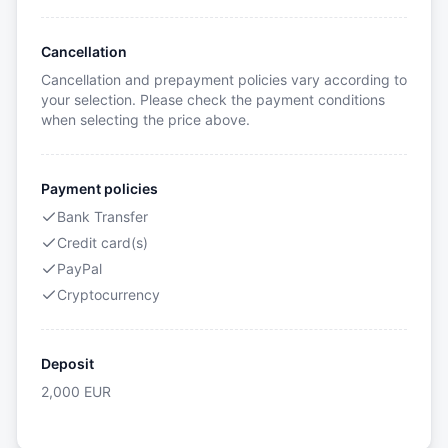
Cancellation
Cancellation and prepayment policies vary according to
your selection. Please check the payment conditions
when selecting the price above.
Payment policies
Bank Transfer
Credit card(s)
PayPal
Cryptocurrency
Deposit
2,000
EUR