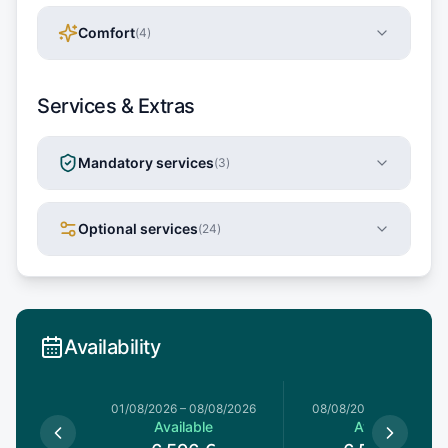
Comfort
(
4
)
Services & Extras
Mandatory services
(
3
)
Optional services
(
24
)
Availability
1/08/2026
01/08/2026
–
08/08/2026
08/08/2026
–
15/08/20
able
Available
Available