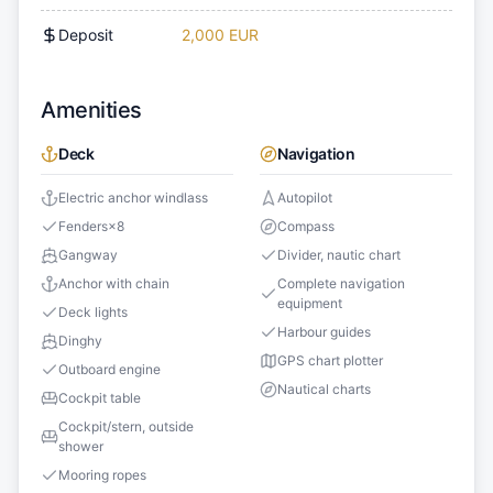
Deposit
2,000 EUR
Amenities
Deck
Navigation
Electric anchor windlass
Autopilot
Fenders
×
8
Compass
Gangway
Divider, nautic chart
Anchor with chain
Complete navigation
equipment
Deck lights
Harbour guides
Dinghy
GPS chart plotter
Outboard engine
Nautical charts
Cockpit table
Cockpit/stern, outside
shower
Mooring ropes