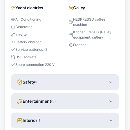
Yacht electrics
Galley
Air Conditioning
NESPRESSO coffee
machine
Generator
Kitchen utensils (Galley
Inverter
equipment, cutlery)
Battery charger
Freezer
Service batteries
×
2
USB sockets
Shore connection 220 V
Safety
(
8
)
Entertainment
(
3
)
Interior
(
1
)