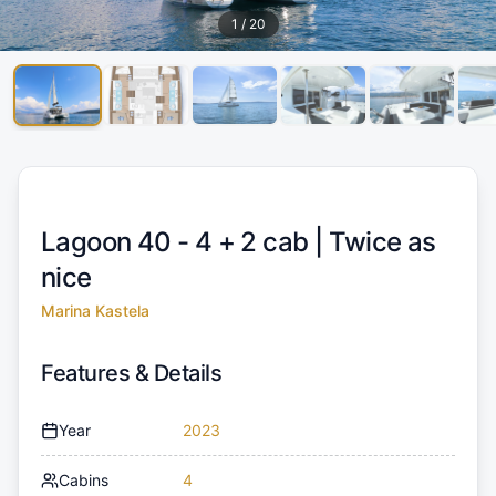
1
/
20
Lagoon 40 - 4 + 2 cab |
Twice as
nice
Marina Kastela
Features & Details
Year
2023
Cabins
4