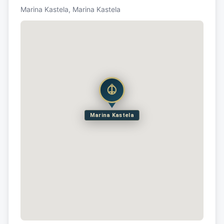
Marina Kastela, Marina Kastela
Marina Kastela