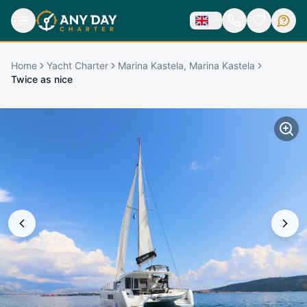
Home
Yacht Charter
Marina Kastela, Marina Kastela
Twice as nice