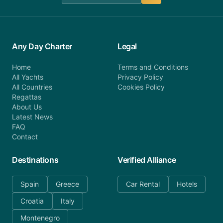
Any Day Charter
Legal
Home
Terms and Conditions
All Yachts
Privacy Policy
All Countries
Cookies Policy
Regattas
About Us
Latest News
FAQ
Contact
Destinations
Verified Alliance
Spain
Greece
Car Rental
Hotels
Croatia
Italy
Montenegro