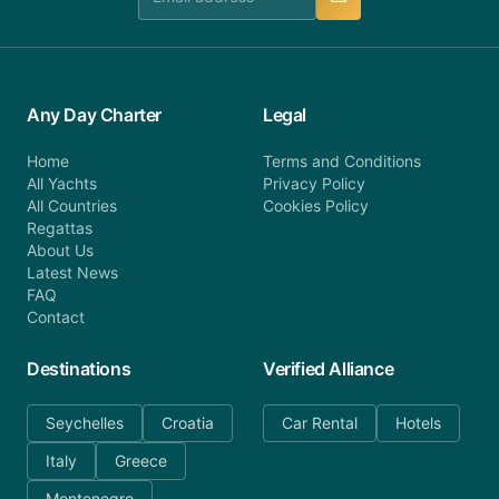
Any Day Charter
Legal
Home
Terms and Conditions
All Yachts
Privacy Policy
All Countries
Cookies Policy
Regattas
About Us
Latest News
FAQ
Contact
Destinations
Verified Alliance
Seychelles
Croatia
Car Rental
Hotels
Italy
Greece
Montenegro