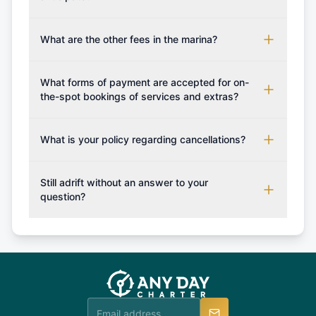
processed, you will be provided with the crew list,
Additional costs are listed as mandatory extras in
boarding pass, and marina base details.
each boat's profile. It's important to also factor in
What are the other fees in the marina?
expenses for moorings in different marinas, fuel,
The prices for any additional services if not
food and other personal expenses during your
booked in advance / boat deposit shall be paid
What forms of payment are accepted for on-
sailing getaway.
upon your arrival to the charter company.
the-spot bookings of services and extras?
Generally as a rule of thumb only cash is accepted,
however you may confirm with us which forms of
What is your policy regarding cancellations?
payment can be accepted on the spot in order for
Available Cancellation Policies: No fees apply
you to plan your sailing holiday accordingly and
within 24 hours. More than 30 days before
Still adrift without an answer to your
set sail with extras such fishing rod or snorkeling
departure: 50% cancellation fee will be charged
question?
set.
(50% of your booking amount will be refunded). 30
Explore more on frequently asked questions page
days or less before departure: 100% cancellation
or alternatively please fill out our contact form if
fee will be charged (no refund). Please contact our
you do not find your answer and AnyDayCharter
customer service at telephone or email us at
team will be in touch.
booking@anydaycharter.com. AnyDayCharter.com
team is available to provide assistance in a timely
manner.