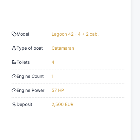
Model
Lagoon 42 - 4 + 2 cab.
Type of boat
Catamaran
Toilets
4
Engine Count
1
Engine Power
57 HP
Deposit
2,500 EUR