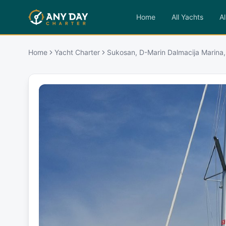
Home
All Yachts
Al
Home
Yacht Charter
Sukosan, D-Marin Dalmacija Marina,