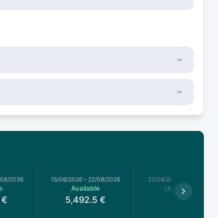
/08/2026
15/08/2026
–
22/08/2026
22/08/2026
–
29/08/2026
e
Available
Unavailable
€
5,492.5
€