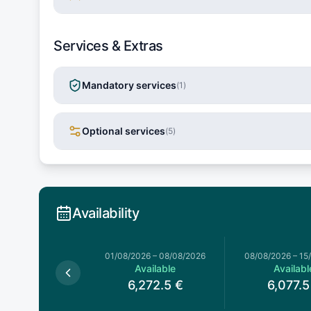
Services & Extras
Mandatory services
(
1
)
Optional services
(
5
)
Availability
026
–
01/08/2026
01/08/2026
–
08/08/2026
08/08/2026
–
15
Available
Available
Availabl
,272.5
€
6,272.5
€
6,077.5