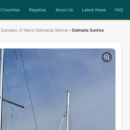
l Countries
Regattas
About Us
Latest News
FAQ
 Sukosan, D-Marin Dalmacija Marina
Dalmatia Sunrise