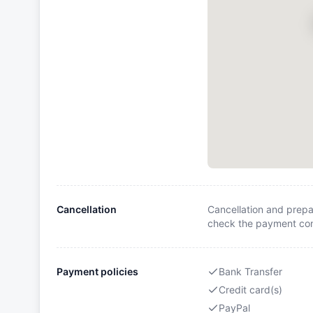
Cancellation
Cancellation and prepa
check the payment cond
Payment policies
Bank Transfer
Credit card(s)
PayPal