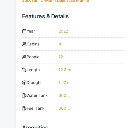
Sukosan, D-Marin Dalmacija Marina
Features & Details
Year
2022
Cabins
4
People
12
Length
12.8 m
Draught
1.22 m
Water Tank
600 L
Fuel Tank
600 L
Amenities