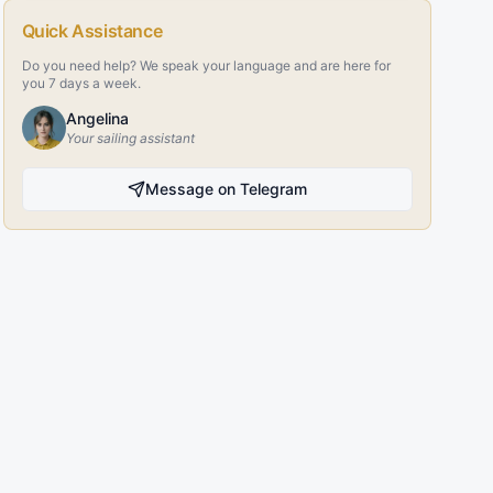
Quick Assistance
Do you need help? We speak your language and are here for
you 7 days a week.
Angelina
Your sailing assistant
Message on Telegram