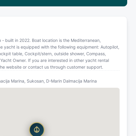
- built in 2022. Boat location is the Mediterranean,
e yacht is equipped with the following equipment: Autopilot,
 Cockpit table, Cockpit/stern, outside shower, Compass,
cht Owner. If you are interested in other yacht rental
the website or contact us through customer support.
acija Marina, Sukosan, D-Marin Dalmacija Marina