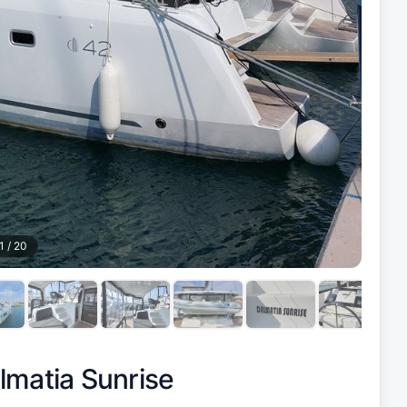
1
/
20
lmatia Sunrise