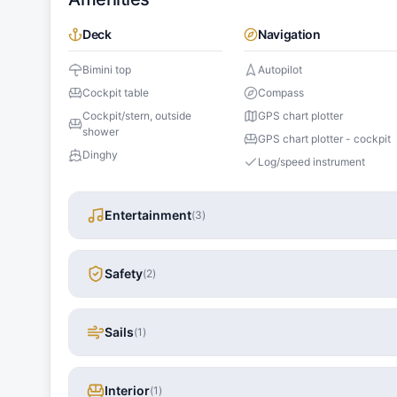
Deck
Navigation
Bimini top
Autopilot
Cockpit table
Compass
Cockpit/stern, outside
GPS chart plotter
shower
GPS chart plotter - cockpit
Dinghy
Log/speed instrument
Entertainment
(
3
)
Safety
(
2
)
Sails
(
1
)
Interior
(
1
)