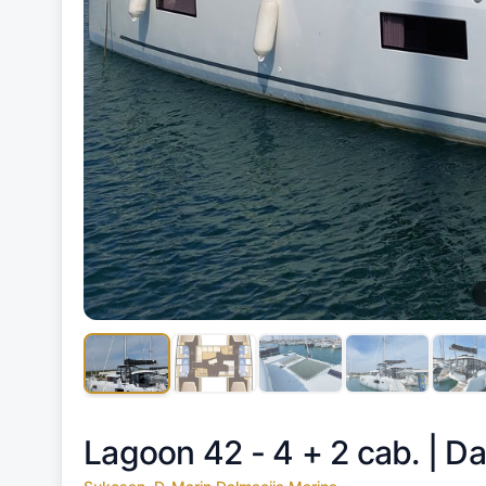
Lagoon 42 - 4 + 2 cab. |
Da