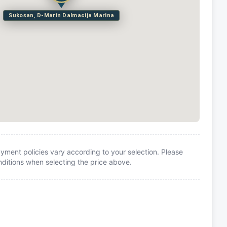
Sukosan, D-Marin Dalmacija Marina
yment policies vary according to your selection. Please
itions when selecting the price above.