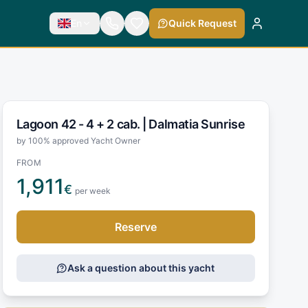
En
Quick Request
Lagoon 42 - 4 + 2 cab. |
Dalmatia Sunrise
by 100% approved Yacht Owner
FROM
1,911
€
per week
Reserve
Ask a question about this yacht