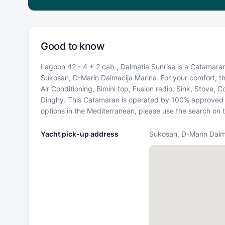
Good to know
Lagoon 42 - 4 + 2 cab., Dalmatia Sunrise is a Catamaran 
Sukosan, D-Marin Dalmacija Marina. For your comfort, th
Air Conditioning, Bimini top, Fusion radio, Sink, Stove,
Dinghy. This Catamaran is operated by 100% approved Ya
options in the Mediterranean, please use the search on 
Yacht pick-up address
Sukosan, D-Marin Dalm