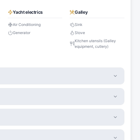
Yacht electrics
Galley
Air Conditioning
Sink
Generator
Stove
Kitchen utensils (Galley
equipment, cutlery)