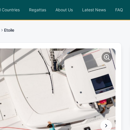
l Countries
Regattas
About Us
Latest News
FAQ
Etoile