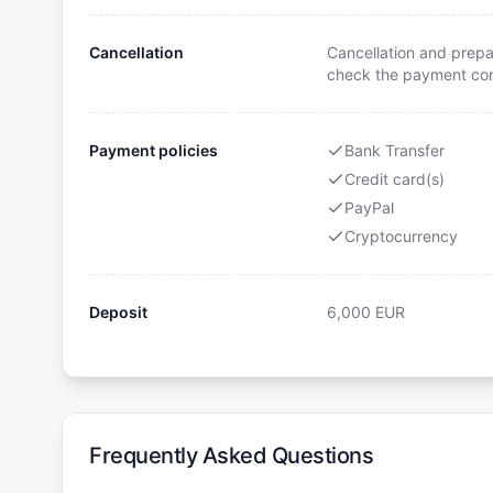
Cancellation
Cancellation and prepa
check the payment cond
Payment policies
Bank Transfer
Credit card(s)
PayPal
Cryptocurrency
Deposit
6,000
EUR
Frequently Asked Questions