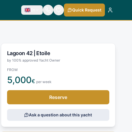
En
Quick Request
Lagoon 42 |
Etoile
by 100% approved Yacht Owner
FROM
5,000
€
per week
Reserve
Ask a question about this yacht