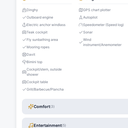
Dinghy
GPS chart plotter
Outboard engine
Autopilot
Electric anchor windlass
Speedometer (Speed log)
Teak cockpit
Sonar
Fly sunbathing area
Wind
instrument/Anemometer
Mooring ropes
Davit
Bimini top
Cockpit/stern, outside
shower
Cockpit table
Grill/Barbecue/Plancha
Comfort
(
3
)
Entertainment
(
5
)