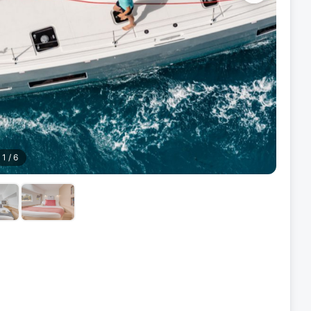
1
/
6