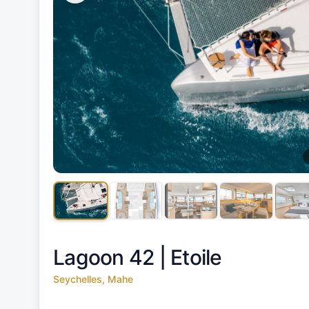
Lagoon 42 |
Etoile
Seychelles, Mahe