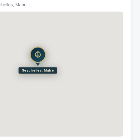
chelles, Mahe
Seychelles, Mahe