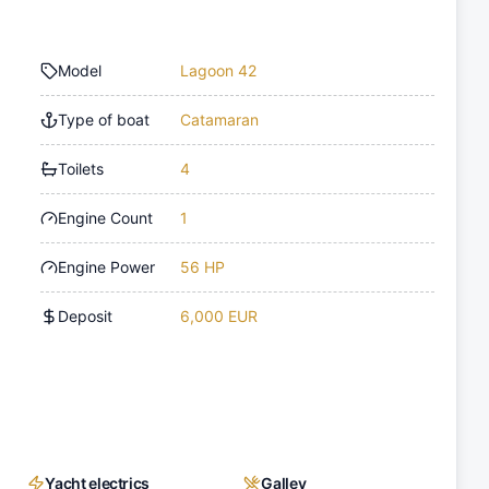
Model
Lagoon 42
Type of boat
Catamaran
Toilets
4
Engine Count
1
Engine Power
56 HP
Deposit
6,000 EUR
Yacht electrics
Galley