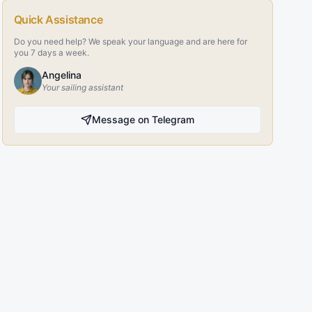
Quick Assistance
Do you need help? We speak your language and are here for
you 7 days a week.
Angelina
Your sailing assistant
Message on Telegram