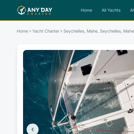
Home
All Yachts
Al
Home
Yacht Charter
Seychelles, Mahe, Seychelles, Mahe