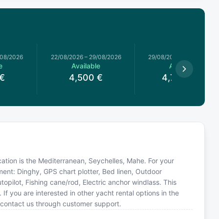
/08/2026
22/08/2026
–
29/08/2026
29/08/2026
–
05/09/2026
e
Available
Available
€
4,500
€
4,785.71
€
ocation is the Mediterranean, Seychelles, Mahe. For your
ment: Dinghy, GPS chart plotter, Bed linen, Outdoor
opilot, Fishing cane/rod, Electric anchor windlass. This
you are interested in other yacht rental options in the
 contact us through customer support.