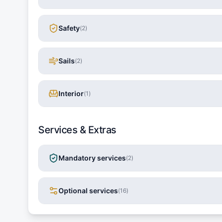
Safety
(
2
)
Sails
(
2
)
Interior
(
1
)
Services & Extras
Mandatory services
(
2
)
Optional services
(
16
)