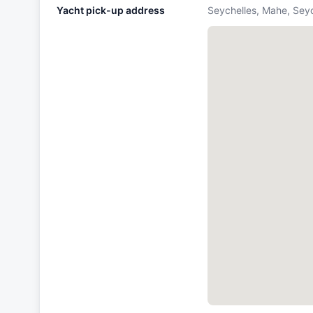
Yacht pick-up address
Seychelles, Mahe, Sey