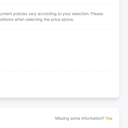
yment policies vary according to your selection. Please
itions when selecting the price above.
Missing some information?
Yes