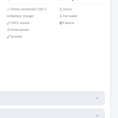
Shore connection 220 V
Stove
Battery charger
Hot water
220V socket
Freezer
Solar panels
Inverter