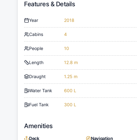
Features & Details
Year
2018
Cabins
4
People
10
Length
12.8 m
Draught
1.25 m
Water Tank
600 L
Fuel Tank
300 L
Amenities
Deck
Navigation