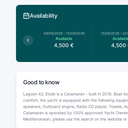
Availability
026
–
08/08/2026
08/08/2026
–
15/08/2026
15/08/2026
–
22
Available
Available
Availabl
,500
€
4,500
€
4,500
Good to know
Lagoon 42, Etoile is a Catamaran - built in 2018. Boat l
comfort, the yacht is equipped with the following equip
speakers, Outboard engine, Radio CD player, Towels, Aut
Catamaran is operated by 100% approved Yacht Owner. If 
Mediterranean, please use the search on the website or