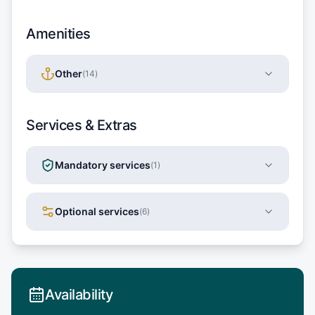
Amenities
Other
(
14
)
Services & Extras
Mandatory services
(
1
)
Optional services
(
6
)
Availability