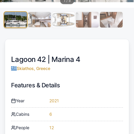
1
/
5
Lagoon 42 |
Marina 4
Skiathos, Greece
Features & Details
Year
2021
Cabins
6
People
12