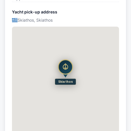
Yacht pick-up address
Skiathos, Skiathos
Skiathos