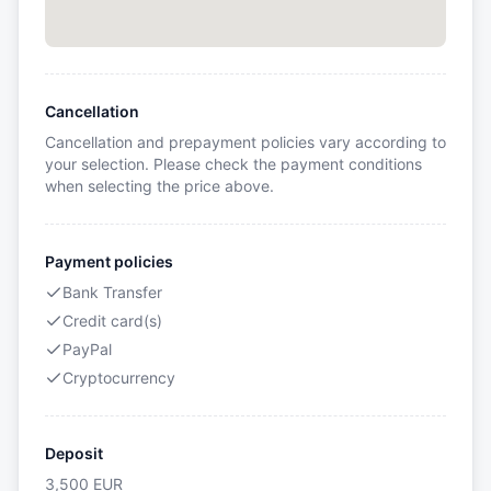
Cancellation
Cancellation and prepayment policies vary according to
your selection. Please check the payment conditions
when selecting the price above.
Payment policies
Bank Transfer
Credit card(s)
PayPal
Cryptocurrency
Deposit
3,500
EUR