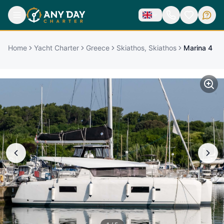
Home
Yacht Charter
Greece
Skiathos, Skiathos
Marina 4