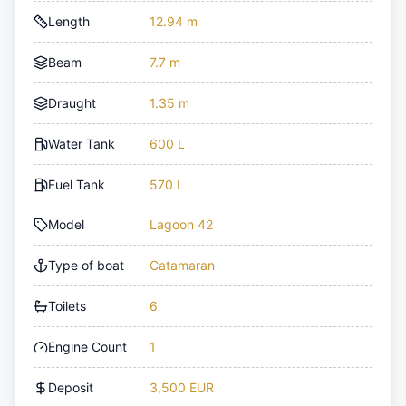
Length
12.94 m
Beam
7.7 m
Draught
1.35 m
Water Tank
600 L
Fuel Tank
570 L
Model
Lagoon 42
Type of boat
Catamaran
Toilets
6
Engine Count
1
Deposit
3,500 EUR