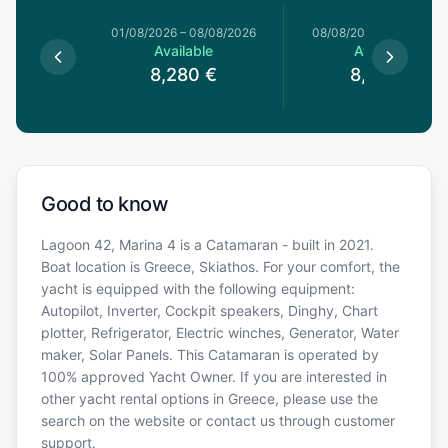
1/08/2026
01/08/2026
–
08/08/2026
08/08/2026
–
15/08/20
le
Available
Available
€
8,280
€
8,280
€
Good to know
Lagoon 42, Marina 4 is a Catamaran - built in 2021.
Boat location is Greece, Skiathos. For your comfort, the
yacht is equipped with the following equipment:
Autopilot, Inverter, Cockpit speakers, Dinghy, Chart
plotter, Refrigerator, Electric winches, Generator, Water
maker, Solar Panels. This Catamaran is operated by
100% approved Yacht Owner. If you are interested in
other yacht rental options in Greece, please use the
search on the website or contact us through customer
support.