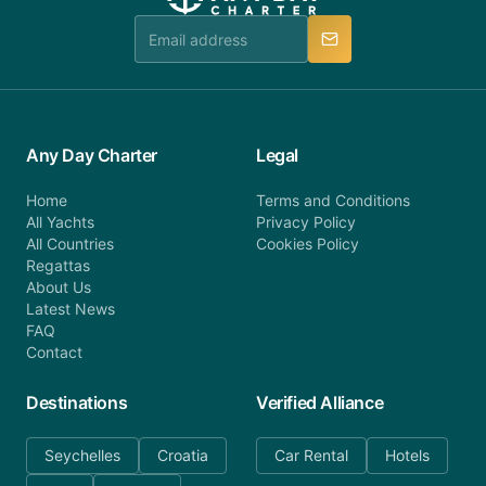
team is available to provide assistance in a timely
manner.
Any Day Charter
Legal
Home
Terms and Conditions
All Yachts
Privacy Policy
All Countries
Cookies Policy
Regattas
About Us
Latest News
FAQ
Contact
Destinations
Verified Alliance
Seychelles
Croatia
Car Rental
Hotels