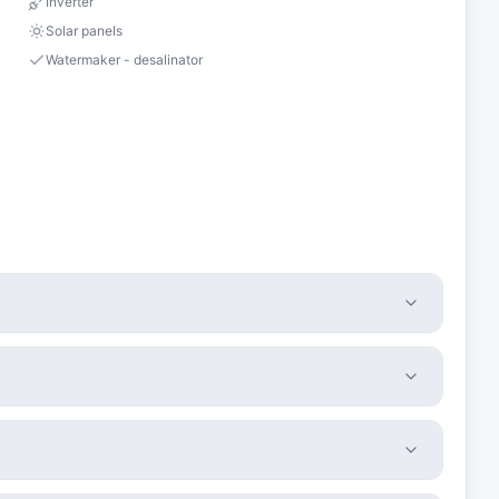
Inverter
Solar panels
Watermaker - desalinator