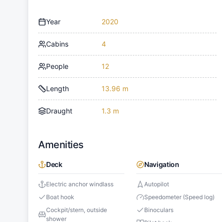
Year
2020
Cabins
4
People
12
Length
13.96 m
Draught
1.3 m
Amenities
Deck
Navigation
Electric anchor windlass
Autopilot
Boat hook
Speedometer (Speed log)
Cockpit/stern, outside
Binoculars
shower