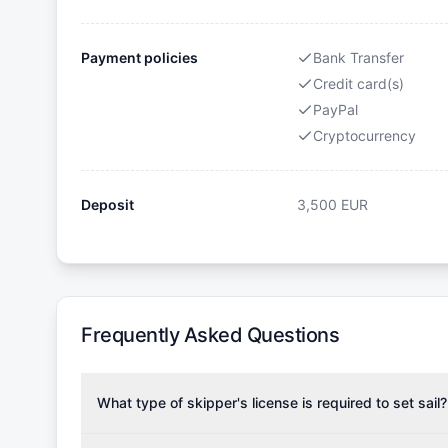
Payment policies
Bank Transfer
Credit card(s)
PayPal
Cryptocurrency
Deposit
3,500
EUR
Frequently Asked Questions
What type of skipper's license is required to set sail?
To rent this boat, a valid sailing license is required,