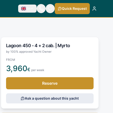
En
Quick Request
Lagoon 450 - 4 + 2 cab. |
Myrto
by 100% approved Yacht Owner
FROM
3,960
€
per week
Reserve
Ask a question about this yacht