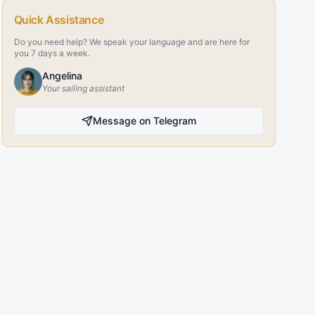
Quick Assistance
Do you need help? We speak your language and are here for
you 7 days a week.
Angelina
Your sailing assistant
Message on Telegram