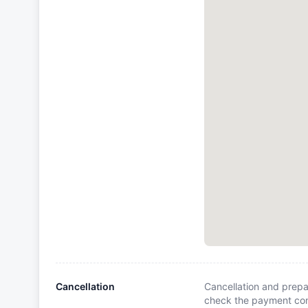
Cancellation
Cancellation and prepa
check the payment cond