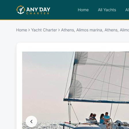
Home
All Yachts
Al
Home
Yacht Charter
Athens, Alimos marina, Athens, Alim