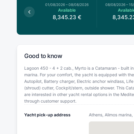
026
–
01/08/2026
01/08/2026
–
08/08/2026
08/08/2026
–
15
available
Available
Availabl
8,345.23
€
8,345.2
Good to know
Lagoon 450 - 4 + 2 cab., Myrto is a Catamaran - built in
marina. For your comfort, the yacht is equipped with the
Autopilot, Battery charger, Electric anchor windlass, Li
(shroud) cutter, Cockpit/stern, outside shower. This C
are interested in other yacht rental options in the Medi
through customer support.
Yacht pick-up address
Athens, Alimos marina,