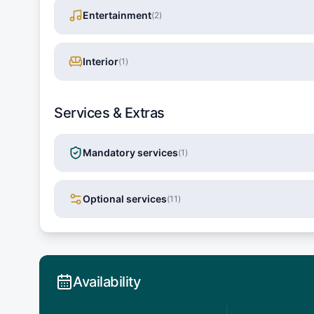
Entertainment
(
2
)
Interior
(
1
)
Services & Extras
Mandatory services
(
1
)
Optional services
(
11
)
Availability