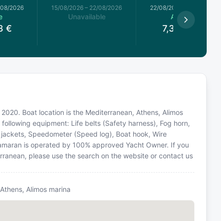
/08/2026
15/08/2026
–
22/08/2026
22/08/2026
–
29/08/2026
e
Unavailable
Available
3
€
7,349.93
€
 2020. Boat location is the Mediterranean, Athens, Alimos
 following equipment: Life belts (Safety harness), Fog horn,
fe jackets, Speedometer (Speed log), Boat hook, Wire
atamaran is operated by 100% approved Yacht Owner. If you
terranean, please use the search on the website or contact us
 Athens, Alimos marina