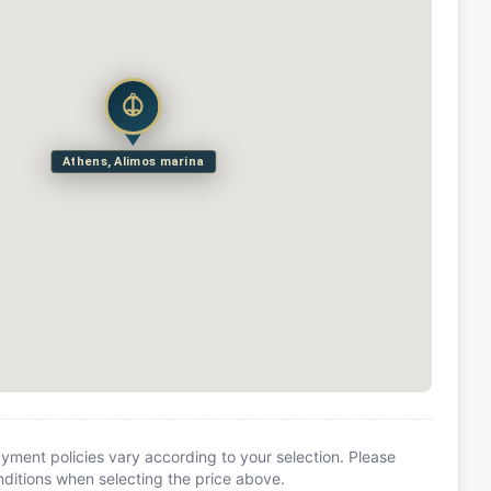
Athens, Alimos marina
yment policies vary according to your selection. Please
itions when selecting the price above.