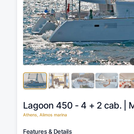
Lagoon 450 - 4 + 2 cab. |
M
Athens, Alimos marina
Features & Details