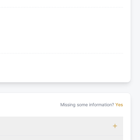
Missing some information?
Yes
 which may vary based on the sailing area. You can confirm