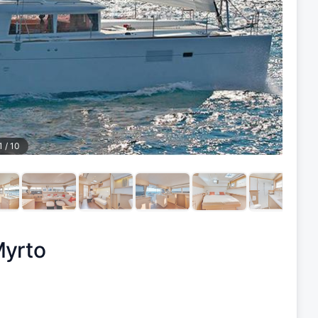
1
/
10
yrto