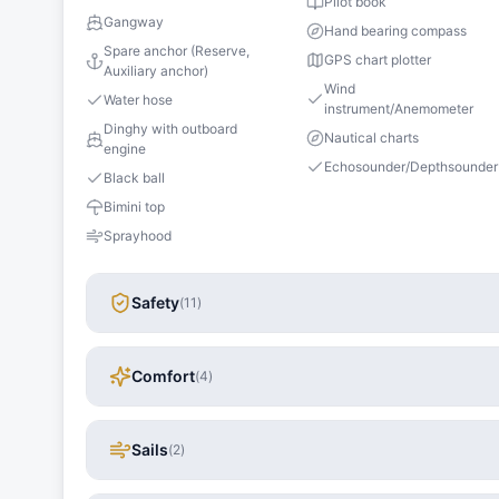
Pilot book
Gangway
Hand bearing compass
Spare anchor (Reserve,
GPS chart plotter
Auxiliary anchor)
Wind
Water hose
instrument/Anemometer
Dinghy with outboard
Nautical charts
engine
Echosounder/Depthsounder
Black ball
Bimini top
Sprayhood
Safety
(
11
)
Comfort
(
4
)
Sails
(
2
)