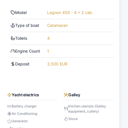
Model
Lagoon 450 - 4 + 2 cab.
Type of boat
Catamaran
Toilets
4
Engine Count
1
Deposit
3,500 EUR
Yacht electrics
Galley
Battery charger
Kitchen utensils (Galley
equipment, cutlery)
Air Conditioning
Stove
Generator