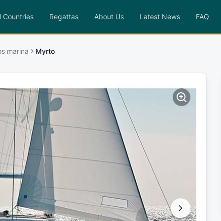
l Countries
Regattas
About Us
Latest News
FAQ
os marina
Myrto