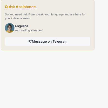
Quick Assistance
Do you need help? We speak your language and are here for
you 7 days a week.
Angelina
Your sailing assistant
Message on Telegram