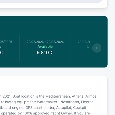
/08/2026
22/08/2026
–
29/08/2026
29/08/2026
–
05/09/2026
e
Available
Unavailable
€
9,810
€
n 2021. Boat location is the Mediterranean, Athens, Alimos
 following equipment: Watermaker - desalinator, Electric
board engine, GPS chart plotter, Autopilot, Cockpit
is operated by 100% approved Yacht Owner. If you are