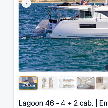
Lagoon 46 - 4 + 2 cab. |
Em