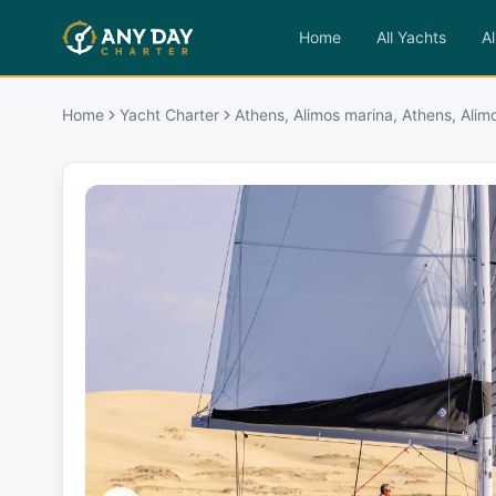
Home
All Yachts
Al
Home
Yacht Charter
Athens, Alimos marina, Athens, Alim