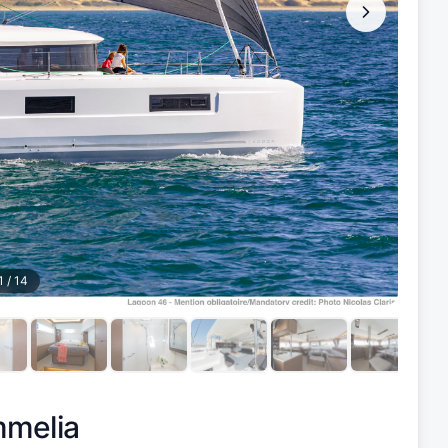
1
/
14
melia