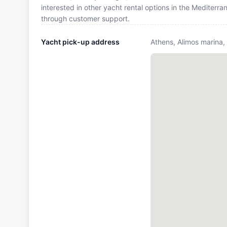
interested in other yacht rental options in the Mediterr
through customer support.
Yacht pick-up address
Athens, Alimos marina,