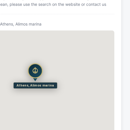
anean, please use the search on the website or contact us
 Athens, Alimos marina
Athens, Alimos marina