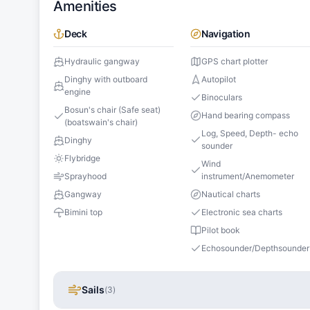
Amenities
Deck
Navigation
Hydraulic gangway
GPS chart plotter
Dinghy with outboard
Autopilot
engine
Binoculars
Bosun's chair (Safe seat)
Hand bearing compass
(boatswain's chair)
Log, Speed, Depth- echo
Dinghy
sounder
Flybridge
Wind
Sprayhood
instrument/Anemometer
Gangway
Nautical charts
Bimini top
Electronic sea charts
Pilot book
Echosounder/Depthsounder
Sails
(
3
)