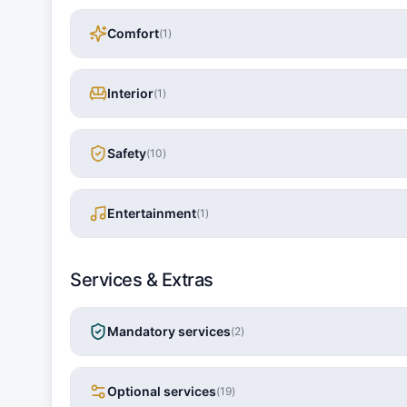
Comfort
(
1
)
Interior
(
1
)
Safety
(
10
)
Entertainment
(
1
)
Services & Extras
Mandatory services
(
2
)
Optional services
(
19
)