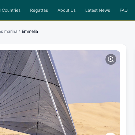
l Countries
Regattas
About Us
Latest News
FAQ
os marina
Emmelia