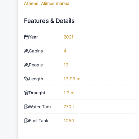
Athens, Alimos marina
Features & Details
Year
2021
Cabins
4
People
12
Length
13.99 m
Draught
1.3 m
Water Tank
770 L
Fuel Tank
1050 L