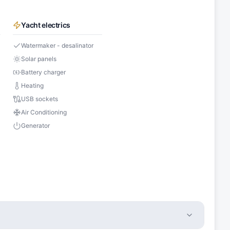
Yacht electrics
Watermaker - desalinator
Solar panels
Battery charger
Heating
USB sockets
Air Conditioning
Generator