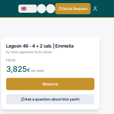
En
Quick Request
Lagoon 46 - 4 + 2 cab. |
Emmelia
by 100% approved Yacht Owner
FROM
3,825
€
per week
Reserve
Ask a question about this yacht