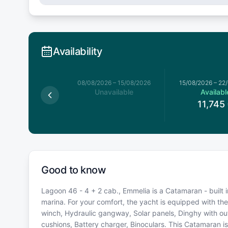
Availability
026
–
08/08/2026
08/08/2026
–
15/08/2026
15/08/2026
–
22
available
Unavailable
Availabl
11,745
Good to know
Lagoon 46 - 4 + 2 cab., Emmelia is a Catamaran - built i
marina. For your comfort, the yacht is equipped with the
winch, Hydraulic gangway, Solar panels, Dinghy with out
cushions, Battery charger, Binoculars. This Catamaran 