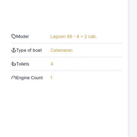
Model
Lagoon 46 - 4 + 2 cab.
Type of boat
Catamaran
Toilets
4
Engine Count
1