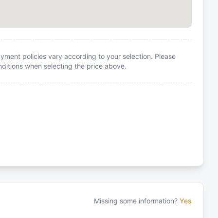
yment policies vary according to your selection. Please
itions when selecting the price above.
Missing some information?
Yes