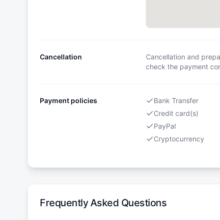
Cancellation
Cancellation and prepa
check the payment cond
Payment policies
Bank Transfer
Credit card(s)
PayPal
Cryptocurrency
Frequently Asked Questions