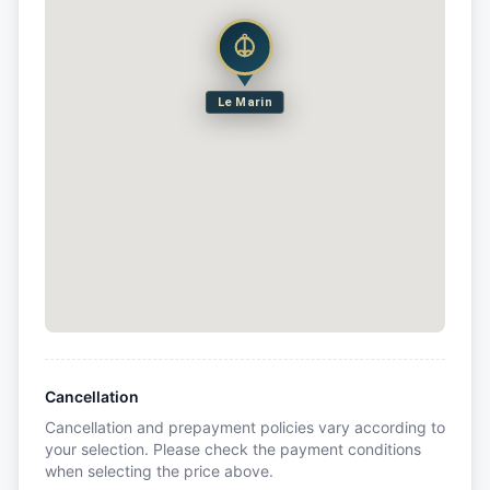
Le Marin
Cancellation
Cancellation and prepayment policies vary according to
your selection. Please check the payment conditions
when selecting the price above.