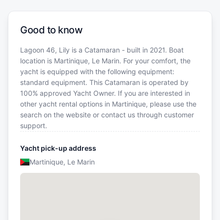
Good to know
Lagoon 46, Lily is a Catamaran - built in 2021. Boat
location is Martinique, Le Marin. For your comfort, the
yacht is equipped with the following equipment:
standard equipment. This Catamaran is operated by
100% approved Yacht Owner. If you are interested in
other yacht rental options in Martinique, please use the
search on the website or contact us through customer
support.
Yacht pick-up address
Martinique, Le Marin