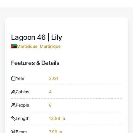
Lagoon 46 |
Lily
Martinique, Martinique
Features & Details
Year
2021
Cabins
4
People
8
Length
13.96 m
Beam
7.96 m