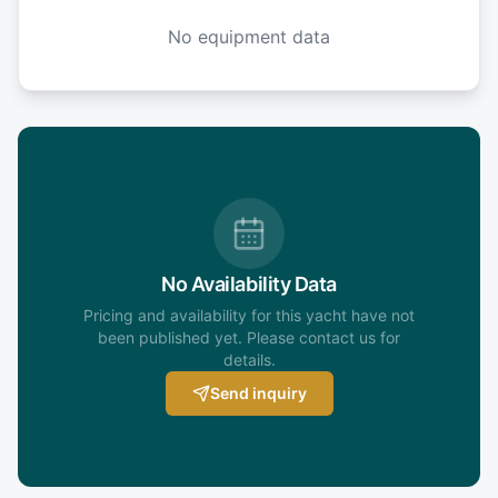
No equipment data
No Availability Data
Pricing and availability for this yacht have not
been published yet. Please contact us for
details.
Send inquiry