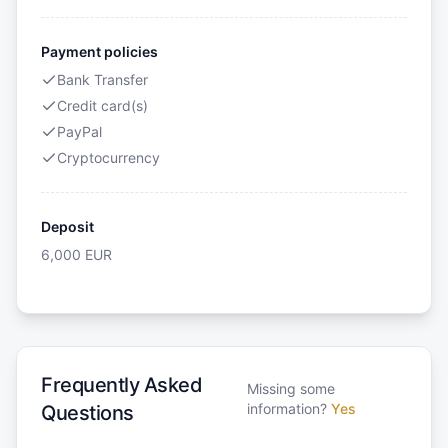
Payment policies
Bank Transfer
Credit card(s)
PayPal
Cryptocurrency
Deposit
6,000
EUR
Frequently Asked
Missing some
information?
Yes
Questions