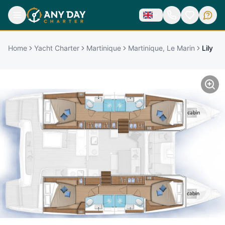
Home
Yacht Charter
Martinique
Martinique, Le Marin
Lily