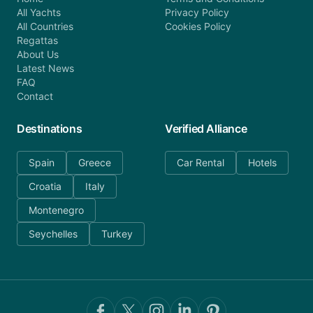
All Yachts
Privacy Policy
All Countries
Cookies Policy
Regattas
About Us
Latest News
FAQ
Contact
Destinations
Verified Alliance
Spain
Greece
Car Rental
Hotels
Croatia
Italy
Montenegro
Seychelles
Turkey