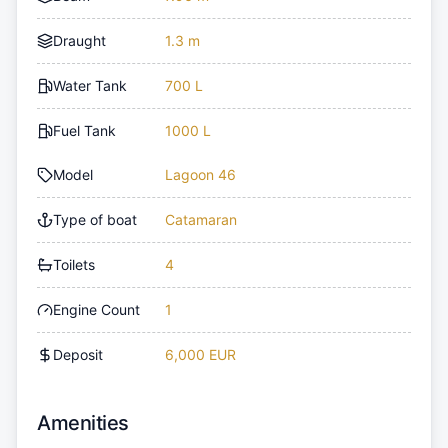
Draught
1.3 m
Water Tank
700 L
Fuel Tank
1000 L
Model
Lagoon 46
Type of boat
Catamaran
Toilets
4
Engine Count
1
Deposit
6,000 EUR
Amenities