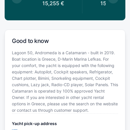
5
€
15,255
€
15,255
€
Good to know
Lagoon 50, Andromeda is a Catamaran - built in 2019.
Boat location is Greece, D-Marin Marina Lefkas. For
your comfort, the yacht is equipped with the following
equipment: Autopilot, Cockpit speakers, Refrigerator,
Chart plotter, Bimini, Snorkeling equipment, Cockpit
cushions, Lazy jack, Radio-CD player, Solar Panels. This
Catamaran is operated by 100% approved Yacht
Owner. If you are interested in other yacht rental
options in Greece, please use the search on the website
or contact us through customer support.
Yacht pick-up address