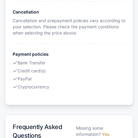
Cancellation
Cancellation and prepayment policies vary according to
your selection. Please check the payment conditions
when selecting the price above.
Payment policies
Bank Transfer
Credit card(s)
PayPal
Cryptocurrency
Frequently Asked
Missing some
information?
Yes
Questions