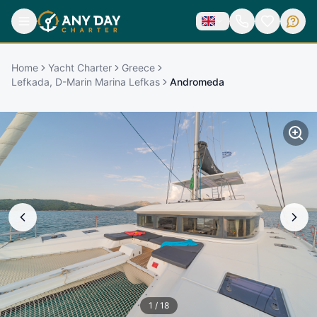
Home
Yacht Charter
Greece
Lefkada, D-Marin Marina Lefkas
Andromeda
1
/
18