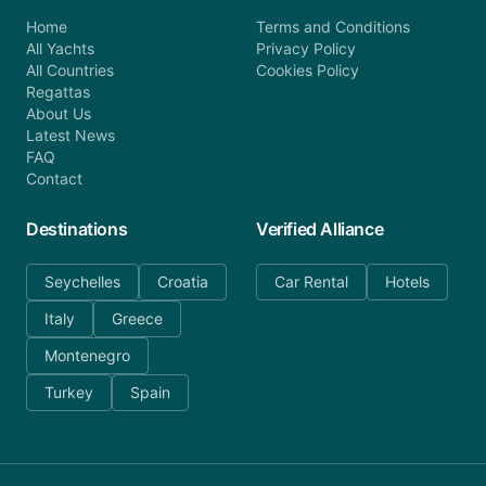
Home
Terms and Conditions
All Yachts
Privacy Policy
All Countries
Cookies Policy
Regattas
About Us
Latest News
FAQ
Contact
Destinations
Verified Alliance
Seychelles
Croatia
Car Rental
Hotels
Italy
Greece
Montenegro
Turkey
Spain