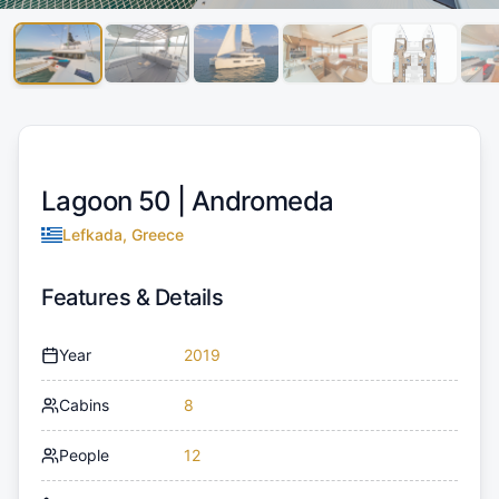
Lagoon 50 |
Andromeda
Lefkada, Greece
Features & Details
Year
2019
Cabins
8
People
12