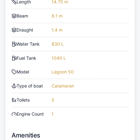
Length
14.75 m
Beam
8.1 m
Draught
1.4 m
Water Tank
830 L
Fuel Tank
1040 L
Model
Lagoon 50
Type of boat
Catamaran
Toilets
5
Engine Count
1
Amenities