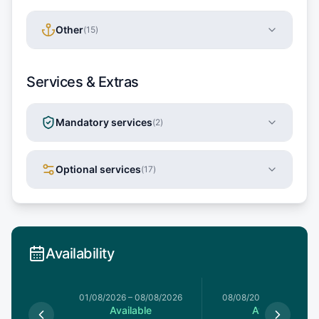
Other
(
15
)
Services & Extras
Mandatory services
(
2
)
Optional services
(
17
)
Availability
1/08/2026
01/08/2026
–
08/08/2026
08/08/2026
–
15/08/20
le
Available
Available