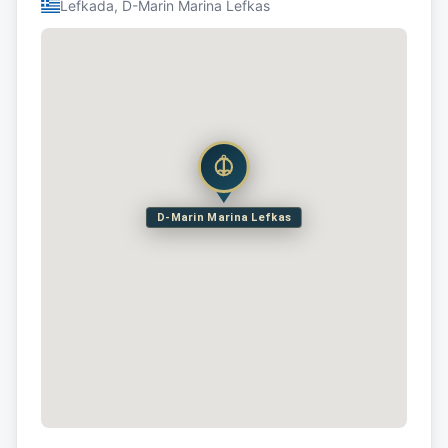
Lefkada, D-Marin Marina Lefkas
D-Marin Marina Lefkas