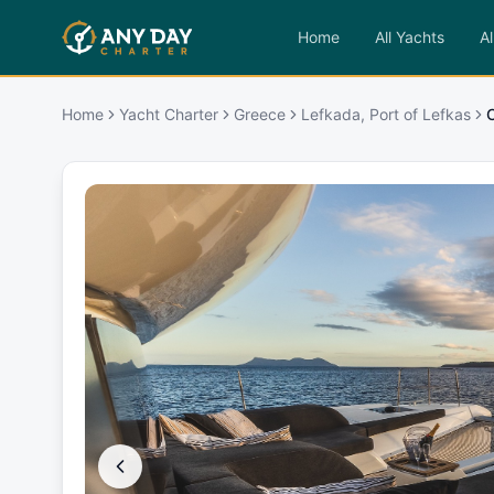
Home
All Yachts
Al
Home
Yacht Charter
Greece
Lefkada, Port of Lefkas