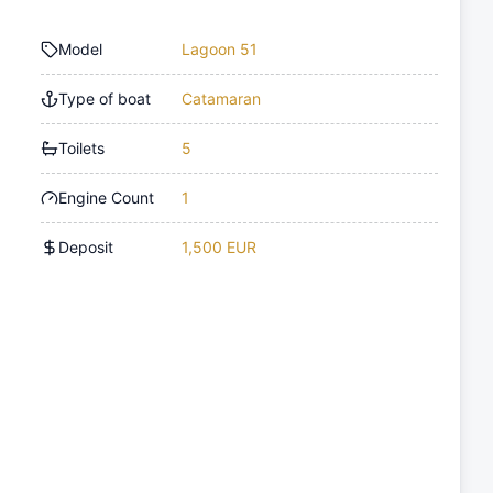
Model
Lagoon 51
Type of boat
Catamaran
Toilets
5
Engine Count
1
Deposit
1,500 EUR