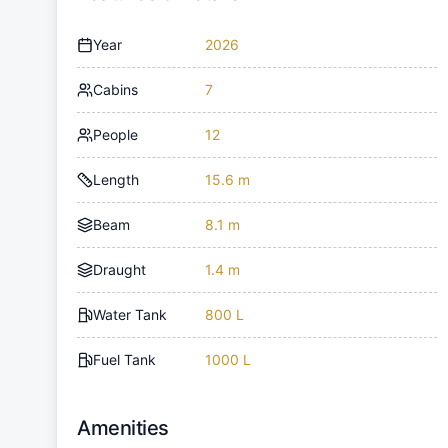
Year
2026
Cabins
7
People
12
Length
15.6 m
Beam
8.1 m
Draught
1.4 m
Water Tank
800 L
Fuel Tank
1000 L
Amenities