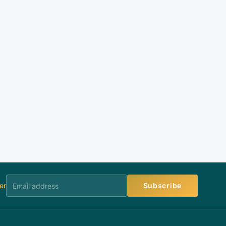
er
Subscribe