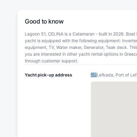
Good to know
Lagoon 51, CELINA is a Catamaran - built in 2026. Boat l
yacht is equipped with the following equipment: Inverter
equipment, TV, Water maker, Generator, Teak deck. Th
you are interested in other yacht rental options in Gree
through customer support.
Yacht pick-up address
Lefkada, Port of Le