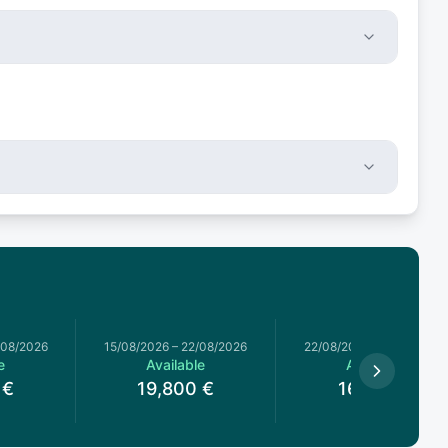
/08/2026
15/08/2026
–
22/08/2026
22/08/2026
–
29/08/2026
e
Available
Available
€
19,800
€
16,650
€