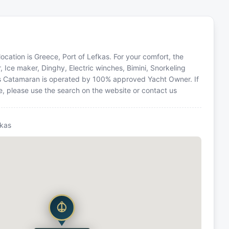
ocation is Greece, Port of Lefkas. For your comfort, the
, Ice maker, Dinghy, Electric winches, Bimini, Snorkeling
is Catamaran is operated by 100% approved Yacht Owner. If
ce, please use the search on the website or contact us
fkas