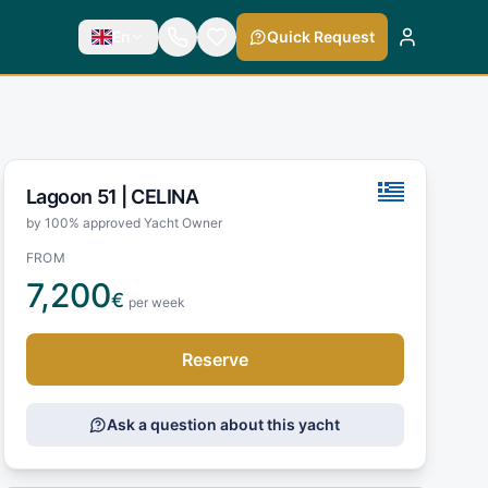
En
Quick Request
Lagoon 51 |
CELINA
by 100% approved Yacht Owner
FROM
7,200
€
per week
Reserve
Ask a question about this yacht