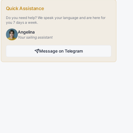
Quick Assistance
Do you need help? We speak your language and are here for
you 7 days a week.
Angelina
Your sailing assistant
Message on Telegram