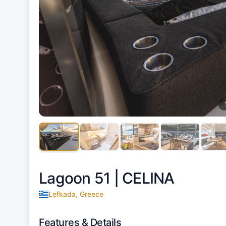
Lagoon 51 |
CELINA
Lefkada, Greece
Features & Details