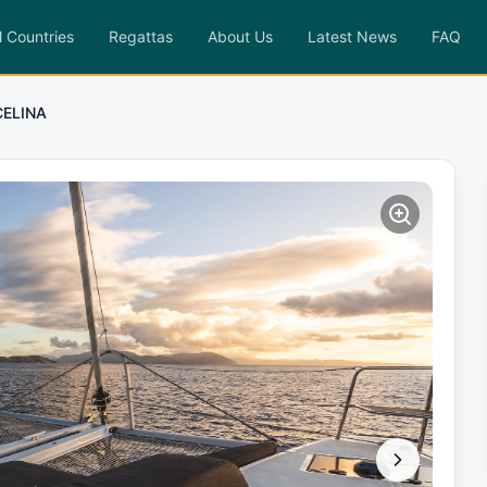
l Countries
Regattas
About Us
Latest News
FAQ
CELINA