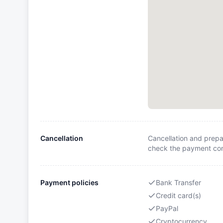
Cancellation
Cancellation and prepa
check the payment cond
Payment policies
Bank Transfer
Credit card(s)
PayPal
Cryptocurrency