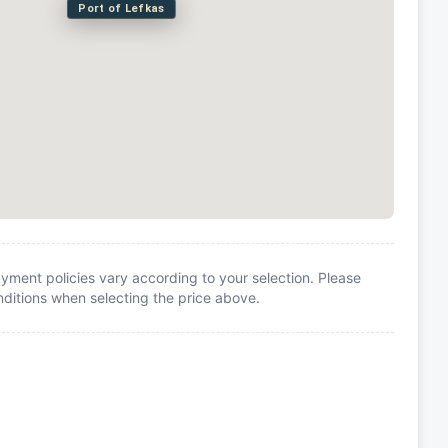
Port of Lefkas
yment policies vary according to your selection. Please
itions when selecting the price above.