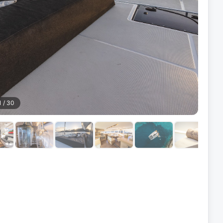
1
/
30