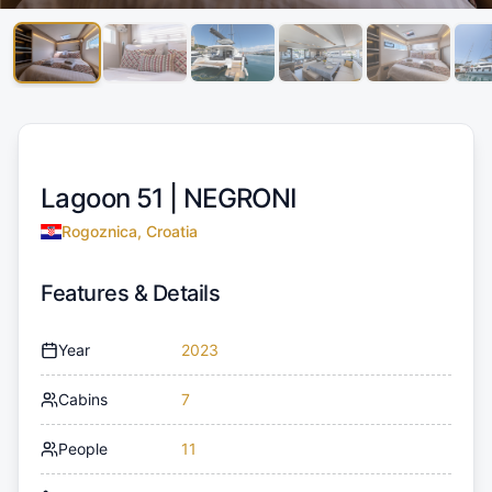
Lagoon 51 |
NEGRONI
Rogoznica, Croatia
Features & Details
Year
2023
Cabins
7
People
11