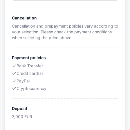
Cancellation
Cancellation and prepayment policies vary according to
your selection. Please check the payment conditions
when selecting the price above.
Payment policies
Bank Transfer
Credit card(s)
PayPal
Cryptocurrency
Deposit
2,000
EUR