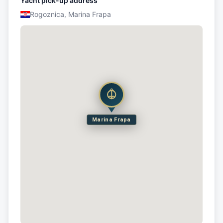
Yacht pick-up address
Rogoznica, Marina Frapa
Marina Frapa