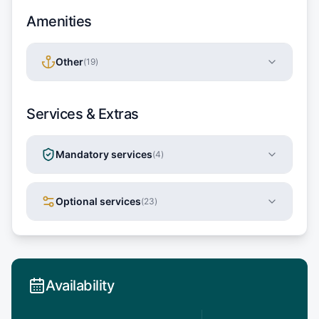
Amenities
Other
(
19
)
Services & Extras
Mandatory services
(
4
)
Optional services
(
23
)
Availability