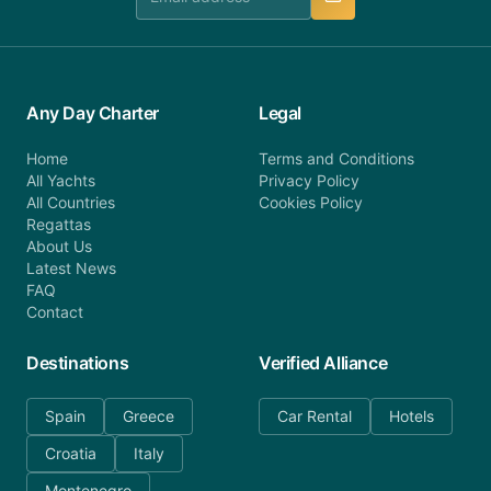
Any Day Charter
Legal
Home
Terms and Conditions
All Yachts
Privacy Policy
All Countries
Cookies Policy
Regattas
About Us
Latest News
FAQ
Contact
Destinations
Verified Alliance
Spain
Greece
Car Rental
Hotels
Croatia
Italy
Montenegro