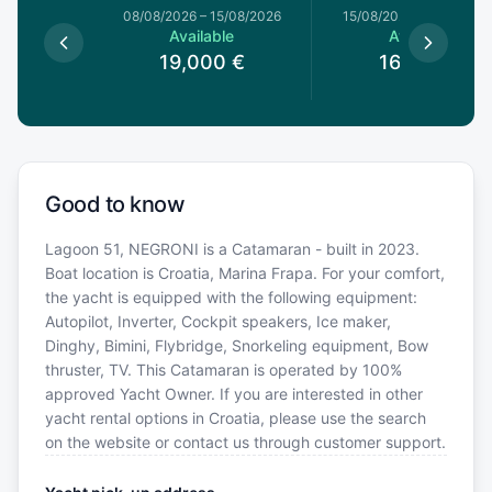
8/08/2026
08/08/2026
–
15/08/2026
15/08/2026
–
22/08/20
le
Available
Available
0
€
19,000
€
16,000
€
Good to know
Lagoon 51, NEGRONI is a Catamaran - built in 2023.
Boat location is Croatia, Marina Frapa. For your comfort,
the yacht is equipped with the following equipment:
Autopilot, Inverter, Cockpit speakers, Ice maker,
Dinghy, Bimini, Flybridge, Snorkeling equipment, Bow
thruster, TV. This Catamaran is operated by 100%
approved Yacht Owner. If you are interested in other
yacht rental options in Croatia, please use the search
on the website or contact us through customer support.