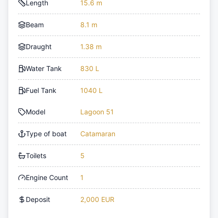
Length
15.6 m
Beam
8.1 m
Draught
1.38 m
Water Tank
830 L
Fuel Tank
1040 L
Model
Lagoon 51
Type of boat
Catamaran
Toilets
5
Engine Count
1
Deposit
2,000 EUR