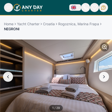
Home
Yacht Charter
Croatia
Rogoznica, Marina Frapa
NEGRONI
1
/
29