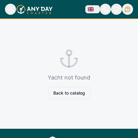
Yacht not found
Back to catalog