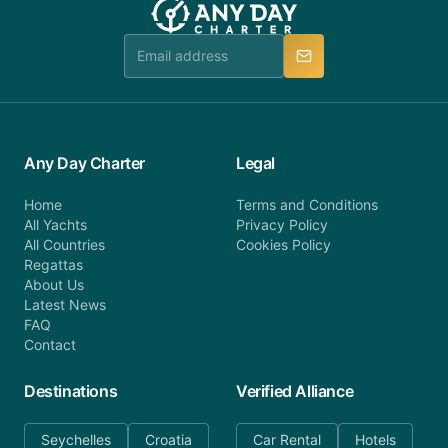
Any Day Charter
Legal
Home
Terms and Conditions
All Yachts
Privacy Policy
All Countries
Cookies Policy
Regattas
About Us
Latest News
FAQ
Contact
Destinations
Verified Alliance
Seychelles
Croatia
Car Rental
Hotels