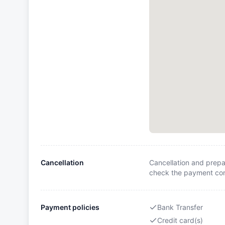
Cancellation
Cancellation and prepa
check the payment cond
Payment policies
Bank Transfer
Credit card(s)