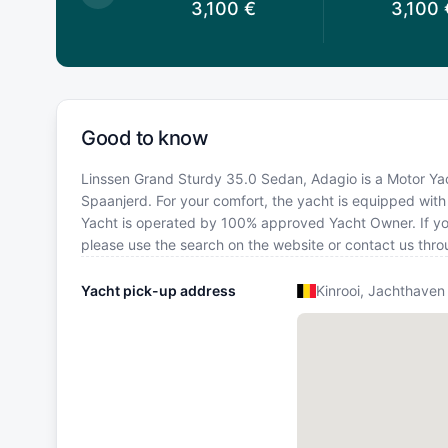
3,100
€
3,100
€
3,100
Good to know
Linssen Grand Sturdy 35.0 Sedan, Adagio is a Motor Yach
Spaanjerd. For your comfort, the yacht is equipped wit
Yacht is operated by 100% approved Yacht Owner. If you 
please use the search on the website or contact us thr
Yacht pick-up address
Kinrooi, Jachthaven