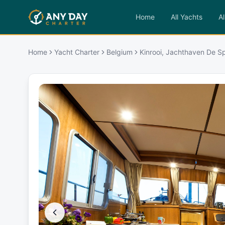
Home
All Yachts
Al
Home
Yacht Charter
Belgium
Kinrooi, Jachthaven De S