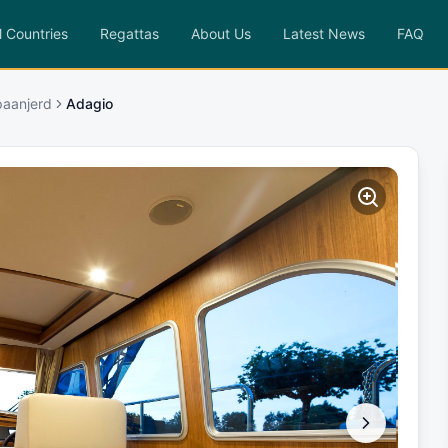
l Countries
Regattas
About Us
Latest News
FAQ
paanjerd
Adagio