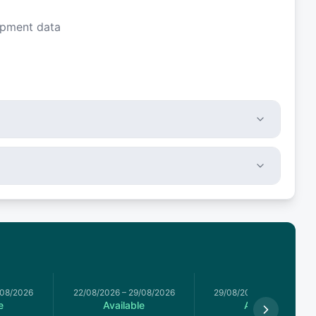
ipment data
/08/2026
22/08/2026
–
29/08/2026
29/08/2026
–
05/09/2026
e
Available
Available