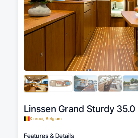
Linssen Grand Sturdy 35.0
Kinrooi, Belgium
Features & Details