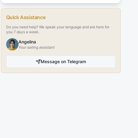
Quick Assistance
Do you need help? We speak your language and are here for
you 7 days a week.
Angelina
Your sailing assistant
Message on Telegram