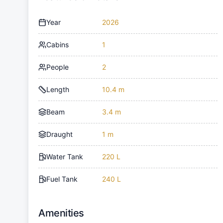
Year
2026
Cabins
1
People
2
Length
10.4 m
Beam
3.4 m
Draught
1 m
Water Tank
220 L
Fuel Tank
240 L
Amenities