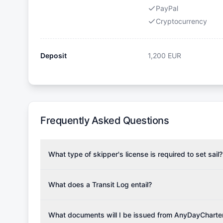
PayPal
Cryptocurrency
Deposit
1,200
EUR
Frequently Asked Questions
What type of skipper's license is required to set sail?
To rent this boat, a valid sailing license is required,
the validity of your license with us at any time. Com
What does a Transit Log entail?
Yachting Association), ISSA (International Sailing Scho
A Transit Log is a mandatory fee that covers the costs
Depending on the region, local authorities might also re
Please note that the price listed on our website does no
What documents will I be issued from AnyDayCharte
verify requirements for your planned sailing area.