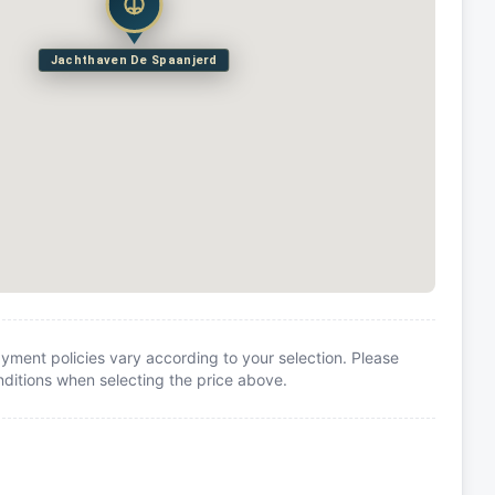
Jachthaven De Spaanjerd
yment policies vary according to your selection. Please
itions when selecting the price above.