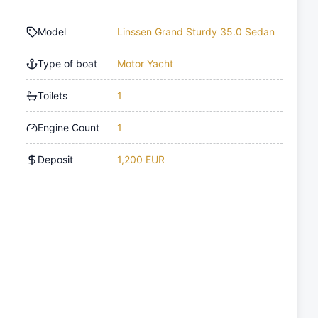
Model
Linssen Grand Sturdy 35.0 Sedan
Type of boat
Motor Yacht
Toilets
1
Engine Count
1
Deposit
1,200 EUR