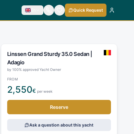
En
Quick Request
Linssen Grand Sturdy 35.0 Sedan |
Adagio
by 100% approved Yacht Owner
FROM
2,550
€
per week
Reserve
Ask a question about this yacht