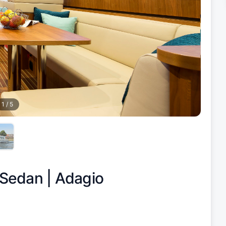
1
/
5
 Sedan |
Adagio