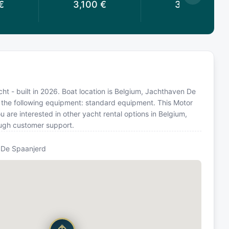
€
3,100
€
3,041
€
t - built in 2026. Boat location is Belgium, Jachthaven De
h the following equipment: standard equipment. This Motor
are interested in other yacht rental options in Belgium,
ough customer support.
 De Spaanjerd