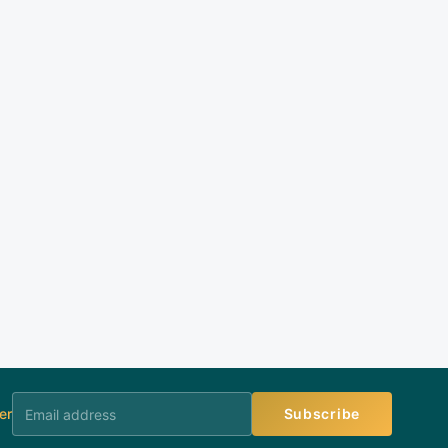
er
Subscribe