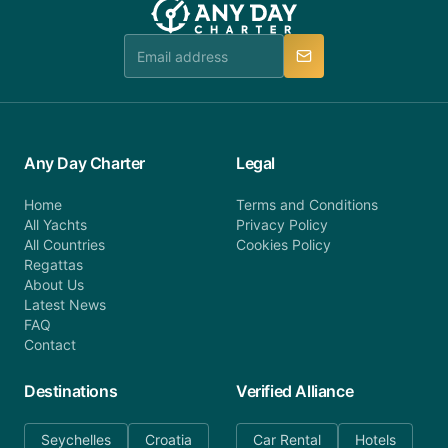
Any Day Charter
Legal
Home
Terms and Conditions
All Yachts
Privacy Policy
All Countries
Cookies Policy
Regattas
About Us
Latest News
FAQ
Contact
Destinations
Verified Alliance
Seychelles
Croatia
Car Rental
Hotels