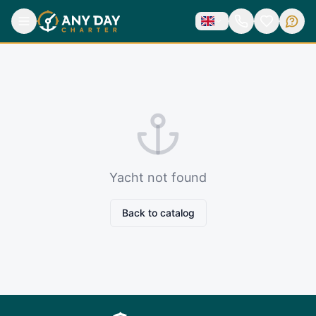
Yacht not found
Back to catalog