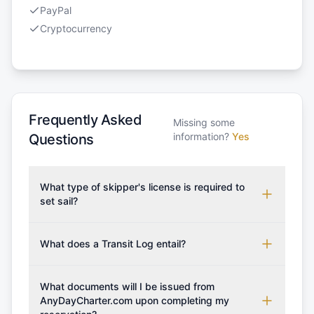
PayPal
Cryptocurrency
Frequently Asked
Missing some
information?
Yes
Questions
What type of skipper's license is required to
set sail?
To rent this boat, a valid sailing license is required,
which may vary based on the sailing area. You can
What does a Transit Log entail?
confirm the validity of your license with us at any
A Transit Log is a mandatory fee that covers the
time. Commonly accepted licenses include those
costs for final cleaning, licensing, and document
What documents will I be issued from
from RYA (Royal Yachting Association), ISSA
preparation. Please note that the price listed on
AnyDayCharter.com upon completing my
(International Sailing Schools Association), and IYT