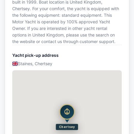
built in 1999. Boat location is United Kingdom,
Chertsey. For your comfort, the yacht is equipped with
the following equipment: standard equipment. This
Motor Yacht is operated by 100% approved Yacht
Owner. If you are interested in other yacht rental
options in United Kingdom, please use the search on
the website or contact us through customer support.
Yacht pick-up address
Staines, Chertsey
Chertsey