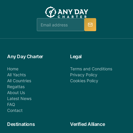
customer service at telephone or email us at
team will be in touch.
booking@anydaycharter.com. AnyDayCharter.com
team is available to provide assistance in a timely
manner.
Any Day Charter
Legal
Home
Terms and Conditions
All Yachts
Privacy Policy
All Countries
Cookies Policy
Regattas
About Us
Latest News
FAQ
Contact
Destinations
Verified Alliance