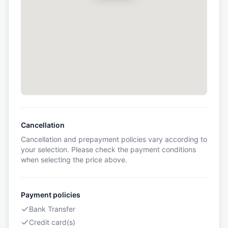
Cancellation
Cancellation and prepayment policies vary according to
your selection. Please check the payment conditions
when selecting the price above.
Payment policies
Bank Transfer
Credit card(s)