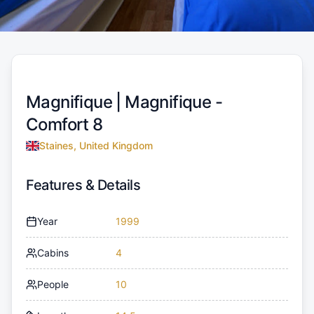
Magnifique |
Magnifique -
Comfort 8
Staines, United Kingdom
Features & Details
Year
1999
Cabins
4
People
10