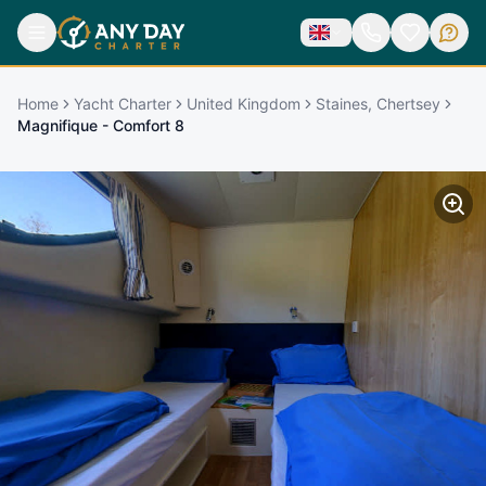
Home
Yacht Charter
United Kingdom
Staines, Chertsey
Magnifique - Comfort 8