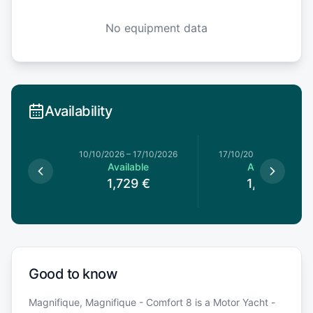
No equipment data
Availability
10/10/2026
–
17/10/2026
17/10/2026
–
24/10/202
Available
Available
1,729
€
1,769
€
Good to know
Magnifique, Magnifique - Comfort 8 is a Motor Yacht -