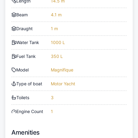
Length
14.5 m
Beam
4.1 m
Draught
1 m
Water Tank
1000 L
Fuel Tank
350 L
Model
Magnifique
Type of boat
Motor Yacht
Toilets
3
Engine Count
1
Amenities