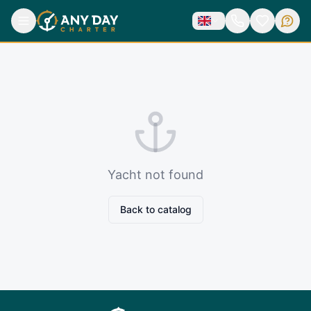
Yacht not found
Back to catalog