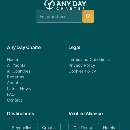
Any Day Charter
Legal
Home
Terms and Conditions
All Yachts
Privacy Policy
All Countries
Cookies Policy
Regattas
About Us
Latest News
FAQ
Contact
Destinations
Verified Alliance
Seychelles
Croatia
Car Rental
Hotels