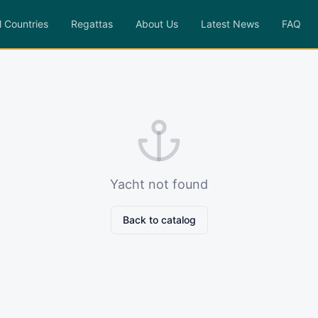
l Countries
Regattas
About Us
Latest News
FAQ
Yacht not found
Back to catalog