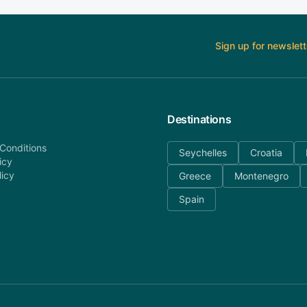
Sign up for newslett
Destinations
Conditions
Seychelles
Croatia
icy
licy
Greece
Montenegro
Spain