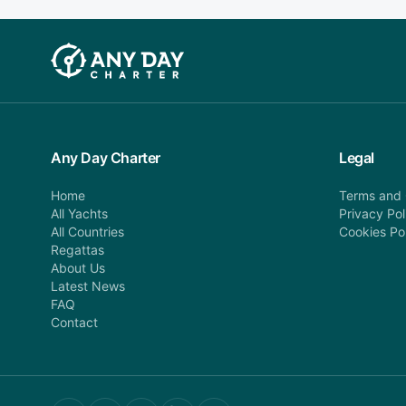
Any Day Charter
Legal
Home
Terms and 
All Yachts
Privacy Pol
All Countries
Cookies Po
Regattas
About Us
Latest News
FAQ
Contact