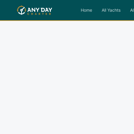
Home
All Yachts
Al