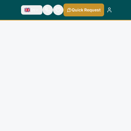
En
Quick Request