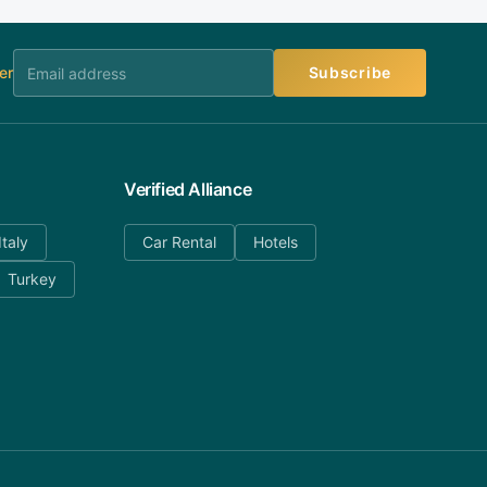
er
Subscribe
Verified Alliance
Italy
Car Rental
Hotels
Turkey