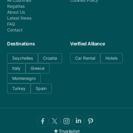
All Countries
Cookies Policy
Regattas
About Us
Latest News
FAQ
Contact
Destinations
Verified Alliance
Seychelles
Croatia
Car Rental
Hotels
Italy
Greece
Montenegro
Turkey
Spain
★
Trustpilot