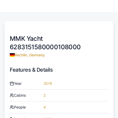
MMK Yacht
6283151580000108000
Rechlin, Germany
Features & Details
Year
2016
Cabins
2
People
4