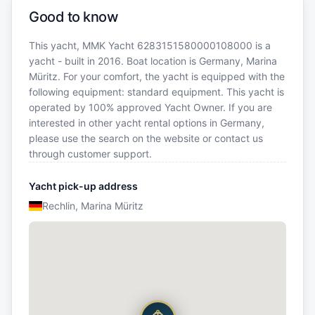
Good to know
This yacht, MMK Yacht 6283151580000108000 is a
yacht - built in 2016. Boat location is Germany, Marina
Müritz. For your comfort, the yacht is equipped with the
following equipment: standard equipment. This yacht is
operated by 100% approved Yacht Owner. If you are
interested in other yacht rental options in Germany,
please use the search on the website or contact us
through customer support.
Yacht pick-up address
Rechlin, Marina Müritz