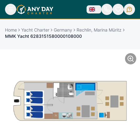
Home
Yacht Charter
Germany
Rechlin, Marina Müritz
MMK Yacht 6283151580000108000