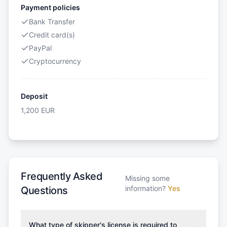
Payment policies
Bank Transfer
Credit card(s)
PayPal
Cryptocurrency
Deposit
1,200
EUR
Frequently Asked
Missing some
information?
Yes
Questions
What type of skipper's license is required to