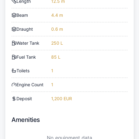
Length
12.5 m
Beam
4.4 m
Draught
0.6 m
Water Tank
250 L
Fuel Tank
85 L
Toilets
1
Engine Count
1
Deposit
1,200 EUR
Amenities
No equipment data