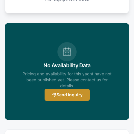
No Availability Data
Pricing and availability for this yacht have not
been published yet. Please contact us for
details.
Send inquiry