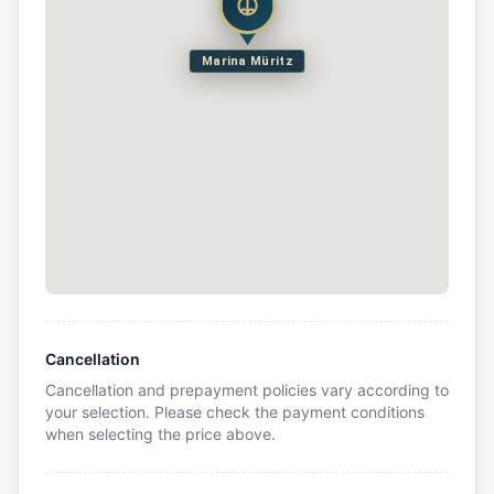
Marina Müritz
Cancellation
Cancellation and prepayment policies vary according to
your selection. Please check the payment conditions
when selecting the price above.