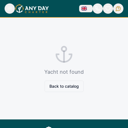
Yacht not found
Back to catalog