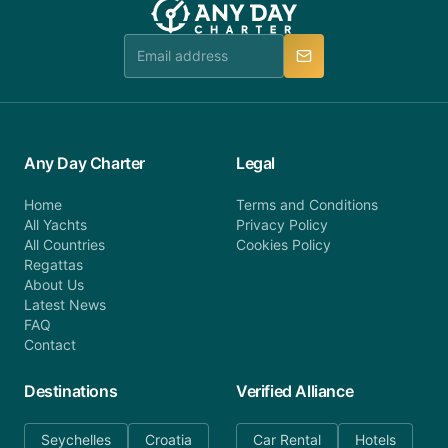
Any Day Charter
Legal
Home
Terms and Conditions
All Yachts
Privacy Policy
All Countries
Cookies Policy
Regattas
About Us
Latest News
FAQ
Contact
Destinations
Verified Alliance
Seychelles
Croatia
Car Rental
Hotels