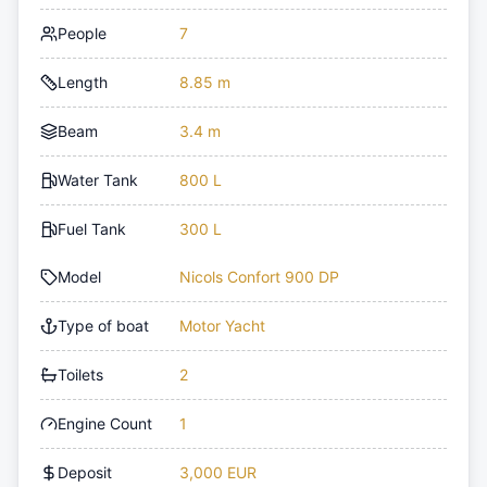
People
7
Length
8.85 m
Beam
3.4 m
Water Tank
800 L
Fuel Tank
300 L
Model
Nicols Confort 900 DP
Type of boat
Motor Yacht
Toilets
2
Engine Count
1
Deposit
3,000 EUR