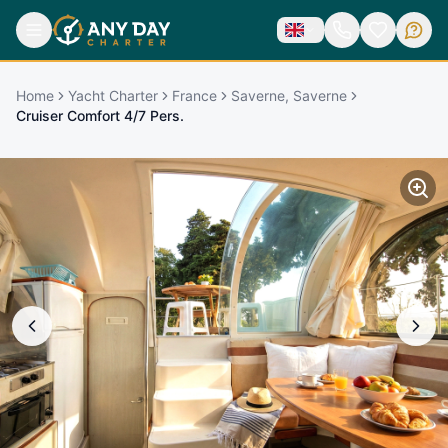
Home
Yacht Charter
France
Saverne, Saverne
Cruiser Comfort 4/7 Pers.