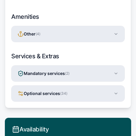
Amenities
Other
(
4
)
Services & Extras
Mandatory services
(
2
)
Optional services
(
34
)
Availability