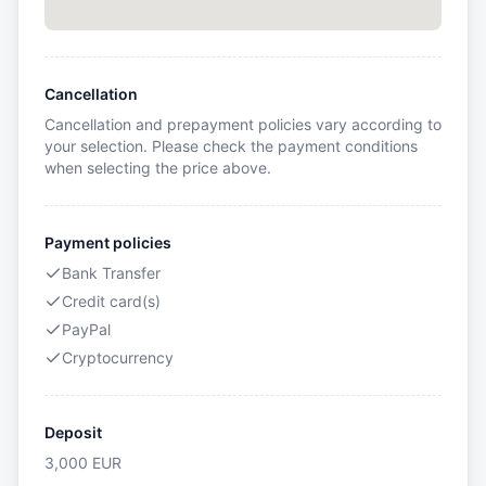
Cancellation
Cancellation and prepayment policies vary according to
your selection. Please check the payment conditions
when selecting the price above.
Payment policies
Bank Transfer
Credit card(s)
PayPal
Cryptocurrency
Deposit
3,000
EUR