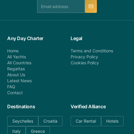
manner.
Any Day Charter
Legal
Home
Terms and Conditions
All Yachts
Privacy Policy
All Countries
Cookies Policy
Regattas
About Us
Latest News
FAQ
Contact
Destinations
Verified Alliance
Seychelles
Croatia
Car Rental
Hotels
Italy
Greece