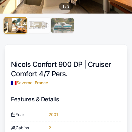
1
/
3
Nicols Confort 900 DP |
Cruiser
Comfort 4/7 Pers.
Saverne, France
Features & Details
Year
2001
Cabins
2