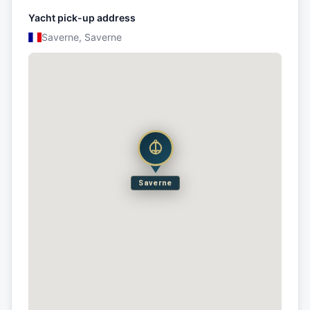
Yacht pick-up address
Saverne, Saverne
Saverne