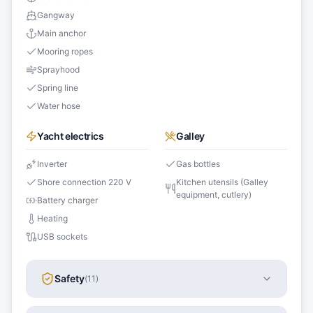
Gangway
Main anchor
Mooring ropes
Sprayhood
Spring line
Water hose
Yacht electrics
Galley
Inverter
Gas bottles
Shore connection 220 V
Kitchen utensils (Galley
equipment, cutlery)
Battery charger
Heating
USB sockets
Safety
(
11
)