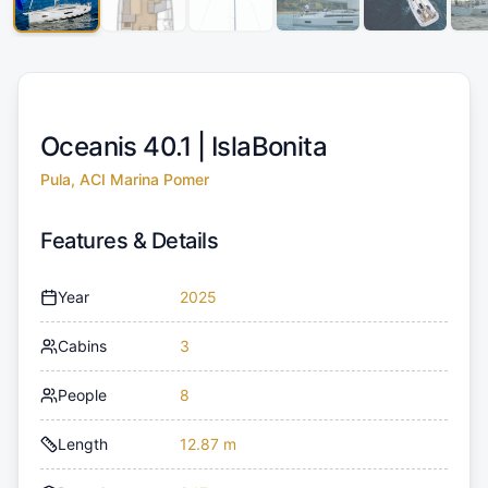
Oceanis 40.1 |
IslaBonita
Pula, ACI Marina Pomer
Features & Details
Year
2025
Cabins
3
People
8
Length
12.87 m