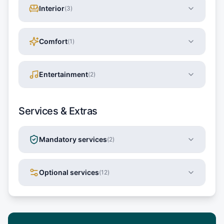
Interior
(
3
)
Comfort
(
1
)
Entertainment
(
2
)
Services & Extras
Mandatory services
(
2
)
Optional services
(
12
)