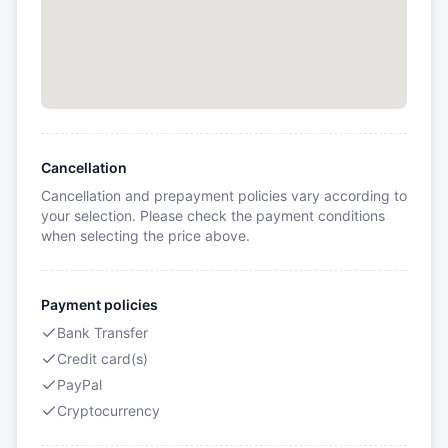
Cancellation
Cancellation and prepayment policies vary according to
your selection. Please check the payment conditions
when selecting the price above.
Payment policies
Bank Transfer
Credit card(s)
PayPal
Cryptocurrency