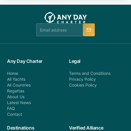
fee will be charged (no refund). Please contact our
you do not find your answer and AnyDayCharter
customer service at telephone or email us at
team will be in touch.
booking@anydaycharter.com. AnyDayCharter.com
team is available to provide assistance in a timely
manner.
Any Day Charter
Legal
Home
Terms and Conditions
All Yachts
Privacy Policy
All Countries
Cookies Policy
Regattas
About Us
Latest News
FAQ
Contact
Destinations
Verified Alliance