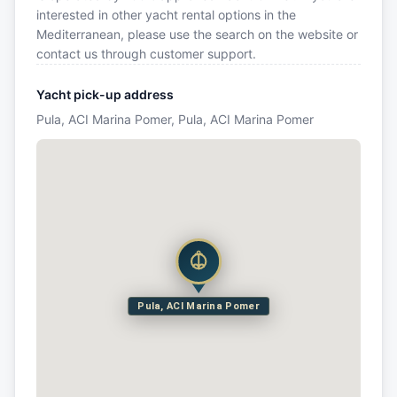
interested in other yacht rental options in the
Mediterranean, please use the search on the website or
contact us through customer support.
Yacht pick-up address
Pula, ACI Marina Pomer, Pula, ACI Marina Pomer
Pula, ACI Marina Pomer