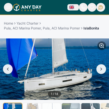
Home
Yacht Charter
Pula, ACI Marina Pomer, Pula, ACI Marina Pomer
IslaBonita
1
/
14