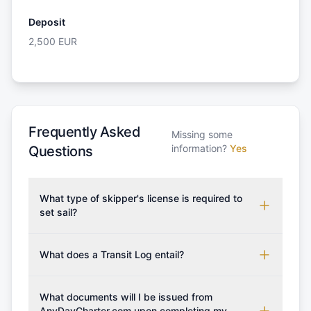
Deposit
2,500
EUR
Frequently Asked
Missing some
information?
Yes
Questions
What type of skipper's license is required to
set sail?
To rent this boat, a valid sailing license is required,
which may vary based on the sailing area. You can
What does a Transit Log entail?
confirm the validity of your license with us at any
A Transit Log is a mandatory fee that covers the
time. Commonly accepted licenses include those
costs for final cleaning, licensing, and document
What documents will I be issued from
from RYA (Royal Yachting Association), ISSA
preparation. Please note that the price listed on
AnyDayCharter.com upon completing my