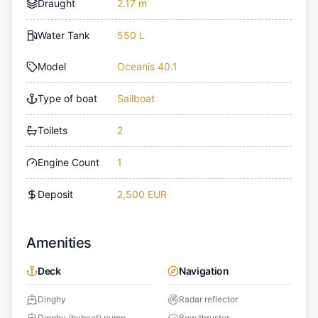
Draught
2.17 m
Water Tank
550 L
Model
Oceanis 40.1
Type of boat
Sailboat
Toilets
2
Engine Count
1
Deposit
2,500 EUR
Amenities
Deck
Navigation
Dinghy
Radar reflector
Dinghy (byboat) pump
Bow thruster