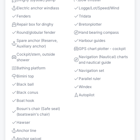
Electric anchor windlass
Logge/Lot/Speed/Wind
Fenders
Tridata
Repair box for dinghy
Bretonplotter
Round/globular fender
Hand bearing compass
Spare anchor (Reserve,
Harbour guides
Auxiliary anchor)
GPS chart plotter - cockpit
Cockpit/stern, outside
Navigation (Nautical) charts
shower
and nautical guide
Bathing platform
Navigation set
Bimini top
Parallel ruler
Black ball
Windex
Black conus
Autopilot
Boat hook
Bosun's chair (Safe seat)
(boatswain's chair)
Hawser
Anchor line
Anchor swivel