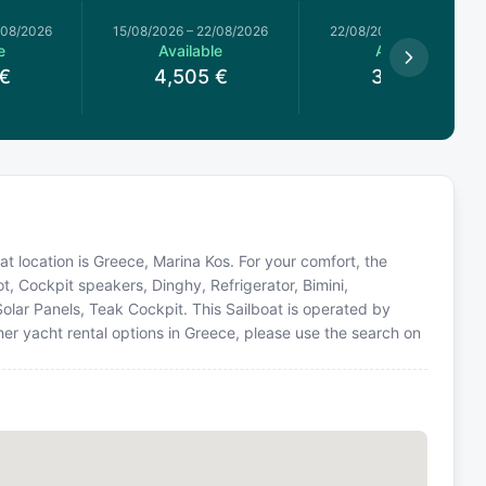
/08/2026
15/08/2026
–
22/08/2026
22/08/2026
–
29/08/2026
e
Available
Available
€
4,505
€
3,740
€
oat location is Greece, Marina Kos. For your comfort, the
t, Cockpit speakers, Dinghy, Refrigerator, Bimini,
olar Panels, Teak Cockpit. This Sailboat is operated by
er yacht rental options in Greece, please use the search on