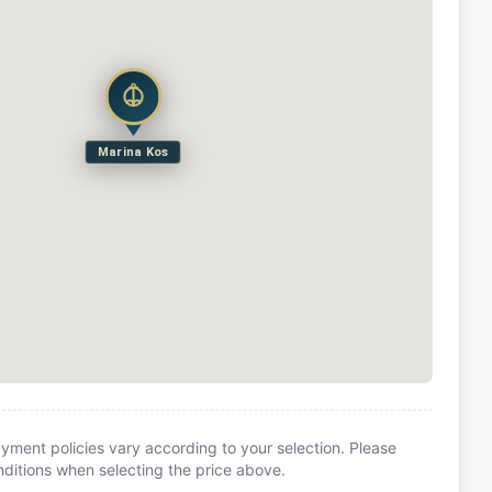
Marina Kos
yment policies vary according to your selection. Please
itions when selecting the price above.