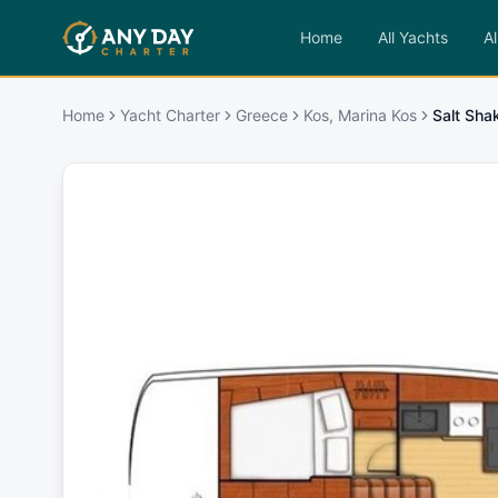
Home
All Yachts
Al
Home
Yacht Charter
Greece
Kos, Marina Kos
Salt Sha