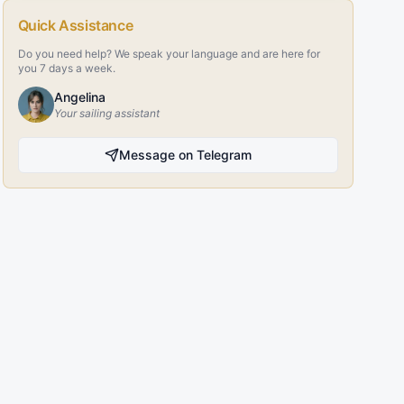
Quick Assistance
Do you need help? We speak your language and are here for
you 7 days a week.
Angelina
Your sailing assistant
Message on Telegram