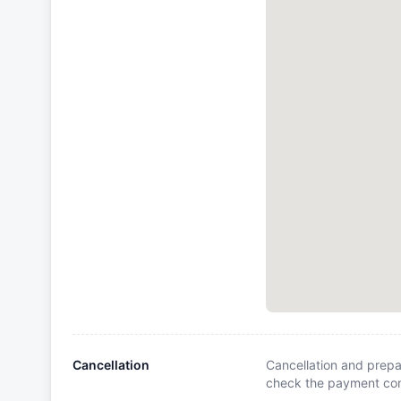
Cancellation
Cancellation and prepa
check the payment cond