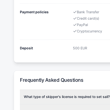
Payment policies
Bank Transfer
Credit card(s)
PayPal
Cryptocurrency
Deposit
500
EUR
Frequently Asked Questions
What type of skipper's license is required to set sail?
To rent this boat, a valid sailing license is required,