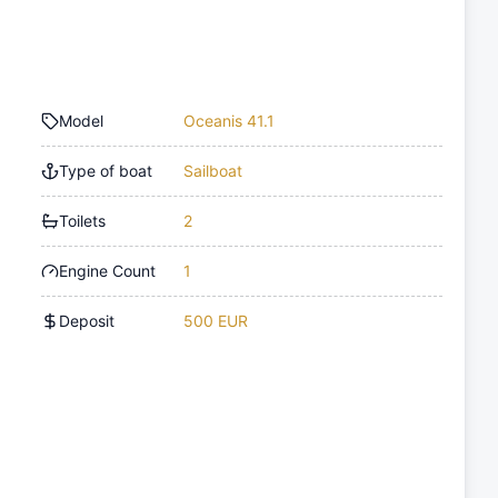
Model
Oceanis 41.1
Type of boat
Sailboat
Toilets
2
Engine Count
1
Deposit
500 EUR