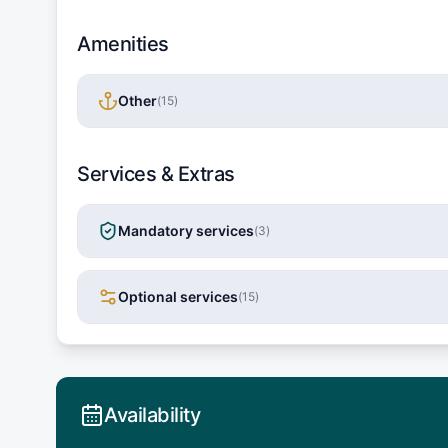
Amenities
Other
(
15
)
Services & Extras
Mandatory services
(
3
)
Optional services
(
15
)
Availability