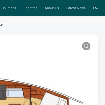
l Countries
Regattas
About Us
Latest News
FAQ
ker