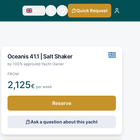
En
Quick Request
Oceanis 41.1 |
Salt Shaker
by 100% approved Yacht Owner
FROM
2,125
€
per week
Reserve
Ask a question about this yacht