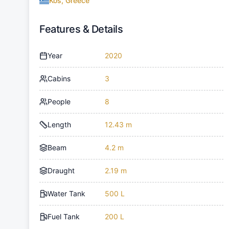
Kos, Greece
Features & Details
Year
2020
Cabins
3
People
8
Length
12.43 m
Beam
4.2 m
Draught
2.19 m
Water Tank
500 L
Fuel Tank
200 L