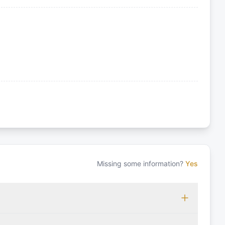
Missing some information?
Yes
 which may vary based on the sailing area. You can confirm