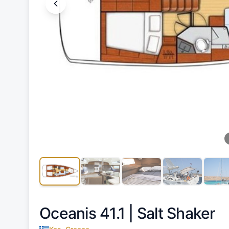
Oceanis 41.1 |
Salt Shaker