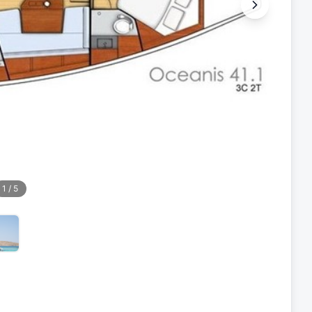
1
/
5