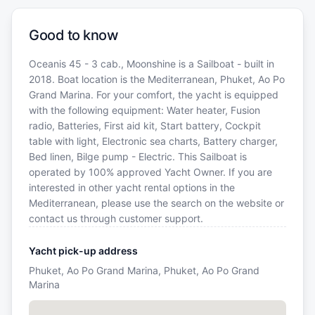
Good to know
Oceanis 45 - 3 cab., Moonshine is a Sailboat - built in
2018. Boat location is the Mediterranean, Phuket, Ao Po
Grand Marina. For your comfort, the yacht is equipped
with the following equipment: Water heater, Fusion
radio, Batteries, First aid kit, Start battery, Cockpit
table with light, Electronic sea charts, Battery charger,
Bed linen, Bilge pump - Electric. This Sailboat is
operated by 100% approved Yacht Owner. If you are
interested in other yacht rental options in the
Mediterranean, please use the search on the website or
contact us through customer support.
Yacht pick-up address
Phuket, Ao Po Grand Marina, Phuket, Ao Po Grand
Marina