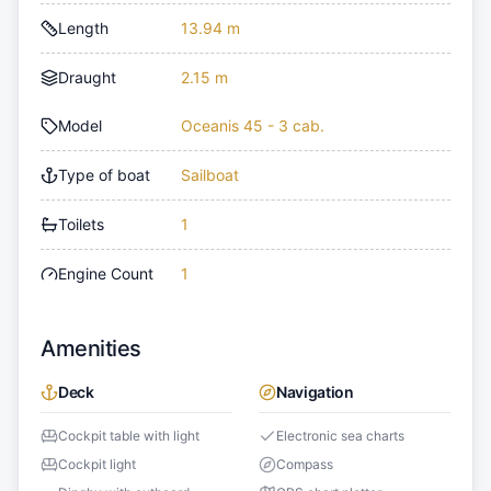
Length
13.94 m
Draught
2.15 m
Model
Oceanis 45 - 3 cab.
Type of boat
Sailboat
Toilets
1
Engine Count
1
Amenities
Deck
Navigation
Cockpit table with light
Electronic sea charts
Cockpit light
Compass