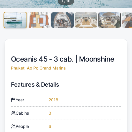
1
/
10
Oceanis 45 - 3 cab. |
Moonshine
Phuket, Ao Po Grand Marina
Features & Details
Year
2018
Cabins
3
People
6