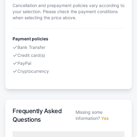
Cancellation and prepayment policies vary according to
your selection. Please check the payment conditions
when selecting the price above.
Payment policies
Bank Transfer
Credit card(s)
PayPal
Cryptocurrency
Frequently Asked
Missing some
information?
Yes
Questions