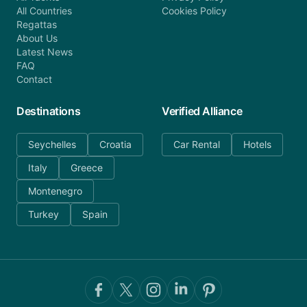
All Countries
Cookies Policy
Regattas
About Us
Latest News
FAQ
Contact
Destinations
Verified Alliance
Seychelles
Croatia
Car Rental
Hotels
Italy
Greece
Montenegro
Turkey
Spain