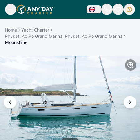
Home
Yacht Charter
Phuket, Ao Po Grand Marina, Phuket, Ao Po Grand Marina
Moonshine