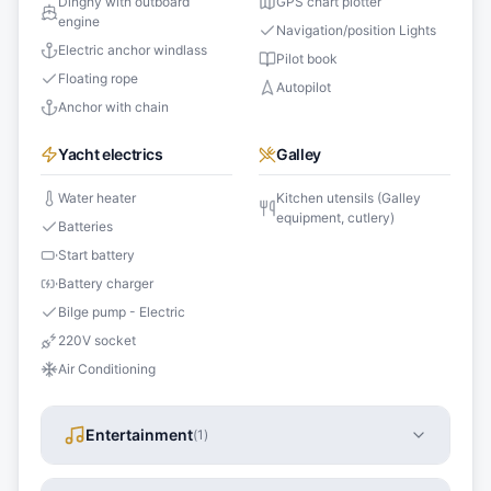
Dinghy with outboard
GPS chart plotter
engine
Navigation/position Lights
Electric anchor windlass
Pilot book
Floating rope
Autopilot
Anchor with chain
Yacht electrics
Galley
Water heater
Kitchen utensils (Galley
equipment, cutlery)
Batteries
Start battery
Battery charger
Bilge pump - Electric
220V socket
Air Conditioning
Entertainment
(
1
)