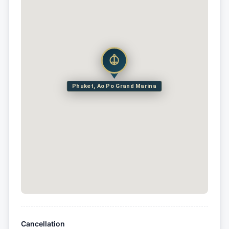
Phuket, Ao Po Grand Marina
Cancellation