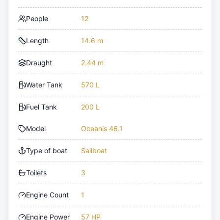
People
12
Length
14.6 m
Draught
2.44 m
Water Tank
570 L
Fuel Tank
200 L
Model
Oceanis 46.1
Type of boat
Sailboat
Toilets
3
Engine Count
1
Engine Power
57 HP