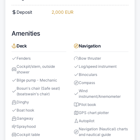
Deposit
2,000 EUR
Amenities
Deck
Navigation
Fenders
Bow thruster
Cockpit/stern, outside
Log/speed instrument
shower
Binoculars
Bilge pump - Mechanic
Compass
Bosun's chair (Safe seat)
Wind
(boatswain's chair)
instrument/Anemometer
Dinghy
Pilot book
Boat hook
GPS chart plotter
Gangway
Autopilot
Sprayhood
Navigation (Nautical) charts
Cockpit table
and nautical guide