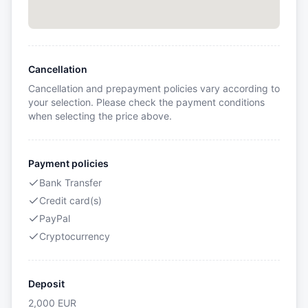
Cancellation
Cancellation and prepayment policies vary according to
your selection. Please check the payment conditions
when selecting the price above.
Payment policies
Bank Transfer
Credit card(s)
PayPal
Cryptocurrency
Deposit
2,000
EUR