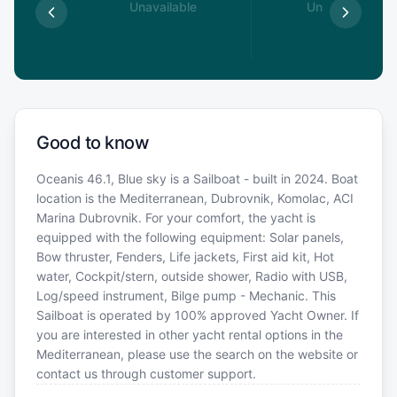
able
Unavailable
Unavailable
Good to know
Oceanis 46.1, Blue sky is a Sailboat - built in 2024. Boat
location is the Mediterranean, Dubrovnik, Komolac, ACI
Marina Dubrovnik. For your comfort, the yacht is
equipped with the following equipment: Solar panels,
Bow thruster, Fenders, Life jackets, First aid kit, Hot
water, Cockpit/stern, outside shower, Radio with USB,
Log/speed instrument, Bilge pump - Mechanic. This
Sailboat is operated by 100% approved Yacht Owner. If
you are interested in other yacht rental options in the
Mediterranean, please use the search on the website or
contact us through customer support.