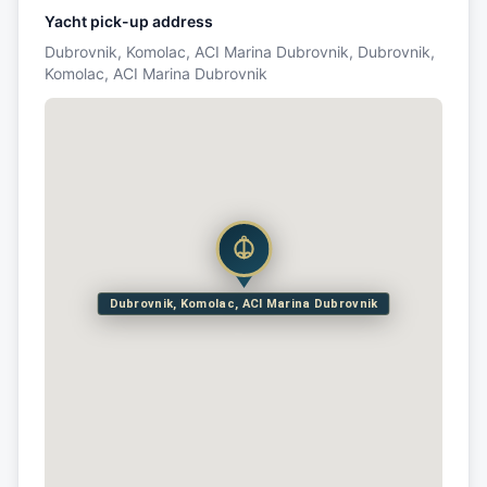
Yacht pick-up address
Dubrovnik, Komolac, ACI Marina Dubrovnik, Dubrovnik,
Komolac, ACI Marina Dubrovnik
Dubrovnik, Komolac, ACI Marina Dubrovnik