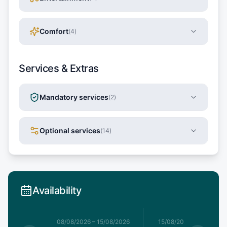
Comfort
(
4
)
Services & Extras
Mandatory services
(
2
)
Optional services
(
14
)
Availability
8/08/2026
08/08/2026
–
15/08/2026
15/08/2026
–
22/08/20