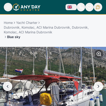
Home
Yacht Charter
Dubrovnik, Komolac, ACI Marina Dubrovnik, Dubrovnik,
Komolac, ACI Marina Dubrovnik
Blue sky