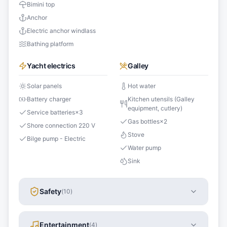
Bimini top
Anchor
Electric anchor windlass
Bathing platform
Yacht electrics
Galley
Solar panels
Hot water
Battery charger
Kitchen utensils (Galley
equipment, cutlery)
Service batteries
×
3
Gas bottles
×
2
Shore connection 220 V
Stove
Bilge pump - Electric
Water pump
Sink
Safety
(
10
)
Entertainment
(
4
)