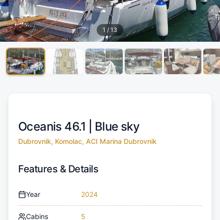
1
/
13
Oceanis 46.1 |
Blue sky
Dubrovnik, Komolac, ACI Marina Dubrovnik
Features & Details
Year
2024
Cabins
5