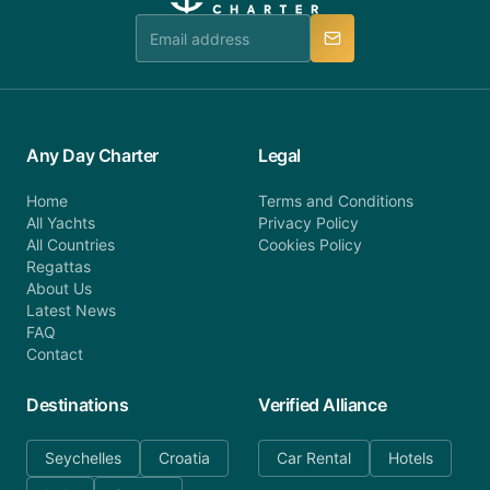
team is available to provide assistance in a timely
manner.
Any Day Charter
Legal
Home
Terms and Conditions
All Yachts
Privacy Policy
All Countries
Cookies Policy
Regattas
About Us
Latest News
FAQ
Contact
Destinations
Verified Alliance
Seychelles
Croatia
Car Rental
Hotels