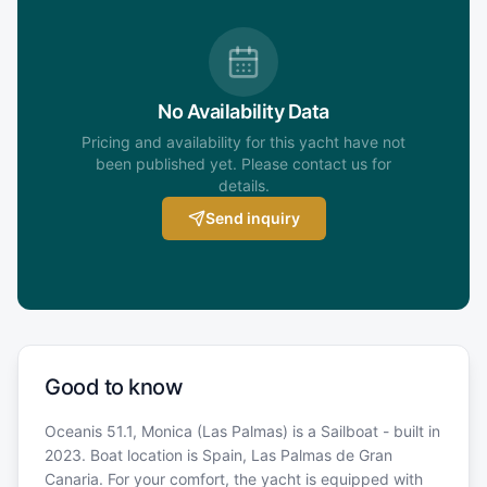
No Availability Data
Pricing and availability for this yacht have not
been published yet. Please contact us for
details.
Send inquiry
Good to know
Oceanis 51.1, Monica (Las Palmas) is a Sailboat - built in
2023. Boat location is Spain, Las Palmas de Gran
Canaria. For your comfort, the yacht is equipped with