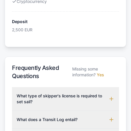
Cryptocurrency
Deposit
2,500
EUR
Frequently Asked
Missing some
information?
Yes
Questions
What type of skipper's license is required to
set sail?
To rent this boat, a valid sailing license is required,
which may vary based on the sailing area. You can
What does a Transit Log entail?
confirm the validity of your license with us at any
A Transit Log is a mandatory fee that covers the