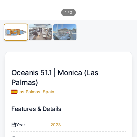
1
/
3
Oceanis 51.1 |
Monica (Las
Palmas)
Las Palmas, Spain
Features & Details
Year
2023