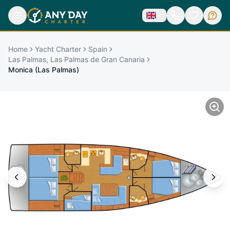
Home
Yacht Charter
Spain
Las Palmas, Las Palmas de Gran Canaria
Monica (Las Palmas)