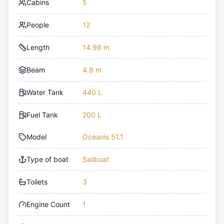
Cabins
5
People
12
Length
14.98 m
Beam
4.8 m
Water Tank
440 L
Fuel Tank
200 L
Model
Oceanis 51.1
Type of boat
Sailboat
Toilets
3
Engine Count
1