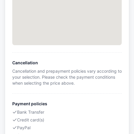
Cancellation
Cancellation and prepayment policies vary according to
your selection. Please check the payment conditions
when selecting the price above.
Payment policies
Bank Transfer
Credit card(s)
PayPal