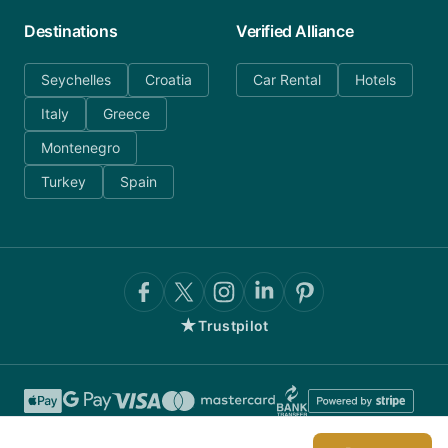
Destinations
Verified Alliance
Seychelles
Croatia
Car Rental
Hotels
Italy
Greece
Montenegro
Turkey
Spain
★
Trustpilot