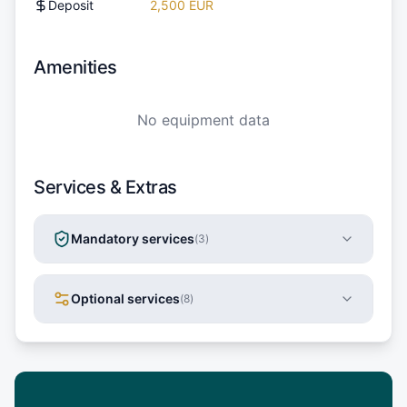
Deposit
2,500 EUR
Amenities
No equipment data
Services & Extras
Mandatory services
(
3
)
Optional services
(
8
)