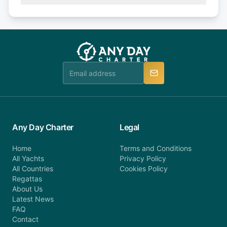
(50% of your booking amount will be refunded). 30
Explore more on frequently asked questions page
days or less before departure: 100% cancellation
or alternatively please fill out our contact form if
fee will be charged (no refund). Please contact our
you do not find your answer and AnyDayCharter
customer service at telephone or email us at
team will be in touch.
booking@anydaycharter.com. AnyDayCharter.com
team is available to provide assistance in a timely
manner.
Any Day Charter
Legal
Home
Terms and Conditions
All Yachts
Privacy Policy
All Countries
Cookies Policy
Regattas
About Us
Latest News
FAQ
Contact