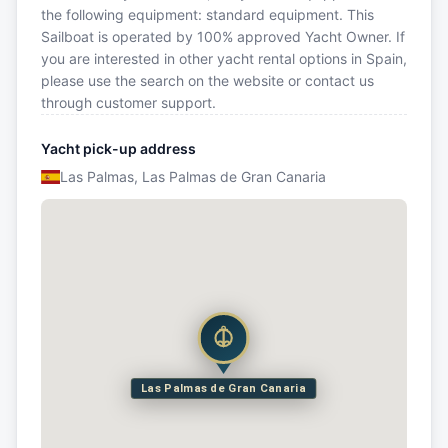
the following equipment: standard equipment. This
Sailboat is operated by 100% approved Yacht Owner. If
you are interested in other yacht rental options in Spain,
please use the search on the website or contact us
through customer support.
Yacht pick-up address
Las Palmas, Las Palmas de Gran Canaria
Las Palmas de Gran Canaria