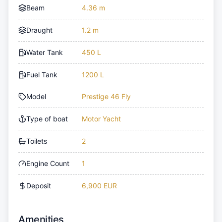
Beam
4.36 m
Draught
1.2 m
Water Tank
450 L
Fuel Tank
1200 L
Model
Prestige 46 Fly
Type of boat
Motor Yacht
Toilets
2
Engine Count
1
Deposit
6,900 EUR
Amenities