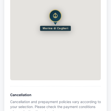
Marina di Cagliari
Cancellation
Cancellation and prepayment policies vary according to
your selection. Please check the payment conditions