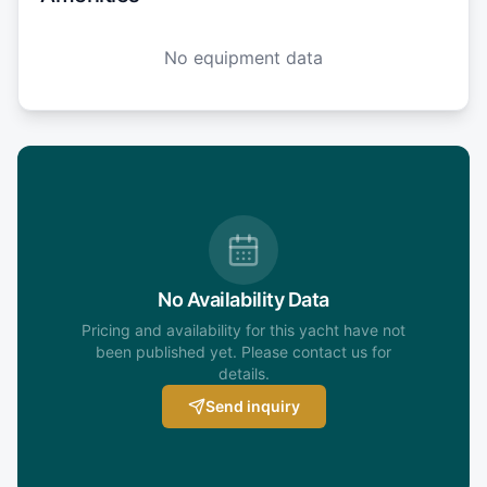
No equipment data
No Availability Data
Pricing and availability for this yacht have not
been published yet. Please contact us for
details.
Send inquiry