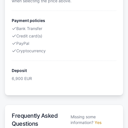
when selecting the price above.
Payment policies
Bank Transfer
Credit card(s)
PayPal
Cryptocurrency
Deposit
6,900
EUR
Frequently Asked
Missing some
information?
Yes
Questions