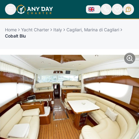
Home
Yacht Charter
Italy
Cagliari, Marina di Cagliari
Cobalt Blu