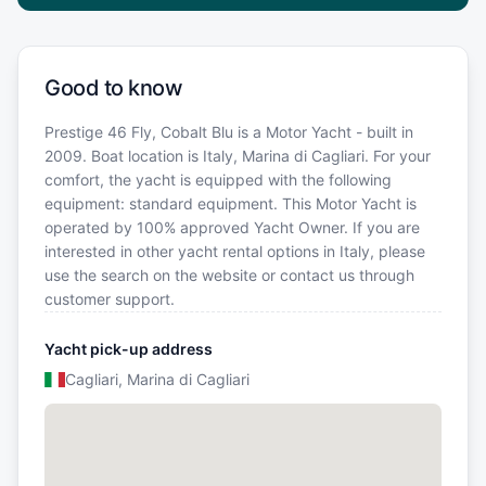
Good to know
Prestige 46 Fly, Cobalt Blu is a Motor Yacht - built in
2009. Boat location is Italy, Marina di Cagliari. For your
comfort, the yacht is equipped with the following
equipment: standard equipment. This Motor Yacht is
operated by 100% approved Yacht Owner. If you are
interested in other yacht rental options in Italy, please
use the search on the website or contact us through
customer support.
Yacht pick-up address
Cagliari, Marina di Cagliari