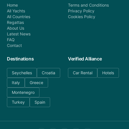
Home
Terms and Conditions
All Yachts
Privacy Policy
All Countries
Cookies Policy
Regattas
About Us
Latest News
FAQ
Contact
Destinations
Verified Alliance
Seychelles
Croatia
Car Rental
Hotels
Italy
Greece
Montenegro
Turkey
Spain