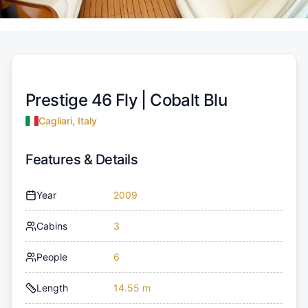
Prestige 46 Fly |
Cobalt Blu
Cagliari, Italy
Features & Details
Year
2009
Cabins
3
People
6
Length
14.55 m