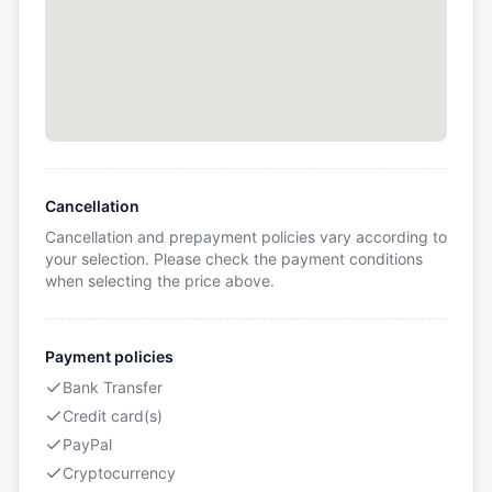
Cancellation
Cancellation and prepayment policies vary according to
your selection. Please check the payment conditions
when selecting the price above.
Payment policies
Bank Transfer
Credit card(s)
PayPal
Cryptocurrency