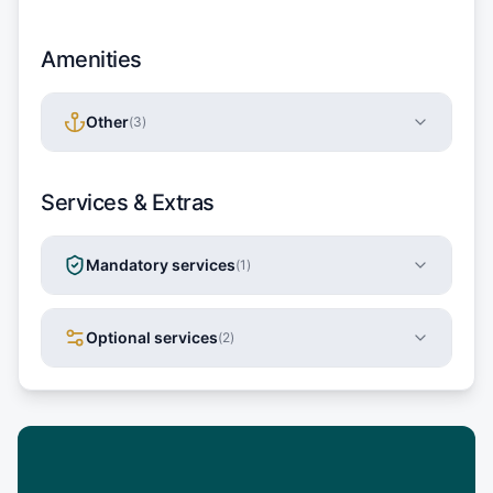
Amenities
Other
(
3
)
Services & Extras
Mandatory services
(
1
)
Optional services
(
2
)