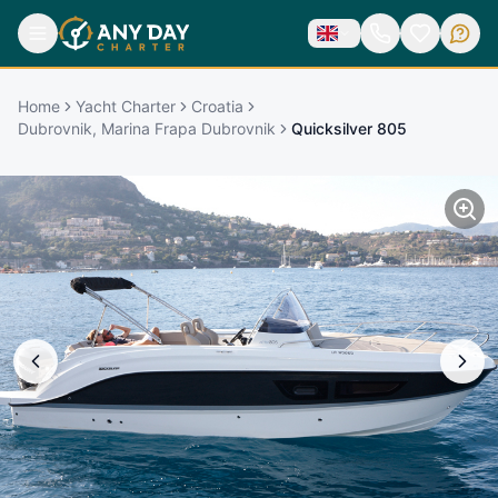
Home
Yacht Charter
Croatia
Dubrovnik, Marina Frapa Dubrovnik
Quicksilver 805