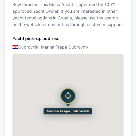
Bow thruster. This Motor Yacht is operated by 100%
approved Yacht Owner. If you are interested in other
yacht rental options in Croatia, please use the search
on the website or contact us through customer support.
Yacht pick-up address
Dubrovnik, Marina Frapa Dubrovnik
Marina Frapa Dubrovnik