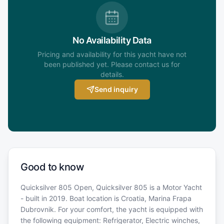
No Availability Data
Pricing and availability for this yacht have not
been published yet. Please contact us for
details.
Send inquiry
Good to know
Quicksilver 805 Open, Quicksilver 805 is a Motor Yacht
- built in 2019. Boat location is Croatia, Marina Frapa
Dubrovnik. For your comfort, the yacht is equipped with
the following equipment: Refrigerator, Electric winches,