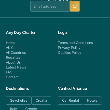
manner.
Any Day Charter
Legal
Home
Terms and Conditions
All Yachts
Privacy Policy
All Countries
Cookies Policy
Regattas
About Us
Latest News
FAQ
Contact
Destinations
Verified Alliance
Seychelles
Croatia
Car Rental
Hotels
Italy
Greece