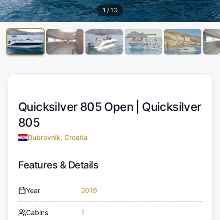
1
/
13
Quicksilver 805 Open |
Quicksilver
805
Dubrovnik, Croatia
Features & Details
Year
2019
Cabins
1