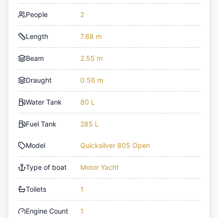
People
2
Length
7.88 m
Beam
2.55 m
Draught
0.56 m
Water Tank
80 L
Fuel Tank
285 L
Model
Quicksilver 805 Open
Type of boat
Motor Yacht
Toilets
1
Engine Count
1