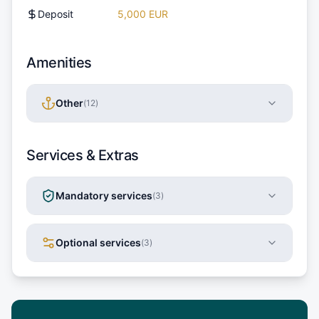
Deposit
5,000 EUR
Amenities
Other
(
12
)
Services & Extras
Mandatory services
(
3
)
Optional services
(
3
)