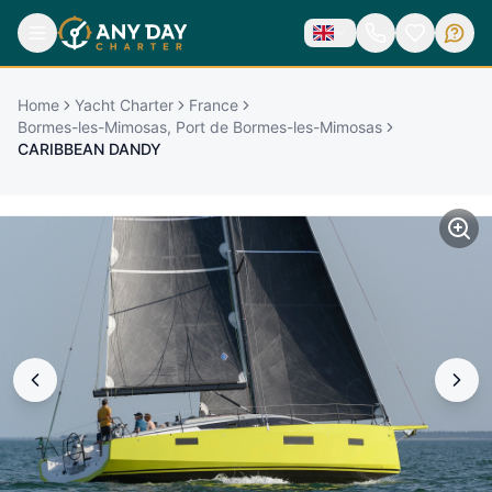
Home
Yacht Charter
France
Bormes-les-Mimosas, Port de Bormes-les-Mimosas
CARIBBEAN DANDY