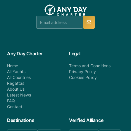
team will be in touch.
booking@anydaycharter.com. AnyDayCharter.com
team is available to provide assistance in a timely
manner.
Any Day Charter
Legal
Home
Terms and Conditions
All Yachts
Privacy Policy
All Countries
Cookies Policy
Regattas
About Us
Latest News
FAQ
Contact
Destinations
Verified Alliance