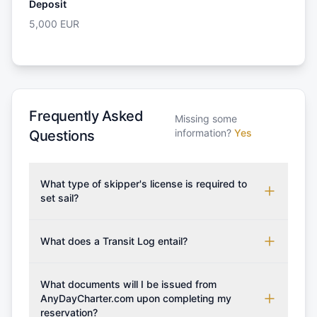
Deposit
5,000
EUR
Frequently Asked
Missing some
information?
Yes
Questions
What type of skipper's license is required to
set sail?
To rent this boat, a valid sailing license is required,
which may vary based on the sailing area. You can
What does a Transit Log entail?
confirm the validity of your license with us at any
A Transit Log is a mandatory fee that covers the
time. Commonly accepted licenses include those
costs for final cleaning, licensing, and document
What documents will I be issued from
from RYA (Royal Yachting Association), ISSA
preparation. Please note that the price listed on
AnyDayCharter.com upon completing my
(International Sailing Schools Association), and IYT
reservation?
our website does not include the transit log, tourist