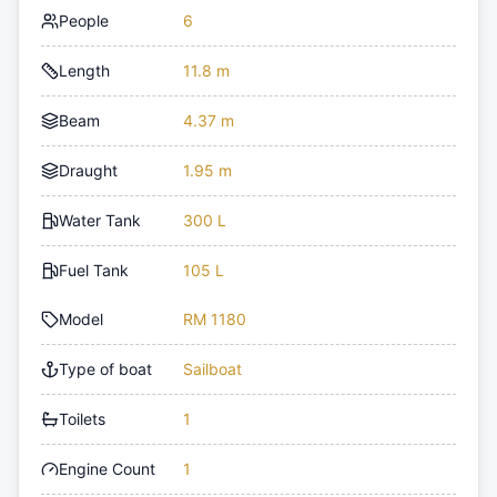
People
6
Length
11.8 m
Beam
4.37 m
Draught
1.95 m
Water Tank
300 L
Fuel Tank
105 L
Model
RM 1180
Type of boat
Sailboat
Toilets
1
Engine Count
1