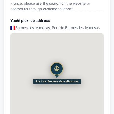
France, please use the search on the website or
contact us through customer support.
Yacht pick-up address
Bormes-les-Mimosas, Port de Bormes-les-Mimosas
Port de Bormes-les-Mimosas