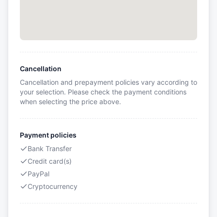
Cancellation
Cancellation and prepayment policies vary according to
your selection. Please check the payment conditions
when selecting the price above.
Payment policies
Bank Transfer
Credit card(s)
PayPal
Cryptocurrency