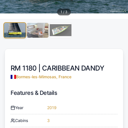
1
/
3
RM 1180 |
CARIBBEAN DANDY
Bormes-les-Mimosas, France
Features & Details
Year
2019
Cabins
3