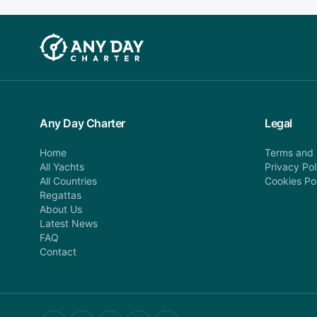
Any Day Charter
Legal
Home
Terms and 
All Yachts
Privacy Pol
All Countries
Cookies Po
Regattas
About Us
Latest News
FAQ
Contact