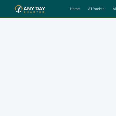
Home
All Yachts
Al