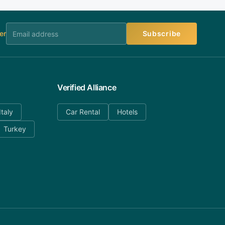
er
Subscribe
Verified Alliance
Italy
Car Rental
Hotels
Turkey