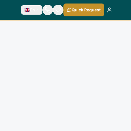
En
Quick Request