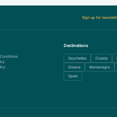
Sign up for newslett
Destinations
Conditions
Seychelles
Croatia
icy
licy
Greece
Montenegro
Spain