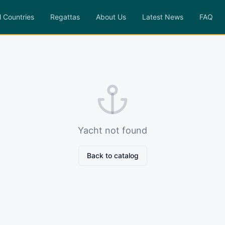
l Countries
Regattas
About Us
Latest News
FAQ
Yacht not found
Back to catalog