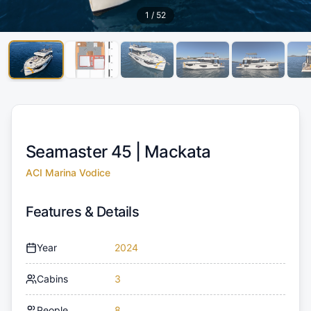
1
/
52
Seamaster 45 |
Mackata
ACI Marina Vodice
Features & Details
Year
2024
Cabins
3
People
8