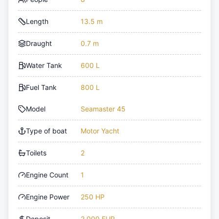
Length
13.5 m
Draught
0.7 m
Water Tank
600 L
Fuel Tank
800 L
Model
Seamaster 45
Type of boat
Motor Yacht
Toilets
2
Engine Count
1
Engine Power
250 HP
Deposit
2,000 EUR