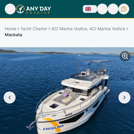
Home
Yacht Charter
ACI Marina Vodice, ACI Marina Vodice
Mackata