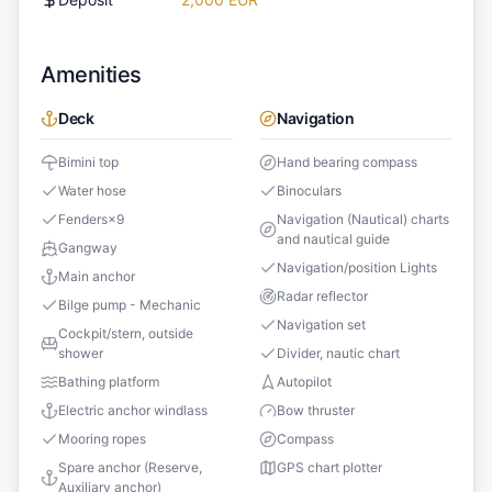
Amenities
Deck
Navigation
Bimini top
Hand bearing compass
Water hose
Binoculars
Fenders
×
9
Navigation (Nautical) charts
and nautical guide
Gangway
Navigation/position Lights
Main anchor
Radar reflector
Bilge pump - Mechanic
Navigation set
Cockpit/stern, outside
shower
Divider, nautic chart
Bathing platform
Autopilot
Electric anchor windlass
Bow thruster
Mooring ropes
Compass
Spare anchor (Reserve,
GPS chart plotter
Auxiliary anchor)