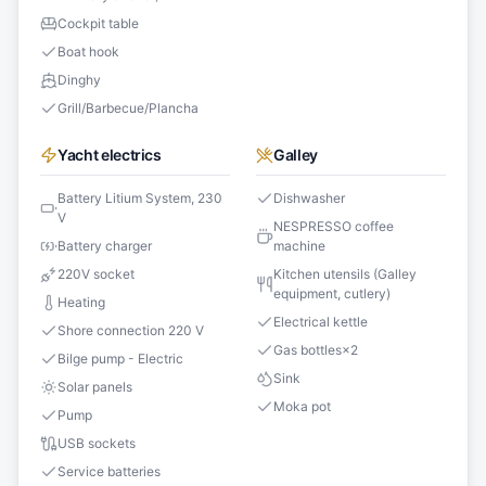
Cockpit table
Boat hook
Dinghy
Grill/Barbecue/Plancha
Yacht electrics
Galley
Battery Litium System, 230
Dishwasher
V
NESPRESSO coffee
Battery charger
machine
220V socket
Kitchen utensils (Galley
equipment, cutlery)
Heating
Electrical kettle
Shore connection 220 V
Gas bottles
×
2
Bilge pump - Electric
Sink
Solar panels
Moka pot
Pump
USB sockets
Service batteries