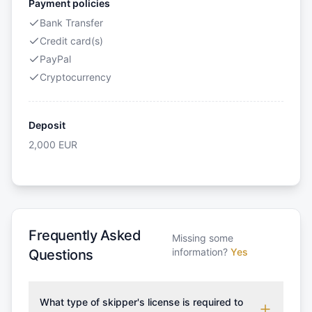
Payment policies
Bank Transfer
Credit card(s)
PayPal
Cryptocurrency
Deposit
2,000
EUR
Frequently Asked
Missing some
information?
Yes
Questions
What type of skipper's license is required to