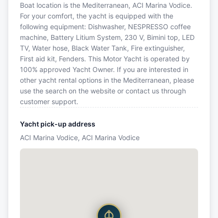
Boat location is the Mediterranean, ACI Marina Vodice.
For your comfort, the yacht is equipped with the
following equipment: Dishwasher, NESPRESSO coffee
machine, Battery Litium System, 230 V, Bimini top, LED
TV, Water hose, Black Water Tank, Fire extinguisher,
First aid kit, Fenders. This Motor Yacht is operated by
100% approved Yacht Owner. If you are interested in
other yacht rental options in the Mediterranean, please
use the search on the website or contact us through
customer support.
Yacht pick-up address
ACI Marina Vodice, ACI Marina Vodice