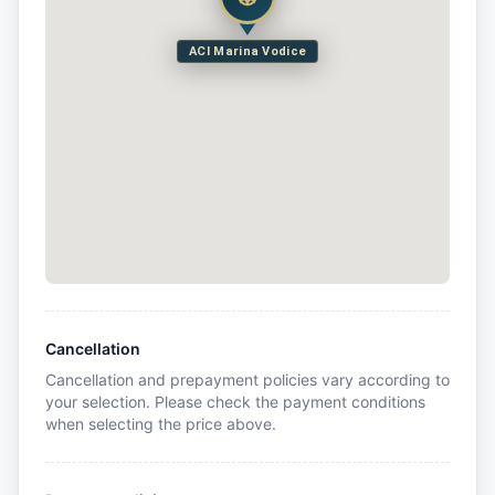
ACI Marina Vodice
Cancellation
Cancellation and prepayment policies vary according to
your selection. Please check the payment conditions
when selecting the price above.