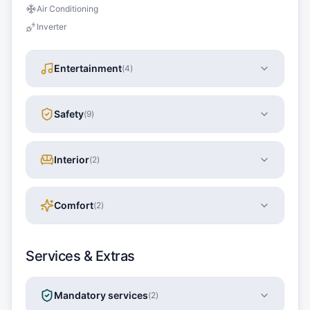
Air Conditioning
Inverter
Entertainment
(
4
)
Safety
(
9
)
Interior
(
2
)
Comfort
(
2
)
Services & Extras
Mandatory services
(
2
)