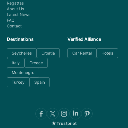
Regattas
About Us
Latest News
FAQ
Contact
Destinations
Verified Alliance
Seychelles
Croatia
Car Rental
Hotels
Italy
Greece
Montenegro
Turkey
Spain
★
Trustpilot