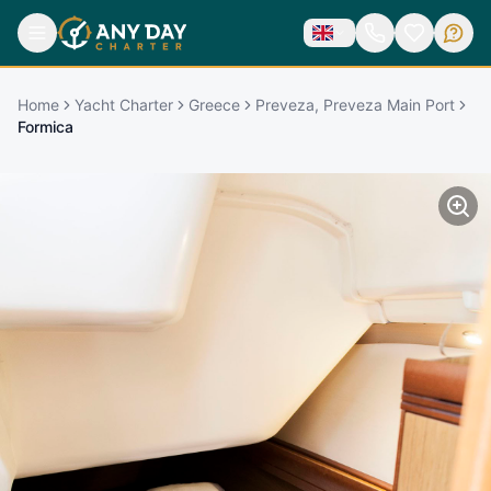
Home
Yacht Charter
Greece
Preveza, Preveza Main Port
Formica