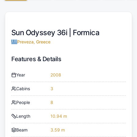
Sun Odyssey 36i |
Formica
Preveza, Greece
Features & Details
Year
2008
Cabins
3
People
8
Length
10.94 m
Beam
3.59 m