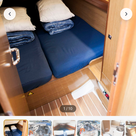
1
/
10