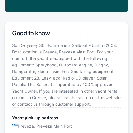
Good to know
Sun Odyssey 36i, Formica is a Sailboat - built in 2008.
Boat location is Greece, Preveza Main Port. For your
comfort, the yacht is equipped with the following
equipment: Sprayhood, Outboard engine, Dinghy,
Refrigerator, Electric winches, Snorkeling equipment,
Equipment 28, Lazy jack, Radio-CD player, Solar
Panels. This Sailboat is operated by 100% approved
Yacht Owner. If you are interested in other yacht rental
options in Greece, please use the search on the website
or contact us through customer support.
Yacht pick-up address
Preveza, Preveza Main Port