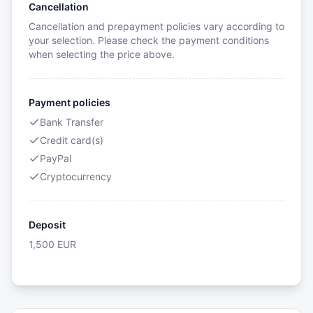
Cancellation
Cancellation and prepayment policies vary according to
your selection. Please check the payment conditions
when selecting the price above.
Payment policies
Bank Transfer
Credit card(s)
PayPal
Cryptocurrency
Deposit
1,500
EUR