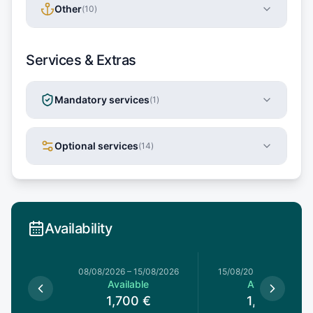
Other
(
10
)
Services & Extras
Mandatory services
(
1
)
Optional services
(
14
)
Availability
8/08/2026
08/08/2026
–
15/08/2026
15/08/2026
–
22/08/20
le
Available
Available
€
1,700
€
1,615
€