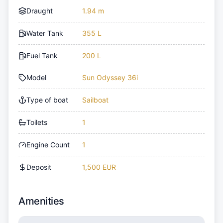
Draught
1.94 m
Water Tank
355 L
Fuel Tank
200 L
Model
Sun Odyssey 36i
Type of boat
Sailboat
Toilets
1
Engine Count
1
Deposit
1,500 EUR
Amenities