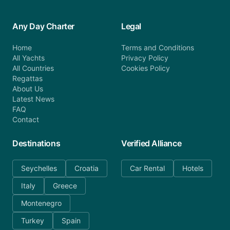
Any Day Charter
Legal
Home
Terms and Conditions
All Yachts
Privacy Policy
All Countries
Cookies Policy
Regattas
About Us
Latest News
FAQ
Contact
Destinations
Verified Alliance
Seychelles
Croatia
Car Rental
Hotels
Italy
Greece
Montenegro
Turkey
Spain