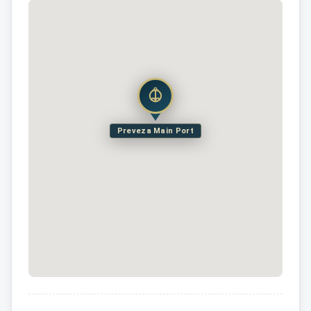
Preveza Main Port