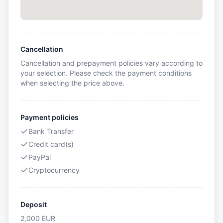
Cancellation
Cancellation and prepayment policies vary according to
your selection. Please check the payment conditions
when selecting the price above.
Payment policies
Bank Transfer
Credit card(s)
PayPal
Cryptocurrency
Deposit
2,000
EUR