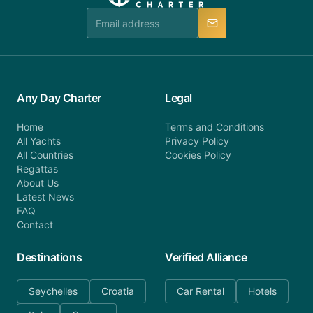
manner.
Any Day Charter
Legal
Home
Terms and Conditions
All Yachts
Privacy Policy
All Countries
Cookies Policy
Regattas
About Us
Latest News
FAQ
Contact
Destinations
Verified Alliance
Seychelles
Croatia
Car Rental
Hotels