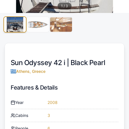
1
/
3
Sun Odyssey 42 i |
Black Pearl
Athens, Greece
Features & Details
Year
2008
Cabins
3
People
6