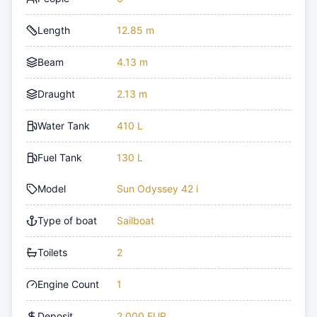
Length
12.85 m
Beam
4.13 m
Draught
2.13 m
Water Tank
410 L
Fuel Tank
130 L
Model
Sun Odyssey 42 i
Type of boat
Sailboat
Toilets
2
Engine Count
1
Deposit
2,000 EUR