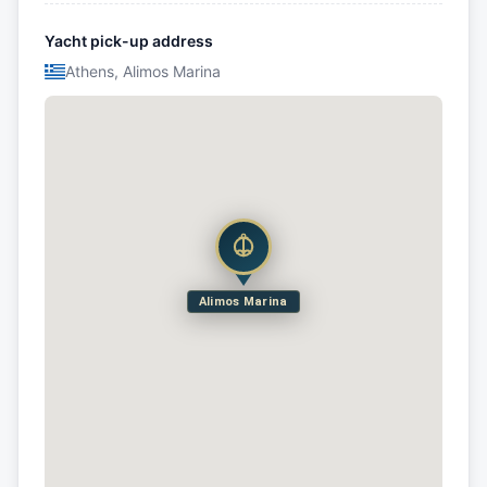
Yacht pick-up address
Athens, Alimos Marina
Alimos Marina