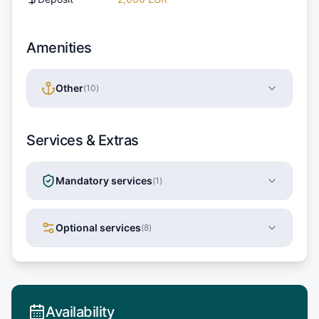
Amenities
Other
(
10
)
Services & Extras
Mandatory services
(
1
)
Optional services
(
8
)
Availability