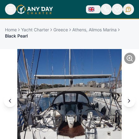
Home
Yacht Charter
Greece
Athens, Alimos Marina
Black Pearl