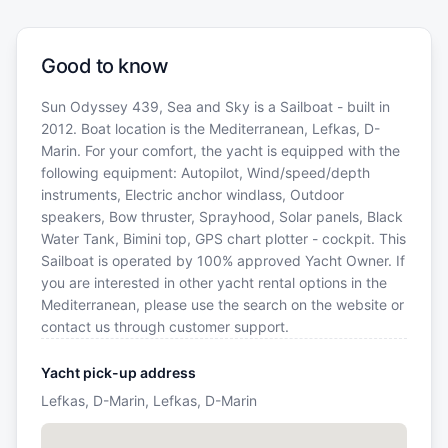
Good to know
Sun Odyssey 439, Sea and Sky is a Sailboat - built in
2012. Boat location is the Mediterranean, Lefkas, D-
Marin. For your comfort, the yacht is equipped with the
following equipment: Autopilot, Wind/speed/depth
instruments, Electric anchor windlass, Outdoor
speakers, Bow thruster, Sprayhood, Solar panels, Black
Water Tank, Bimini top, GPS chart plotter - cockpit. This
Sailboat is operated by 100% approved Yacht Owner. If
you are interested in other yacht rental options in the
Mediterranean, please use the search on the website or
contact us through customer support.
Yacht pick-up address
Lefkas, D-Marin, Lefkas, D-Marin