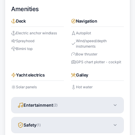
Amenities
Deck
Navigation
Electric anchor windlass
Autopilot
Sprayhood
Wind/speed/depth
instruments
Bimini top
Bow thruster
GPS chart plotter - cockpit
Yacht electrics
Galley
Solar panels
Hot water
Entertainment
(
2
)
Safety
(
1
)