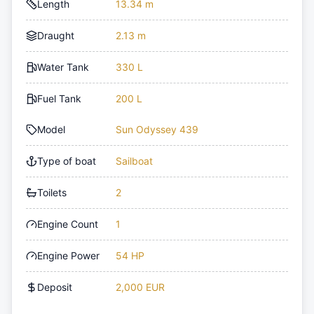
Length
13.34 m
Draught
2.13 m
Water Tank
330 L
Fuel Tank
200 L
Model
Sun Odyssey 439
Type of boat
Sailboat
Toilets
2
Engine Count
1
Engine Power
54 HP
Deposit
2,000 EUR