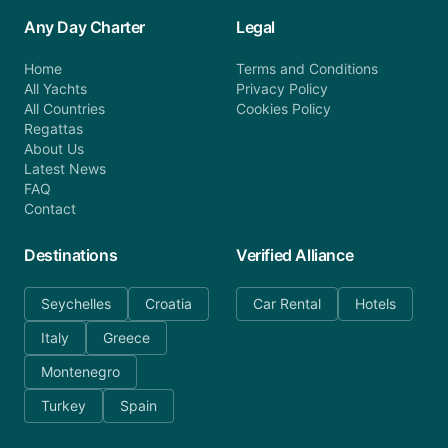
Any Day Charter
Legal
Home
Terms and Conditions
All Yachts
Privacy Policy
All Countries
Cookies Policy
Regattas
About Us
Latest News
FAQ
Contact
Destinations
Verified Alliance
Seychelles
Croatia
Car Rental
Hotels
Italy
Greece
Montenegro
Turkey
Spain