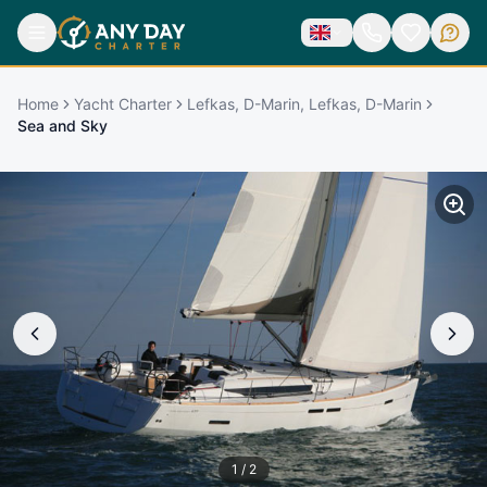
Home
Yacht Charter
Lefkas, D-Marin, Lefkas, D-Marin
Sea and Sky
1
/
2