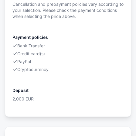
Cancellation and prepayment policies vary according to
your selection. Please check the payment conditions
when selecting the price above.
Payment policies
Bank Transfer
Credit card(s)
PayPal
Cryptocurrency
Deposit
2,000
EUR