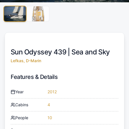
Sun Odyssey 439 |
Sea and Sky
Lefkas, D-Marin
Features & Details
Year
2012
Cabins
4
People
10