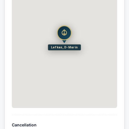
Lefkas, D-Marin
Cancellation