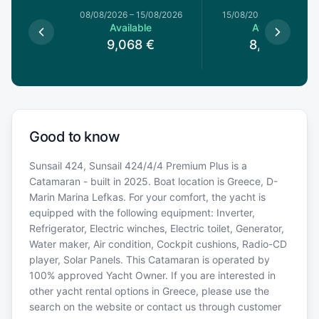
08/08/2026
–
15/08/2026
15/08/2026
–
22/08/20
Available
Available
9,068
€
8,359
€
Good to know
Sunsail 424, Sunsail 424/4/4 Premium Plus is a
Catamaran - built in 2025. Boat location is Greece, D-
Marin Marina Lefkas. For your comfort, the yacht is
equipped with the following equipment: Inverter,
Refrigerator, Electric winches, Electric toilet, Generator,
Water maker, Air condition, Cockpit cushions, Radio-CD
player, Solar Panels. This Catamaran is operated by
100% approved Yacht Owner. If you are interested in
other yacht rental options in Greece, please use the
search on the website or contact us through customer