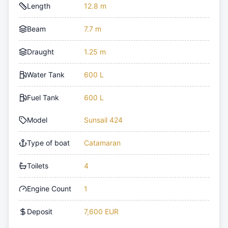
Length
12.8 m
Beam
7.7 m
Draught
1.25 m
Water Tank
600 L
Fuel Tank
600 L
Model
Sunsail 424
Type of boat
Catamaran
Toilets
4
Engine Count
1
Deposit
7,600 EUR