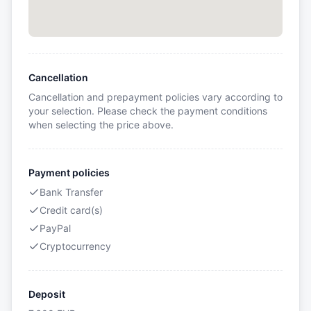
Cancellation
Cancellation and prepayment policies vary according to
your selection. Please check the payment conditions
when selecting the price above.
Payment policies
Bank Transfer
Credit card(s)
PayPal
Cryptocurrency
Deposit