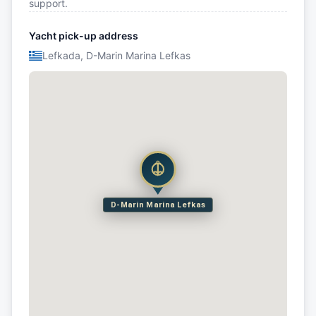
support.
Yacht pick-up address
Lefkada, D-Marin Marina Lefkas
D-Marin Marina Lefkas