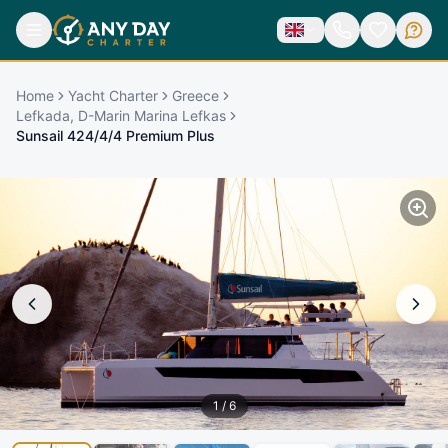
Home
Yacht Charter
Greece
Lefkada, D-Marin Marina Lefkas
Sunsail 424/4/4 Premium Plus
1
/
6