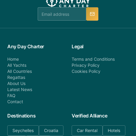
team is available to provide assistance in a timely
manner.
Any Day Charter
Legal
Home
Terms and Conditions
All Yachts
Privacy Policy
All Countries
Cookies Policy
Regattas
About Us
Latest News
FAQ
Contact
Destinations
Verified Alliance
Seychelles
Croatia
Car Rental
Hotels