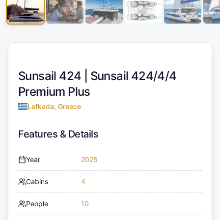
Sunsail 424 |
Sunsail 424/4/4
Premium Plus
Lefkada, Greece
Features & Details
Year
2025
Cabins
4
People
10