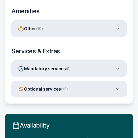
Amenities
Other
(
10
)
Services & Extras
Mandatory services
(
9
)
Optional services
(
13
)
Availability