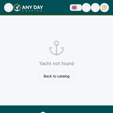
Yacht not found
Back to catalog