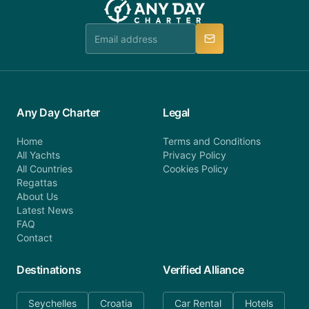
Any Day Charter
Legal
Home
Terms and Conditions
All Yachts
Privacy Policy
All Countries
Cookies Policy
Regattas
About Us
Latest News
FAQ
Contact
Destinations
Verified Alliance
Seychelles
Croatia
Car Rental
Hotels