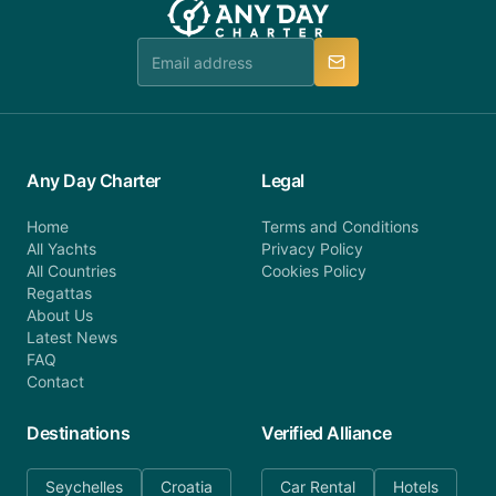
Any Day Charter
Legal
Home
Terms and Conditions
All Yachts
Privacy Policy
All Countries
Cookies Policy
Regattas
About Us
Latest News
FAQ
Contact
Destinations
Verified Alliance
Seychelles
Croatia
Car Rental
Hotels