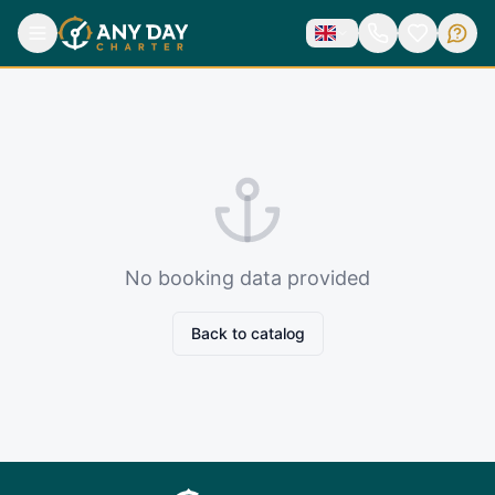
No booking data provided
Back to catalog