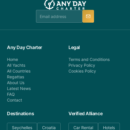
Any Day Charter
Legal
Home
Terms and Conditions
All Yachts
Privacy Policy
All Countries
Cookies Policy
Regattas
About Us
Latest News
FAQ
Contact
Destinations
Verified Alliance
Seychelles
Croatia
Car Rental
Hotels