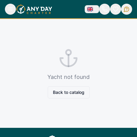
Yacht not found
Back to catalog