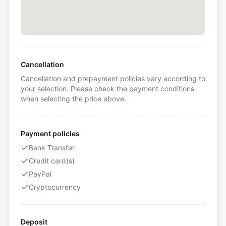
Cancellation
Cancellation and prepayment policies vary according to
your selection. Please check the payment conditions
when selecting the price above.
Payment policies
Bank Transfer
Credit card(s)
PayPal
Cryptocurrency
Deposit