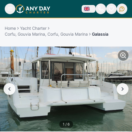
Home
Yacht Charter
Corfu, Gouvia Marina, Corfu, Gouvia Marina
Galassia
1
/
6