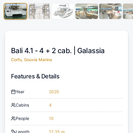
Bali 4.1 - 4 + 2 cab. |
Galassia
Corfu, Gouvia Marina
Features & Details
Year
2020
Cabins
4
People
10
Length
12.35 m