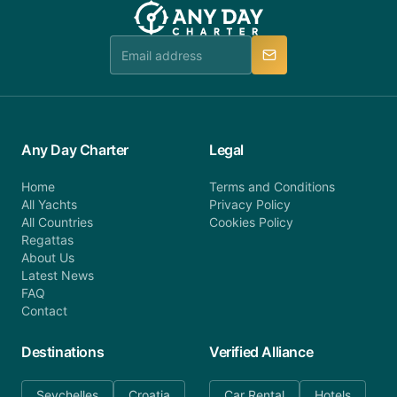
booking@anydaycharter.com. AnyDayCharter.com
team is available to provide assistance in a timely
manner.
Any Day Charter
Legal
Home
Terms and Conditions
All Yachts
Privacy Policy
All Countries
Cookies Policy
Regattas
About Us
Latest News
FAQ
Contact
Destinations
Verified Alliance
Seychelles
Croatia
Car Rental
Hotels