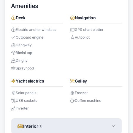
Amenities
Deck
Navigation
Electric anchor windlass
GPS chart plotter
Outboard engine
Autopilot
Gangway
Bimini top
Dinghy
Sprayhood
Yacht electrics
Galley
Solar panels
Freezer
USB sockets
Coffee machine
Inverter
Interior
(
1
)