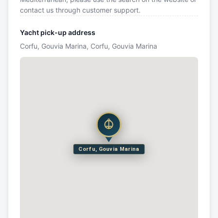
contact us through customer support.
Yacht pick-up address
Corfu, Gouvia Marina, Corfu, Gouvia Marina
Corfu, Gouvia Marina