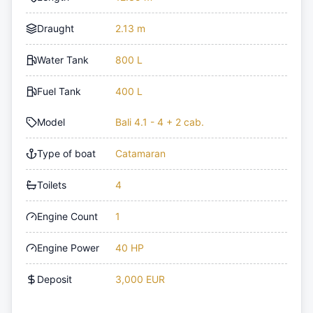
Draught
2.13 m
Water Tank
800 L
Fuel Tank
400 L
Model
Bali 4.1 - 4 + 2 cab.
Type of boat
Catamaran
Toilets
4
Engine Count
1
Engine Power
40 HP
Deposit
3,000 EUR