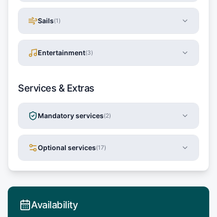
Sails
(
1
)
Entertainment
(
3
)
Services & Extras
Mandatory services
(
2
)
Optional services
(
17
)
Availability