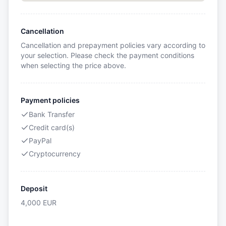
Cancellation
Cancellation and prepayment policies vary according to
your selection. Please check the payment conditions
when selecting the price above.
Payment policies
Bank Transfer
Credit card(s)
PayPal
Cryptocurrency
Deposit
4,000
EUR