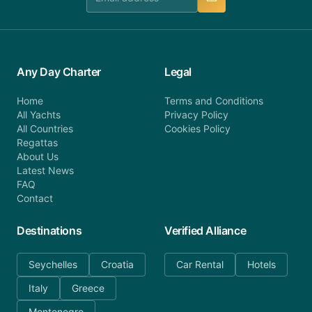
Any Day Charter
Legal
Home
Terms and Conditions
All Yachts
Privacy Policy
All Countries
Cookies Policy
Regattas
About Us
Latest News
FAQ
Contact
Destinations
Verified Alliance
Seychelles
Croatia
Car Rental
Hotels
Italy
Greece
Montenegro