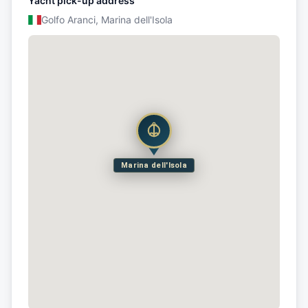
Yacht pick-up address
Golfo Aranci, Marina dell'Isola
Marina dell'Isola