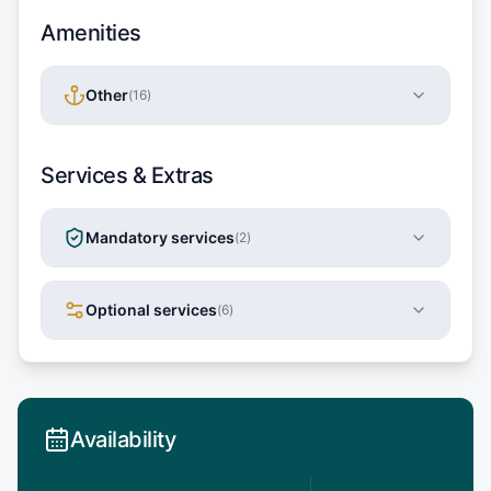
Amenities
Other
(
16
)
Services & Extras
Mandatory services
(
2
)
Optional services
(
6
)
Availability