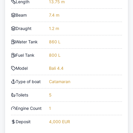
Length
13.75 m
Beam
7.4 m
Draught
1.2 m
Water Tank
860 L
Fuel Tank
800 L
Model
Bali 4.4
Type of boat
Catamaran
Toilets
5
Engine Count
1
Deposit
4,000 EUR