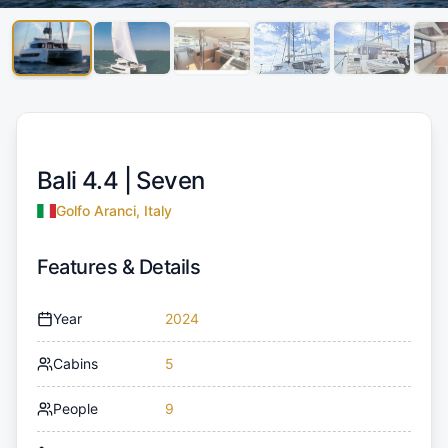
Bali 4.4 |
Seven
Golfo Aranci, Italy
Features & Details
Year
2024
Cabins
5
People
9