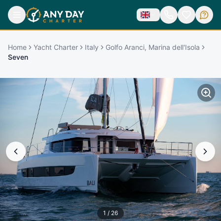
Home
Yacht Charter
Italy
Golfo Aranci, Marina dell'Isola
Seven
1
/
26