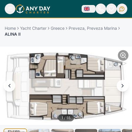
Home
Yacht Charter
Greece
Preveza, Preveza Marina
ALINA II
1
/
55