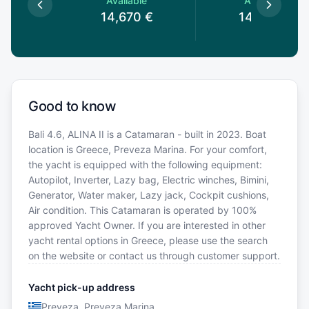
le
Available
Available
0
€
14,670
€
14,670
€
Good to know
Bali 4.6, ALINA II is a Catamaran - built in 2023. Boat
location is Greece, Preveza Marina. For your comfort,
the yacht is equipped with the following equipment:
Autopilot, Inverter, Lazy bag, Electric winches, Bimini,
Generator, Water maker, Lazy jack, Cockpit cushions,
Air condition. This Catamaran is operated by 100%
approved Yacht Owner. If you are interested in other
yacht rental options in Greece, please use the search
on the website or contact us through customer support.
Yacht pick-up address
Preveza, Preveza Marina