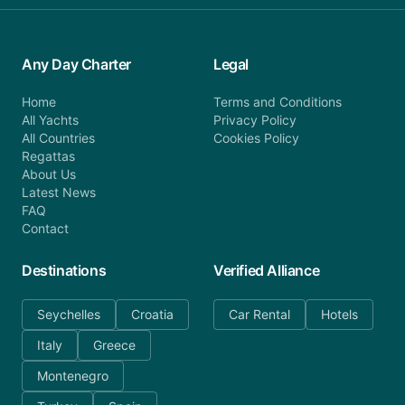
Any Day Charter
Legal
Home
Terms and Conditions
All Yachts
Privacy Policy
All Countries
Cookies Policy
Regattas
About Us
Latest News
FAQ
Contact
Destinations
Verified Alliance
Seychelles
Croatia
Car Rental
Hotels
Italy
Greece
Montenegro