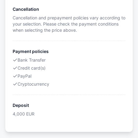
Cancellation
Cancellation and prepayment policies vary according to
your selection. Please check the payment conditions
when selecting the price above.
Payment policies
Bank Transfer
Credit card(s)
PayPal
Cryptocurrency
Deposit
4,000
EUR