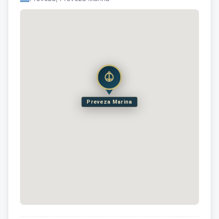
Preveza Marina