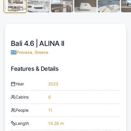
Bali 4.6 |
ALINA II
Preveza, Greece
Features & Details
Year
2023
Cabins
6
People
11
Length
14.28 m