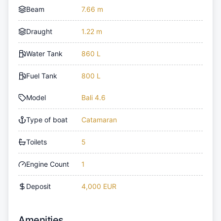
Beam
7.66 m
Draught
1.22 m
Water Tank
860 L
Fuel Tank
800 L
Model
Bali 4.6
Type of boat
Catamaran
Toilets
5
Engine Count
1
Deposit
4,000 EUR
Amenities