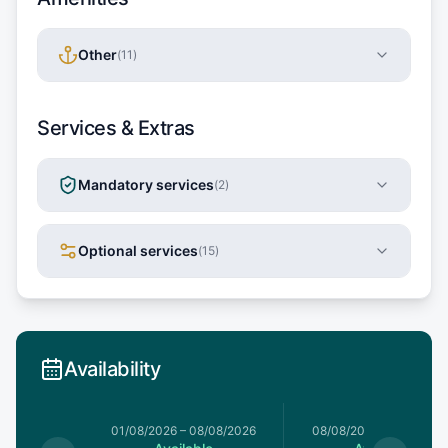
Other
(
11
)
Services & Extras
Mandatory services
(
2
)
Optional services
(
15
)
Availability
1/08/2026
01/08/2026
–
08/08/2026
08/08/2026
–
15/08/20