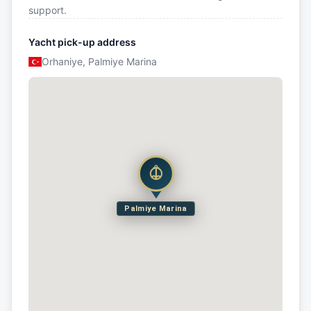
support.
Yacht pick-up address
Orhaniye, Palmiye Marina
Palmiye Marina