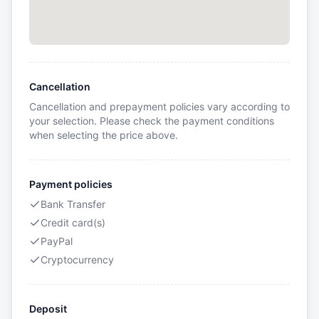
Cancellation
Cancellation and prepayment policies vary according to
your selection. Please check the payment conditions
when selecting the price above.
Payment policies
Bank Transfer
Credit card(s)
PayPal
Cryptocurrency
Deposit