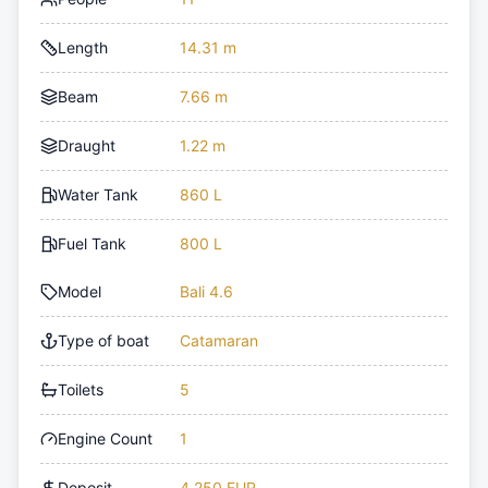
Length
14.31 m
Beam
7.66 m
Draught
1.22 m
Water Tank
860 L
Fuel Tank
800 L
Model
Bali 4.6
Type of boat
Catamaran
Toilets
5
Engine Count
1
Deposit
4,250 EUR