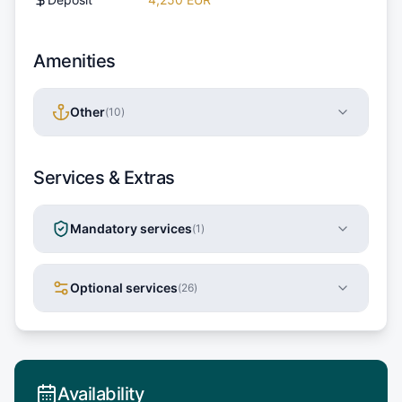
Amenities
Other
(
10
)
Services & Extras
Mandatory services
(
1
)
Optional services
(
26
)
Availability