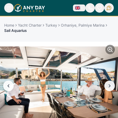
Home
Yacht Charter
Turkey
Orhaniye, Palmiye Marina
Sail Aquarius