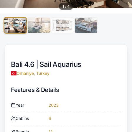
1
/
4
Bali 4.6 |
Sail Aquarius
Orhaniye, Turkey
Features & Details
Year
2023
Cabins
6
People
11