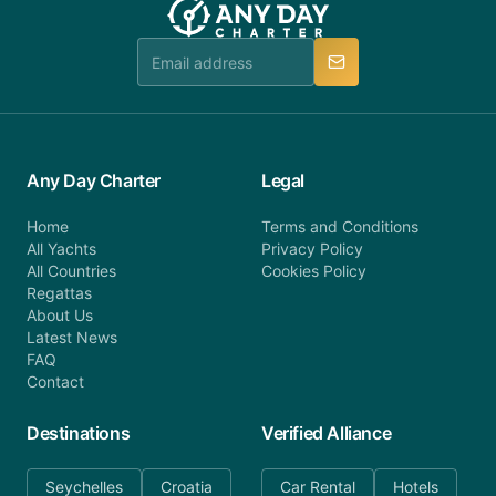
booking@anydaycharter.com. AnyDayCharter.com
team is available to provide assistance in a timely
manner.
Any Day Charter
Legal
Home
Terms and Conditions
All Yachts
Privacy Policy
All Countries
Cookies Policy
Regattas
About Us
Latest News
FAQ
Contact
Destinations
Verified Alliance
Seychelles
Croatia
Car Rental
Hotels