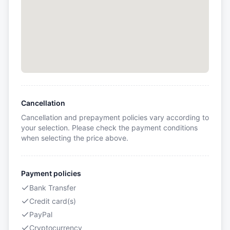
Cancellation
Cancellation and prepayment policies vary according to
your selection. Please check the payment conditions
when selecting the price above.
Payment policies
Bank Transfer
Credit card(s)
PayPal
Cryptocurrency