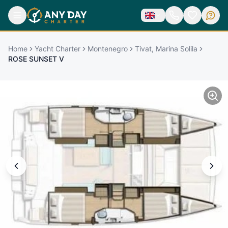
Home
Yacht Charter
Montenegro
Tivat, Marina Solila
ROSE SUNSET V