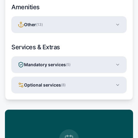
Amenities
Other
(
13
)
Services & Extras
Mandatory services
(
5
)
Optional services
(
8
)