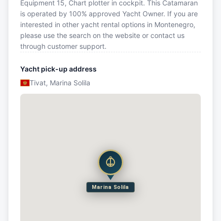
Equipment 15, Chart plotter in cockpit. This Catamaran
is operated by 100% approved Yacht Owner. If you are
interested in other yacht rental options in Montenegro,
please use the search on the website or contact us
through customer support.
Yacht pick-up address
Tivat, Marina Solila
Marina Solila