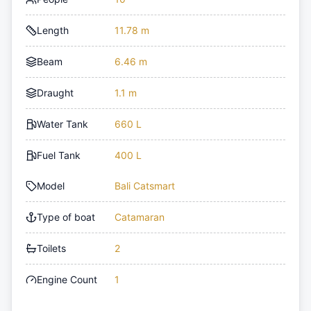
Length
11.78 m
Beam
6.46 m
Draught
1.1 m
Water Tank
660 L
Fuel Tank
400 L
Model
Bali Catsmart
Type of boat
Catamaran
Toilets
2
Engine Count
1