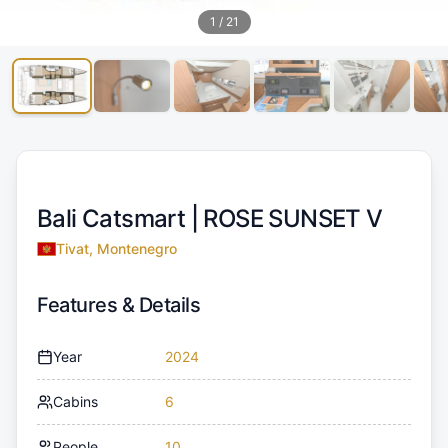
1
/
21
Bali Catsmart |
ROSE SUNSET V
Tivat, Montenegro
Features & Details
Year
2024
Cabins
6
People
10