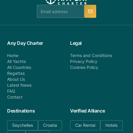
team is available to provide assistance in a timely
manner.
Any Day Charter
Legal
Home
Terms and Conditions
All Yachts
Privacy Policy
All Countries
Cookies Policy
Regattas
About Us
Latest News
FAQ
Contact
Destinations
Verified Alliance
Seychelles
Croatia
Car Rental
Hotels