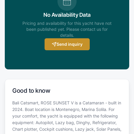
No Availability Data
Pricing and availability for this yacht have not
been published yet. Please contact us for
details.
Send inquiry
Good to know
Bali Catsmart, ROSE SUNSET V is a Catamaran - built in
2024. Boat location is Montenegro, Marina Solila. For
your comfort, the yacht is equipped with the following
equipment: Autopilot, Lazy bag, Dinghy, Refrigerator,
Chart plotter, Cockpit cushions, Lazy jack, Solar Panels,