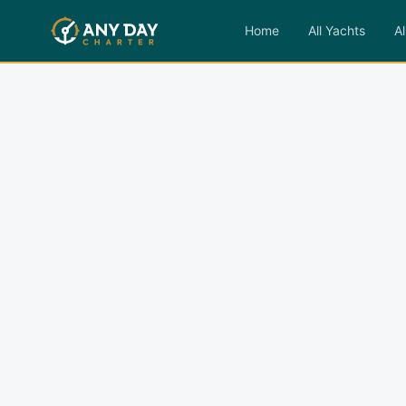
Home
All Yachts
Al