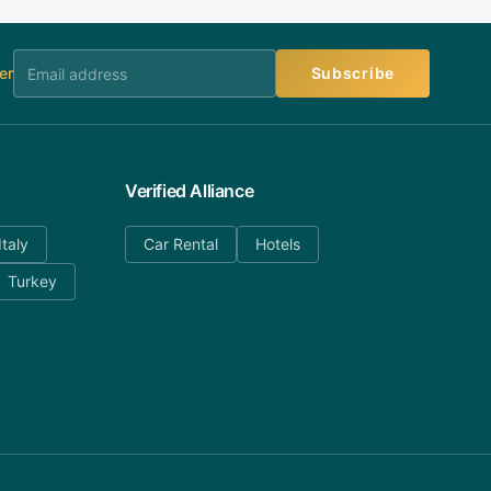
er
Subscribe
Verified Alliance
Italy
Car Rental
Hotels
Turkey