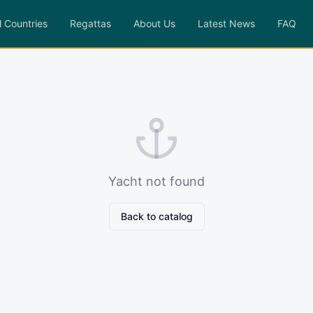
l Countries
Regattas
About Us
Latest News
FAQ
Yacht not found
Back to catalog