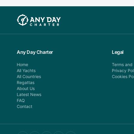
Any Day Charter
Legal
Home
Terms and 
All Yachts
Privacy Pol
All Countries
Cookies Po
Regattas
About Us
Latest News
FAQ
Contact