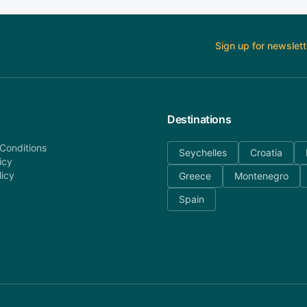
Sign up for newslett
Destinations
Conditions
Seychelles
Croatia
icy
licy
Greece
Montenegro
Spain