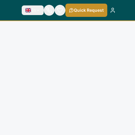
En
Quick Request